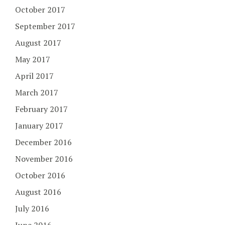
October 2017
September 2017
August 2017
May 2017
April 2017
March 2017
February 2017
January 2017
December 2016
November 2016
October 2016
August 2016
July 2016