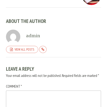
ABOUT THE AUTHOR
admin
VIEW ALL POSTS
LEAVE A REPLY
Your email address will not be published.
Required fields are marked
*
COMMENT
*