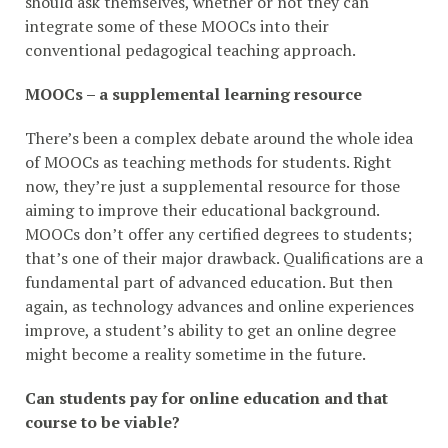
should ask themselves, whether or not they can
integrate some of these MOOCs into their
conventional pedagogical teaching approach.
MOOCs – a supplemental learning resource
There’s been a complex debate around the whole idea
of MOOCs as teaching methods for students. Right
now, they’re just a supplemental resource for those
aiming to improve their educational background.
MOOCs don’t offer any certified degrees to students;
that’s one of their major drawback. Qualifications are a
fundamental part of advanced education. But then
again, as technology advances and online experiences
improve, a student’s ability to get an online degree
might become a reality sometime in the future.
Can students pay for online education and that
course to be viable?