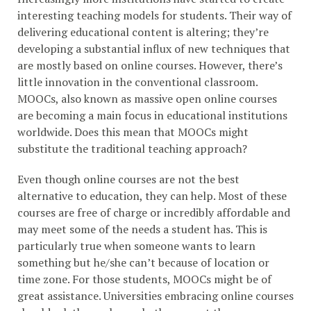
interesting teaching models for students. Their way of
delivering educational content is altering; they’re
developing a substantial influx of new techniques that
are mostly based on online courses. However, there’s
little innovation in the conventional classroom.
MOOCs, also known as massive open online courses
are becoming a main focus in educational institutions
worldwide. Does this mean that MOOCs might
substitute the traditional teaching approach?
Even though online courses are not the best
alternative to education, they can help. Most of these
courses are free of charge or incredibly affordable and
may meet some of the needs a student has. This is
particularly true when someone wants to learn
something but he/she can’t because of location or
time zone. For those students, MOOCs might be of
great assistance. Universities embracing online courses