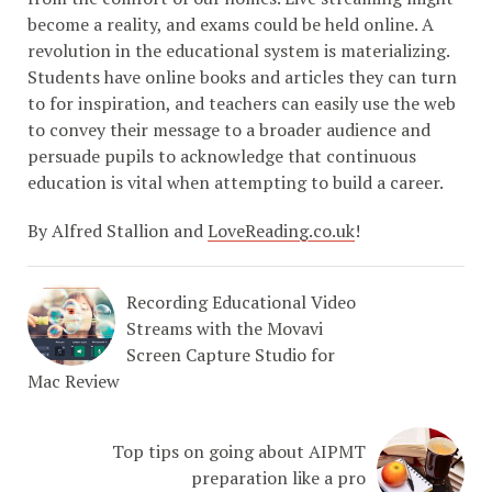
become a reality, and exams could be held online. A
revolution in the educational system is materializing.
Students have online books and articles they can turn
to for inspiration, and teachers can easily use the web
to convey their message to a broader audience and
persuade pupils to acknowledge that continuous
education is vital when attempting to build a career.
By Alfred Stallion and
LoveReading.co.uk
!
Recording Educational Video
Streams with the Movavi
Screen Capture Studio for
Mac Review
Top tips on going about AIPMT
preparation like a pro