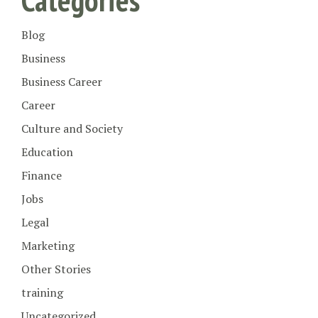
Blog
Business
Business Career
Career
Culture and Society
Education
Finance
Jobs
Legal
Marketing
Other Stories
training
Uncategorized