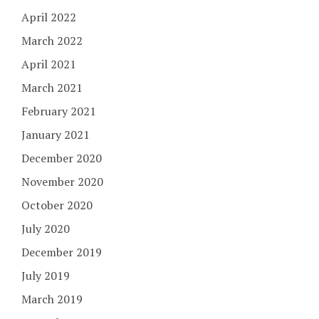
April 2022
March 2022
April 2021
March 2021
February 2021
January 2021
December 2020
November 2020
October 2020
July 2020
December 2019
July 2019
March 2019