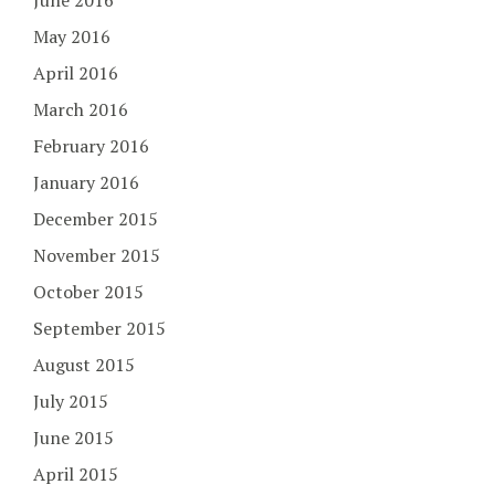
June 2016
May 2016
April 2016
March 2016
February 2016
January 2016
December 2015
November 2015
October 2015
September 2015
August 2015
July 2015
June 2015
April 2015