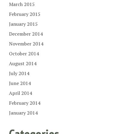
March 2015
February 2015
January 2015
December 2014
November 2014
October 2014
August 2014
July 2014
June 2014
April 2014
February 2014
January 2014
Categories