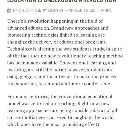
MARCH 26, 2016
BY
ADMIN
4 MIN READ
ADD COMMENT
There’s a revolution happening in the field of
advanced education. Brand new approaches and
pioneering technologies linked to learning are
changing the delivery of educational programs.
Technology is altering the way students study, in spite
of the fact that no new revolutionary teaching method
has been made available. Conventional learning and
lecturing are still the norm; however, students are
using gadgets and the internet to make the process
run smoother, faster and a lot more comfortable.
For many centuries, the conventional educational
model was centered on teaching. Right now, new
learning approaches are being considered. Out of all
current initiatives scattered throughout the world,
which ones have the most promising effect?