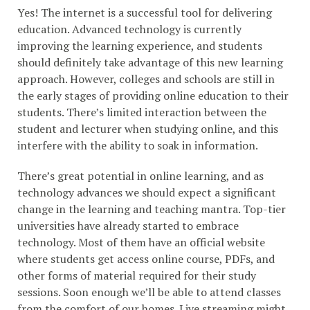
Yes! The internet is a successful tool for delivering
education. Advanced technology is currently
improving the learning experience, and students
should definitely take advantage of this new learning
approach. However, colleges and schools are still in
the early stages of providing online education to their
students. There’s limited interaction between the
student and lecturer when studying online, and this
interfere with the ability to soak in information.
There’s great potential in online learning, and as
technology advances we should expect a significant
change in the learning and teaching mantra. Top-tier
universities have already started to embrace
technology. Most of them have an official website
where students get access online course, PDFs, and
other forms of material required for their study
sessions. Soon enough we’ll be able to attend classes
from the comfort of our homes. Live streaming might