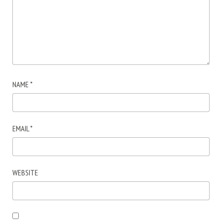
NAME
*
EMAIL
*
WEBSITE