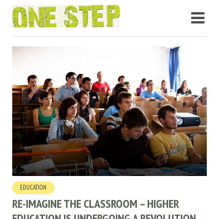
EDUCATION
RE-IMAGINE THE CLASSROOM – HIGHER
EDUCATION IS UNDERGOING A REVOLUTION