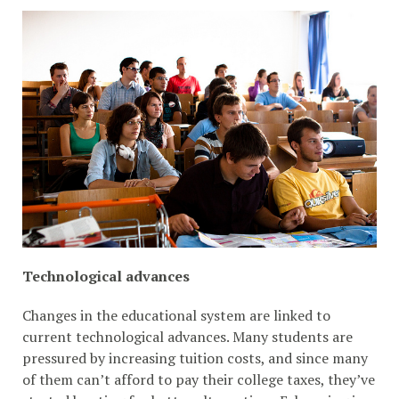
Technological advances
Changes in the educational system are linked to
current technological advances. Many students are
pressured by increasing tuition costs, and since many
of them can’t afford to pay their college taxes, they’ve