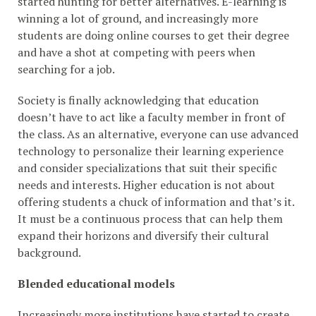
started hunting for better alternatives. E-learning is
winning a lot of ground, and increasingly more
students are doing online courses to get their degree
and have a shot at competing with peers when
searching for a job.
Society is finally acknowledging that education
doesn’t have to act like a faculty member in front of
the class. As an alternative, everyone can use advanced
technology to personalize their learning experience
and consider specializations that suit their specific
needs and interests. Higher education is not about
offering students a chuck of information and that’s it.
It must be a continuous process that can help them
expand their horizons and diversify their cultural
background.
Blended educational models
Increasingly more institutions have started to create