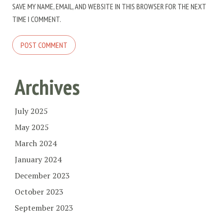
SAVE MY NAME, EMAIL, AND WEBSITE IN THIS BROWSER FOR THE NEXT
TIME I COMMENT.
Archives
July 2025
May 2025
March 2024
January 2024
December 2023
October 2023
September 2023