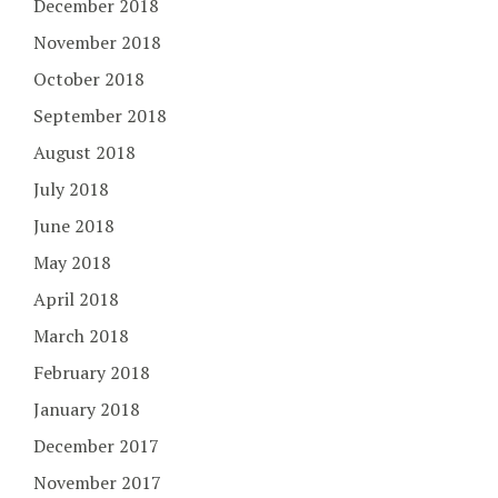
December 2018
November 2018
October 2018
September 2018
August 2018
July 2018
June 2018
May 2018
April 2018
March 2018
February 2018
January 2018
December 2017
November 2017