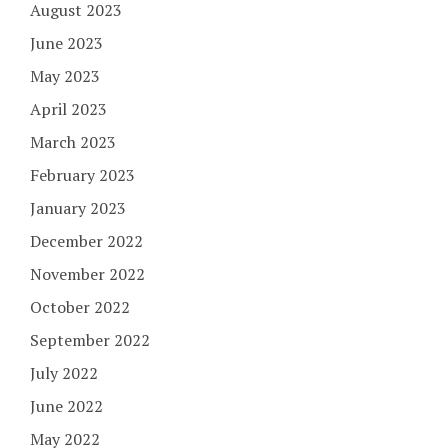
August 2023
June 2023
May 2023
April 2023
March 2023
February 2023
January 2023
December 2022
November 2022
October 2022
September 2022
July 2022
June 2022
May 2022