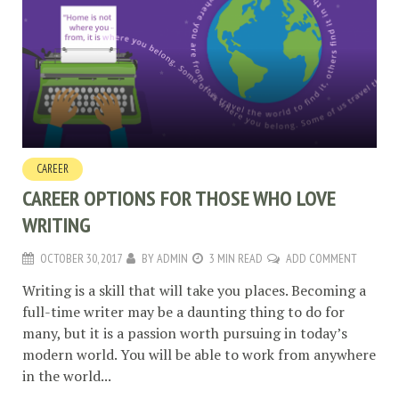
CAREER
CAREER OPTIONS FOR THOSE WHO LOVE
WRITING
OCTOBER 30, 2017
BY
ADMIN
3 MIN READ
ADD COMMENT
Writing is a skill that will take you places. Becoming a
full-time writer may be a daunting thing to do for
many, but it is a passion worth pursuing in today’s
modern world. You will be able to work from anywhere
in the world...