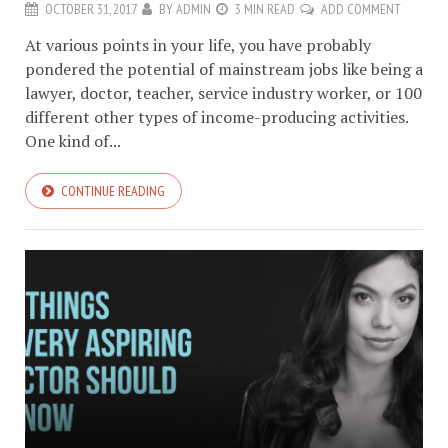
OCTOBER 31, 2017
BY
ADMIN
3 MIN READ
ADD COMMENT
At various points in your life, you have probably
pondered the potential of mainstream jobs like being a
lawyer, doctor, teacher, service industry worker, or 100
different other types of income-producing activities.
One kind of...
CONTINUE READING