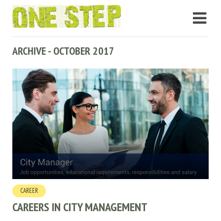
ARCHIVE - OCTOBER 2017
CAREER
CAREERS IN CITY MANAGEMENT