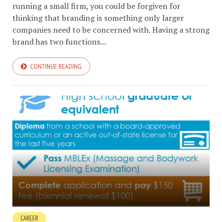
running a small firm, you could be forgiven for
thinking that branding is something only larger
companies need to be concerned with. Having a strong
brand has two functions...
CONTINUE READING
CAREER