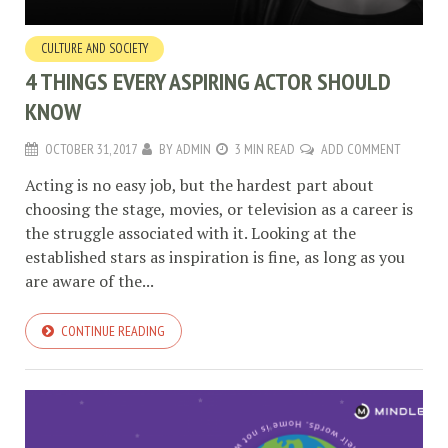
CULTURE AND SOCIETY
4 THINGS EVERY ASPIRING ACTOR SHOULD
KNOW
OCTOBER 31, 2017
BY
ADMIN
3 MIN READ
ADD COMMENT
Acting is no easy job, but the hardest part about
choosing the stage, movies, or television as a career is
the struggle associated with it. Looking at the
established stars as inspiration is fine, as long as you
are aware of the...
CONTINUE READING