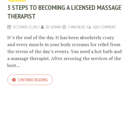
3 STEPS TO BECOMING A LICENSED MASSAGE
THERAPIST
OCTOBER 27, 2017
BY
ADMIN
3 MIN READ
ADD COMMENT
It’s the end of the day. It has been absolutely crazy
and every muscle in your body screams for relief from
the stress of the day’s events. You need a hot bath and
a massage therapist. After securing the services of the
best...
CONTINUE READING