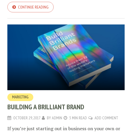
CONTINUE READING
MARKETING
BUILDING A BRILLIANT BRAND
OCTOBER 29, 2017
BY
ADMIN
3 MIN READ
ADD COMMENT
If you’re just starting out in business on your own or