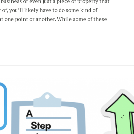
 business or even just a piece of property that
of, you’ll likely have to do some kind of
t one point or another. While some of these