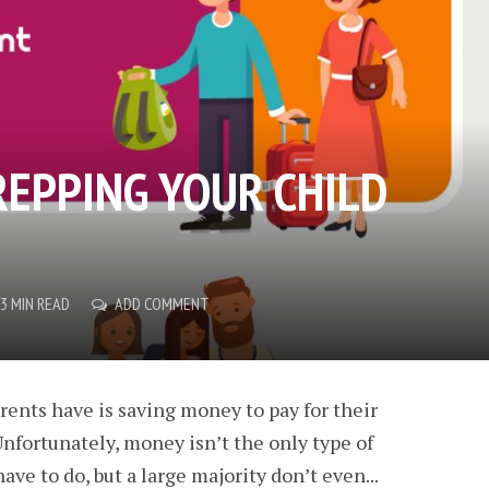
REPPING YOUR CHILD
3 MIN READ
ADD COMMENT
arents have is saving money to pay for their
Unfortunately, money isn’t the only type of
ve to do, but a large majority don’t even...