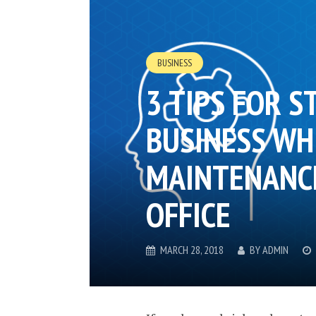
BUSINESS
3 TIPS FOR S
BUSINESS WH
MAINTENANCE
OFFICE
MARCH 28, 2018
BY
ADMIN