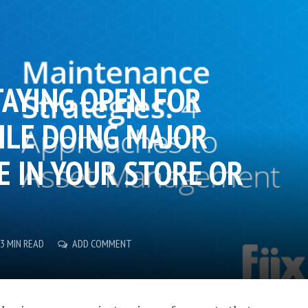
TAYING OPEN FOR
ILE DOING MAJOR
 IN YOUR STORE OR
3 MIN READ
ADD COMMENT