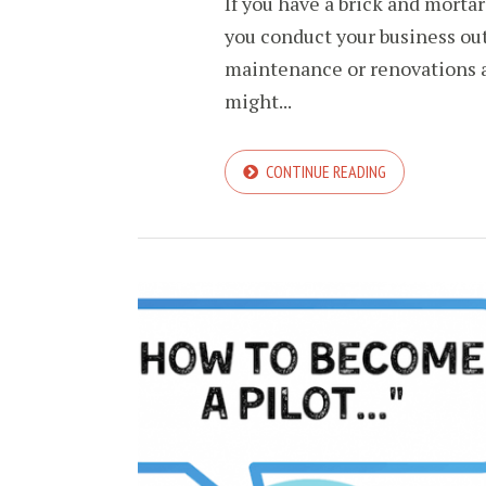
If you have a brick and mortar
you conduct your business out 
maintenance or renovations a
might...
CONTINUE READING