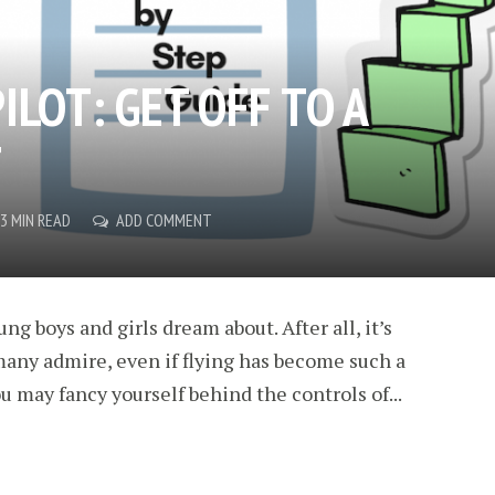
ILOT: GET OFF TO A
T
3 MIN READ
ADD COMMENT
ng boys and girls dream about. After all, it’s
 many admire, even if flying has become such a
u may fancy yourself behind the controls of...