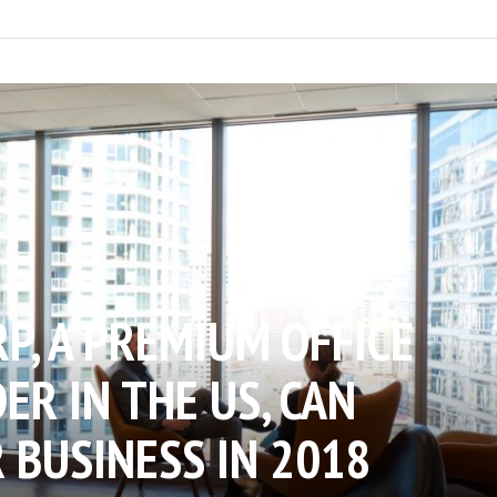
P, A PREMIUM OFFICE
ER IN THE US, CAN
 BUSINESS IN 2018