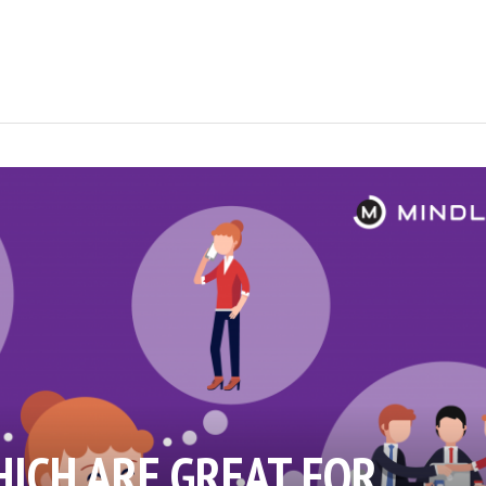
HICH ARE GREAT FOR