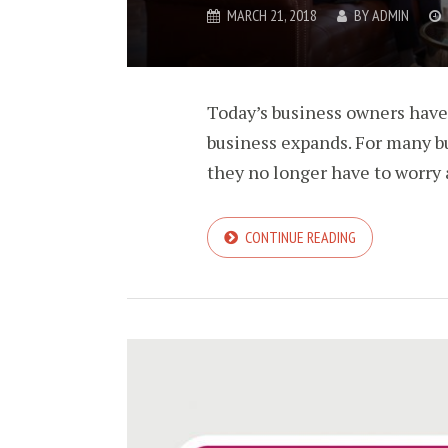
MARCH 21, 2018
BY
ADMIN
Today’s business owners have 
business expands. For many bu
they no longer have to worry 
CONTINUE READING