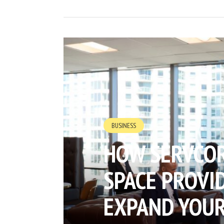
BUSINESS
HOW SERVCOR
SPACE PROVID
EXPAND YOUR