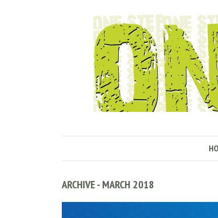
H
ARCHIVE - MARCH 2018