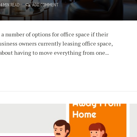
4 MIN READ
ADD COMMENT
a number of options for office space if their
siness owners currently leasing office space,
about having to move everything from one...