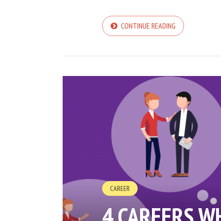
CONTINUE READING
CAREER
4 CAREERS W