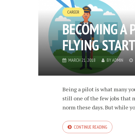
CAREER
BECOMING A P
FLYING STAR
MARCH 21, 2018
BY
ADMIN
Being a pilot is what many you
still one of the few jobs that
norm these days. But while yo
CONTINUE READING