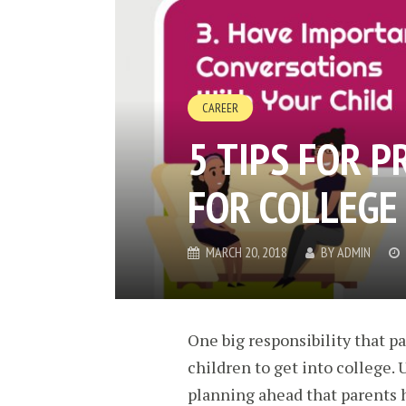
CAREER
5 TIPS FOR P
FOR COLLEGE
MARCH 20, 2018
BY
ADMIN
One big responsibility that p
children to get into college. 
planning ahead that parents ha