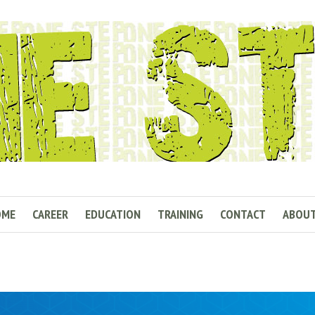
OME
CAREER
EDUCATION
TRAINING
CONTACT
ABOU