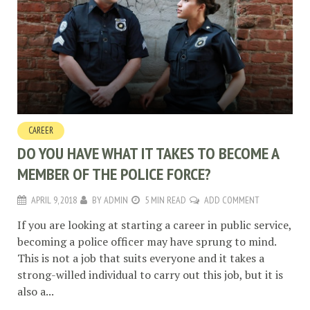
CAREER
DO YOU HAVE WHAT IT TAKES TO BECOME A
MEMBER OF THE POLICE FORCE?
APRIL 9, 2018
BY
ADMIN
5 MIN READ
ADD COMMENT
If you are looking at starting a career in public service,
becoming a police officer may have sprung to mind.
This is not a job that suits everyone and it takes a
strong-willed individual to carry out this job, but it is
also a...