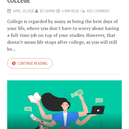
COLLEGE
APRIL 20, 2018
BY
ADMIN
6 MIN READ
ADD COMMENT
College is regarded by many as being the best days of
your life, where you don’t have to worry about having
a full-time job on top of your studies. However, that
doesn’t mean life stops after college, as you will still
be...
CONTINUE READING