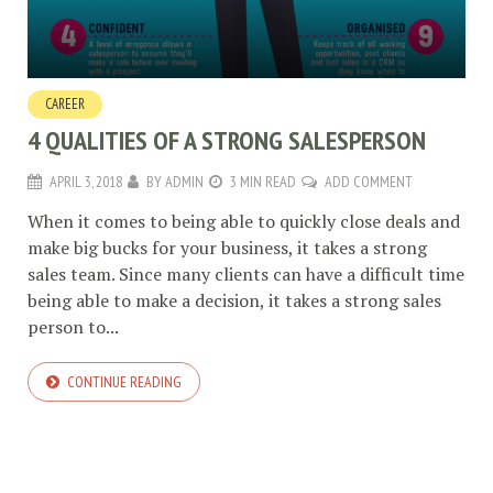
CAREER
4 QUALITIES OF A STRONG SALESPERSON
APRIL 3, 2018
BY
ADMIN
3 MIN READ
ADD COMMENT
When it comes to being able to quickly close deals and
make big bucks for your business, it takes a strong
sales team. Since many clients can have a difficult time
being able to make a decision, it takes a strong sales
person to...
CONTINUE READING