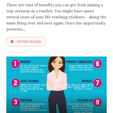
There are tons of benefits you can get from joining a
trip overseas as a teacher. You might have spent
several years of your life teaching students – doing the
same thing over and over again. Once the opportunity
presents...
CONTINUE READING