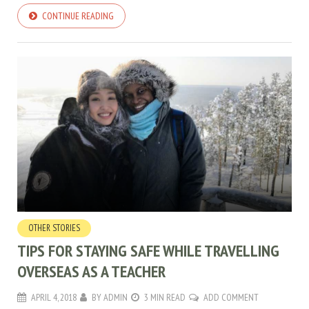
CONTINUE READING
OTHER STORIES
TIPS FOR STAYING SAFE WHILE TRAVELLING
OVERSEAS AS A TEACHER
APRIL 4, 2018
BY
ADMIN
3 MIN READ
ADD COMMENT