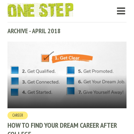
ARCHIVE - APRIL 2018
CAREER
HOW TO FIND YOUR DREAM CAREER AFTER