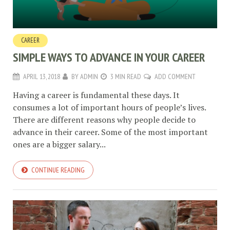
CAREER
SIMPLE WAYS TO ADVANCE IN YOUR CAREER
APRIL 13, 2018
BY
ADMIN
3 MIN READ
ADD COMMENT
Having a career is fundamental these days. It
consumes a lot of important hours of people’s lives.
There are different reasons why people decide to
advance in their career. Some of the most important
ones are a bigger salary...
CONTINUE READING