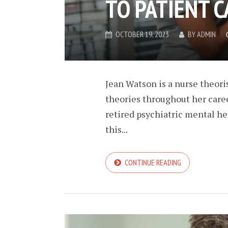
TO PATIENT C
OCTOBER 19, 2023
BY
ADMIN
Jean Watson is a nurse theor
theories throughout her caree
retired psychiatric mental he
this...
CONTINUE READING