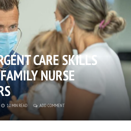
RGENT CARE SKILLS
 FAMILY NURSE
RS
10 MIN READ
ADD COMMENT