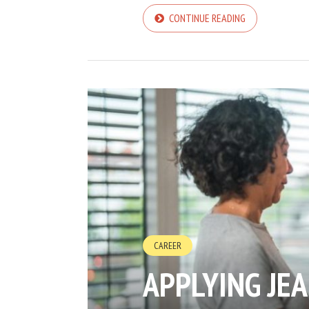
CONTINUE READING
CAREER
APPLYING JE