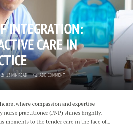
F INTEGRATION:
ACTIVE CARE IN
CTICE
13 MIN READ
ADD COMMENT
thcare, where compassion and expertise
ly nurse practitioner (FNP) shines brightly.
ous moments to the tender care in the face of...