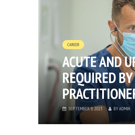
CAREER
ACUTE AND U
REQUIRED BY
PRACTITIONE
SEPTEMBER 9, 2023
BY
ADMIN