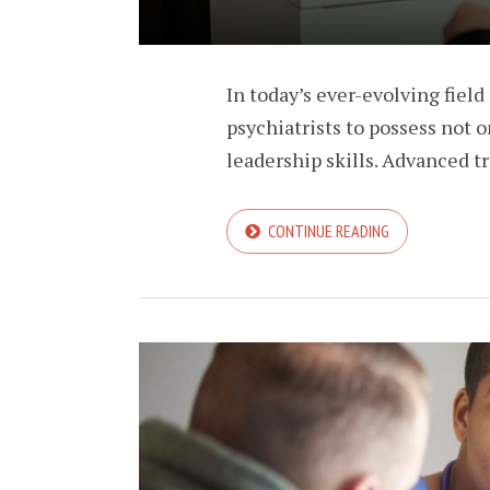
In today’s ever-evolving field 
psychiatrists to possess not o
leadership skills. Advanced tra
CONTINUE READING