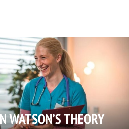
AN WATSON’S THEORY