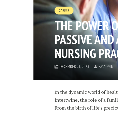
CAREER
THE POWER O
PASSIVE AND 
NURSING PRA
DECEMBER 21, 2023
BY
ADMIN
In the dynamic world of heal
intertwine, the role of a fami
From the birth of life’s preci