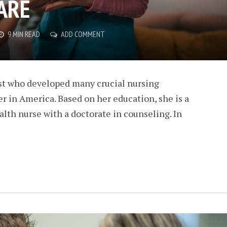
ARE
9 MIN READ
ADD COMMENT
ist who developed many crucial nursing
r in America. Based on her education, she is a
alth nurse with a doctorate in counseling. In