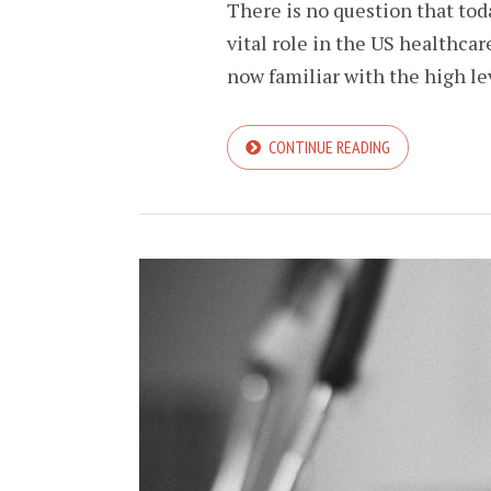
There is no question that toda
vital role in the US healthca
now familiar with the high lev
CONTINUE READING