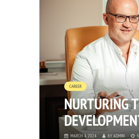
CAREER
NURTURING T
DEVELOPMENT
MARCH 4, 2024
BY
ADMIN
6