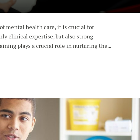
of mental health care, it is crucial for
nly clinical expertise, but also strong
ining plays a crucial role in nurturing the...