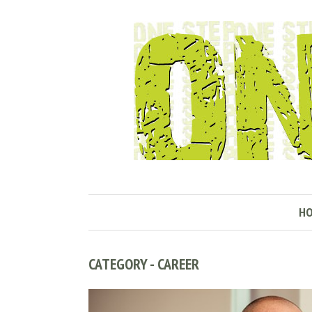
H
CATEGORY - CAREER