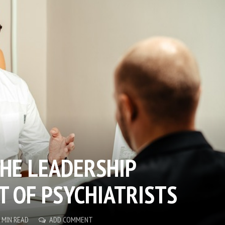
HE LEADERSHIP
 OF PSYCHIATRISTS
 MIN READ
ADD COMMENT