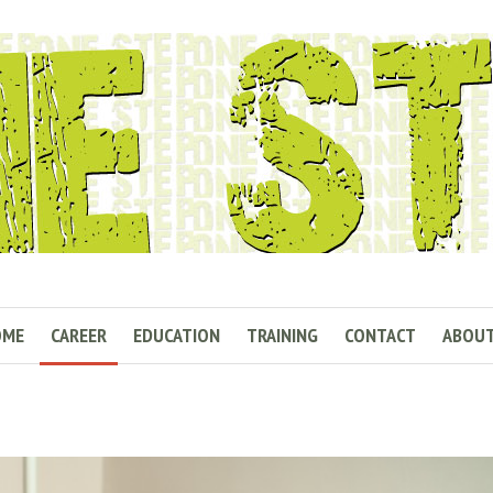
OME
CAREER
EDUCATION
TRAINING
CONTACT
ABOU