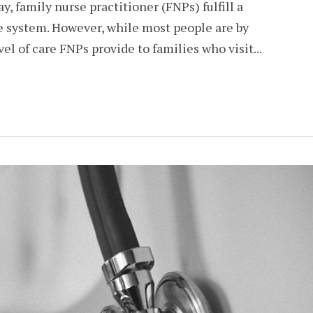
y, family nurse practitioner (FNPs) fulfill a
re system. However, while most people are by
el of care FNPs provide to families who visit...