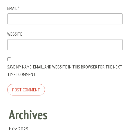
EMAIL
*
WEBSITE
SAVE MY NAME, EMAIL, AND WEBSITE IN THIS BROWSER FOR THE NEXT
TIME I COMMENT.
Archives
July 2025