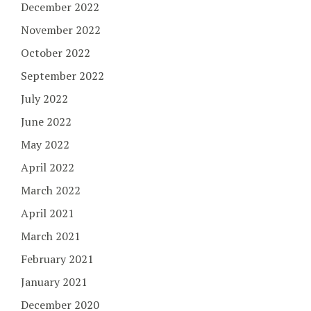
December 2022
November 2022
October 2022
September 2022
July 2022
June 2022
May 2022
April 2022
March 2022
April 2021
March 2021
February 2021
January 2021
December 2020