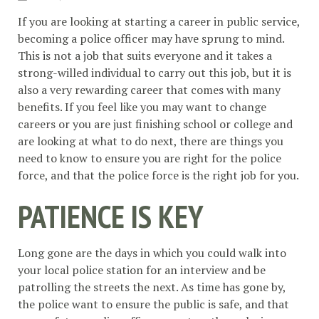
If you are looking at starting a career in public service,
becoming a police officer may have sprung to mind.
This is not a job that suits everyone and it takes a
strong-willed individual to carry out this job, but it is
also a very rewarding career that comes with many
benefits. If you feel like you may want to change
careers or you are just finishing school or college and
are looking at what to do next, there are things you
need to know to ensure you are right for the police
force, and that the police force is the right job for you.
PATIENCE IS KEY
Long gone are the days in which you could walk into
your local police station for an interview and be
patrolling the streets the next. As time has gone by,
the police want to ensure the public is safe, and that