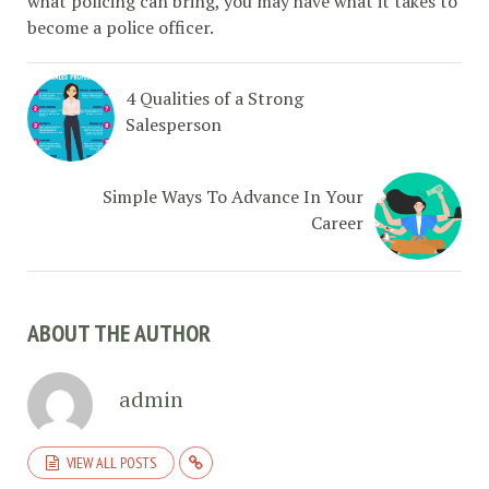
what policing can bring, you may have what it takes to
become a police officer.
4 Qualities of a Strong
Salesperson
Simple Ways To Advance In Your
Career
ABOUT THE AUTHOR
admin
VIEW ALL POSTS