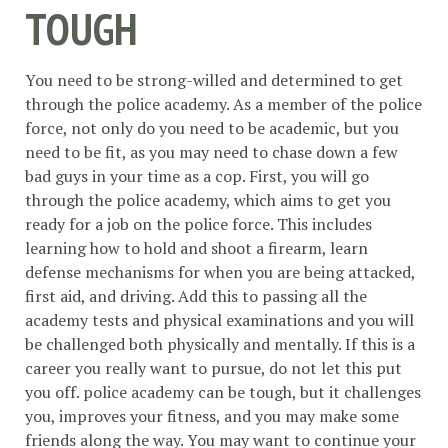
TOUGH
You need to be strong-willed and determined to get
through the police academy. As a member of the police
force, not only do you need to be academic, but you
need to be fit, as you may need to chase down a few
bad guys in your time as a cop. First, you will go
through the police academy, which aims to get you
ready for a job on the police force. This includes
learning how to hold and shoot a firearm, learn
defense mechanisms for when you are being attacked,
first aid, and driving. Add this to passing all the
academy tests and physical examinations and you will
be challenged both physically and mentally. If this is a
career you really want to pursue, do not let this put
you off. police academy can be tough, but it challenges
you, improves your fitness, and you may make some
friends along the way. You may want to continue your