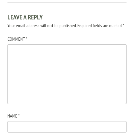
LEAVE A REPLY
Your email address will not be published.
Required fields are marked
*
COMMENT
*
NAME
*