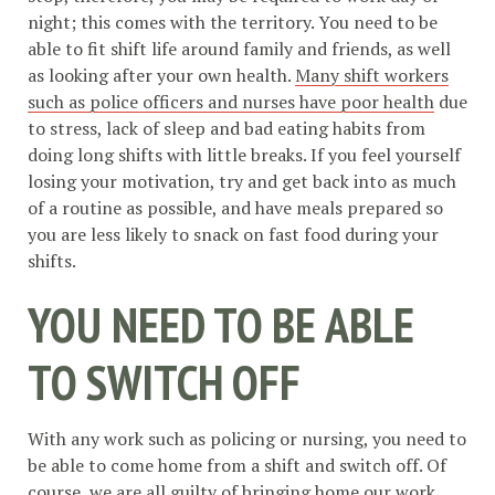
night; this comes with the territory. You need to be
able to fit shift life around family and friends, as well
as looking after your own health.
Many shift workers
such as police officers and nurses have poor health
due
to stress, lack of sleep and bad eating habits from
doing long shifts with little breaks. If you feel yourself
losing your motivation, try and get back into as much
of a routine as possible, and have meals prepared so
you are less likely to snack on fast food during your
shifts.
YOU NEED TO BE ABLE
TO SWITCH OFF
With any work such as policing or nursing, you need to
be able to come home from a shift and switch off. Of
course, we are all guilty of bringing home our work