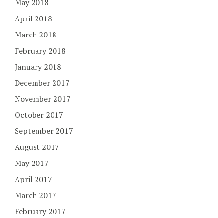
May 2018
April 2018
March 2018
February 2018
January 2018
December 2017
November 2017
October 2017
September 2017
August 2017
May 2017
April 2017
March 2017
February 2017