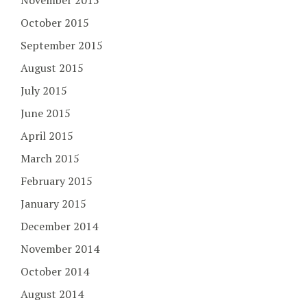
November 2015
October 2015
September 2015
August 2015
July 2015
June 2015
April 2015
March 2015
February 2015
January 2015
December 2014
November 2014
October 2014
August 2014