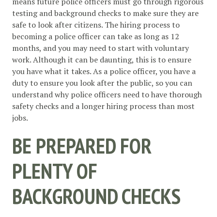
means future police officers must go through rigorous
testing and background checks to make sure they are
safe to look after citizens. The hiring process to
becoming a police officer can take as long as 12
months, and you may need to start with voluntary
work. Although it can be daunting, this is to ensure
you have what it takes. As a police officer, you have a
duty to ensure you look after the public, so you can
understand why police officers need to have thorough
safety checks and a longer hiring process than most
jobs.
BE PREPARED FOR
PLENTY OF
BACKGROUND CHECKS