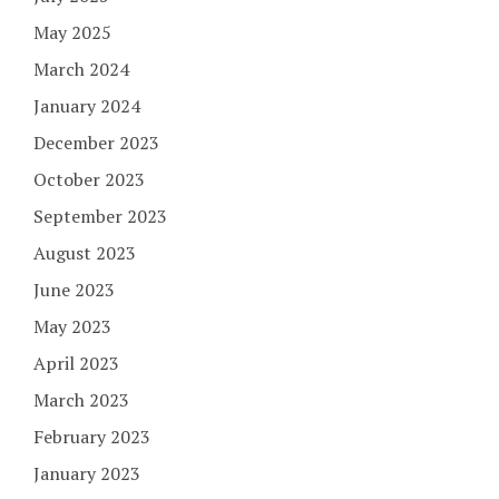
May 2025
March 2024
January 2024
December 2023
October 2023
September 2023
August 2023
June 2023
May 2023
April 2023
March 2023
February 2023
January 2023