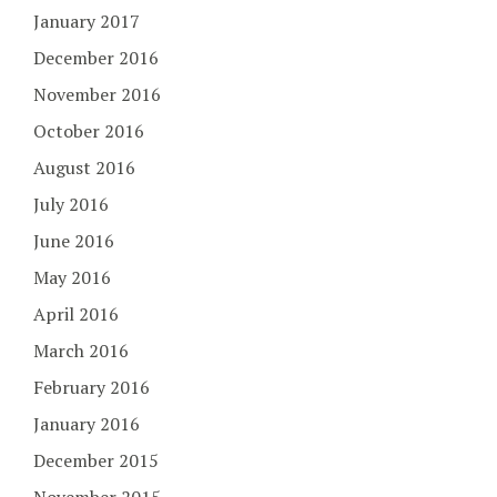
January 2017
December 2016
November 2016
October 2016
August 2016
July 2016
June 2016
May 2016
April 2016
March 2016
February 2016
January 2016
December 2015