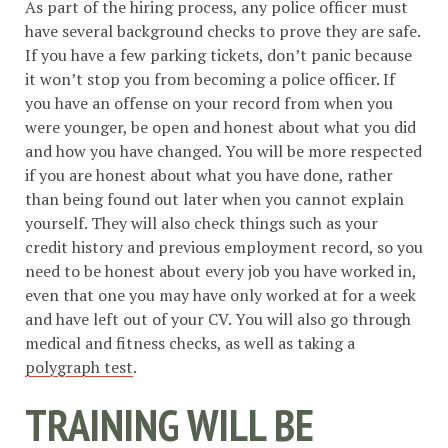
As part of the hiring process, any police officer must
have several background checks to prove they are safe.
If you have a few parking tickets, don’t panic because
it won’t stop you from becoming a police officer. If
you have an offense on your record from when you
were younger, be open and honest about what you did
and how you have changed. You will be more respected
if you are honest about what you have done, rather
than being found out later when you cannot explain
yourself. They will also check things such as your
credit history and previous employment record, so you
need to be honest about every job you have worked in,
even that one you may have only worked at for a week
and have left out of your CV. You will also go through
medical and fitness checks, as well as taking a
polygraph test
.
TRAINING WILL BE