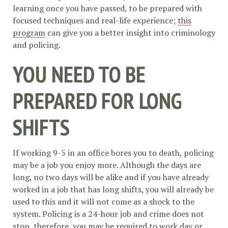
learning once you have passed, to be prepared with
focused techniques and real-life experience;
this
program
can give you a better insight into criminology
and policing.
YOU NEED TO BE
PREPARED FOR LONG
SHIFTS
If working 9-5 in an office bores you to death, policing
may be a job you enjoy more. Although the days are
long, no two days will be alike and if you have already
worked in a job that has long shifts, you will already be
used to this and it will not come as a shock to the
system. Policing is a 24-hour job and crime does not
stop, therefore, you may be required to work day or