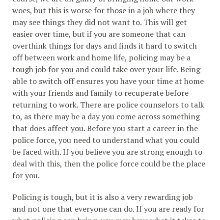
woes, but this is worse for those in a job where they
may see things they did not want to. This will get
easier over time, but if you are someone that can
overthink things for days and finds it hard to switch
off between work and home life, policing may be a
tough job for you and could take over your life. Being
able to switch off ensures you have your time at home
with your friends and family to recuperate before
returning to work. There are police counselors to talk
to, as there may be a day you come across something
that does affect you. Before you start a career in the
police force, you need to understand what you could
be faced with. If you believe you are strong enough to
deal with this, then the police force could be the place
for you.
Policing is tough, but it is also a very rewarding job
and not one that everyone can do. If you are ready for