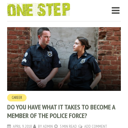
CAREER
DO YOU HAVE WHAT IT TAKES TO BECOME A
MEMBER OF THE POLICE FORCE?
APRIL 9, 2018
BY
ADMIN
5 MIN READ
ADD COMMENT