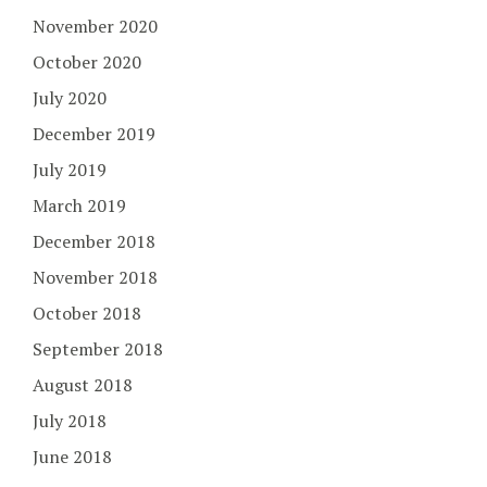
November 2020
October 2020
July 2020
December 2019
July 2019
March 2019
December 2018
November 2018
October 2018
September 2018
August 2018
July 2018
June 2018