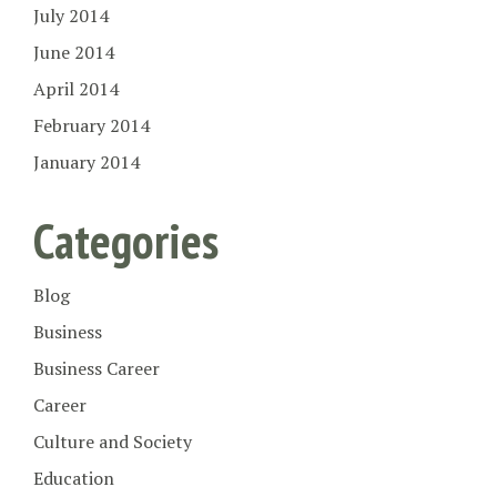
July 2014
June 2014
April 2014
February 2014
January 2014
Categories
Blog
Business
Business Career
Career
Culture and Society
Education