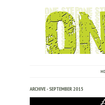
H
ARCHIVE - SEPTEMBER 2015