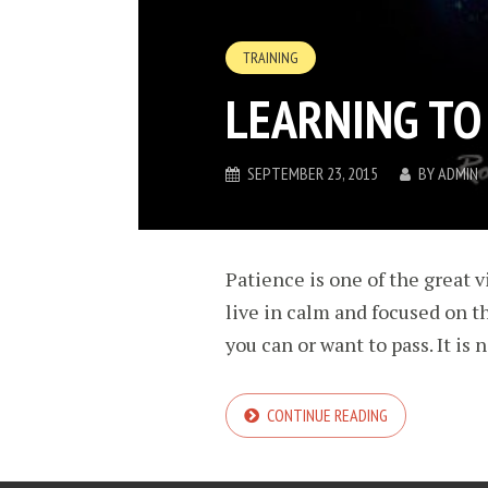
TRAINING
LEARNING TO
SEPTEMBER 23, 2015
BY
ADMIN
Patience is one of the great vi
live in calm and focused on t
you can or want to pass. It is 
CONTINUE READING