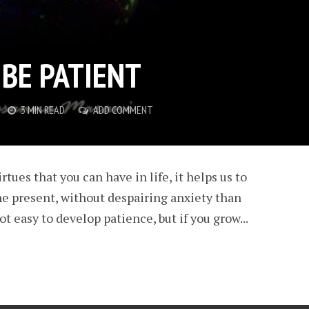
 BE PATIENT
3 MIN READ
ADD COMMENT
rtues that you can have in life, it helps us to
he present, without despairing anxiety than
not easy to develop patience, but if you grow...