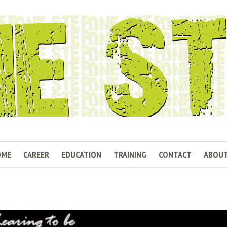
OME
CAREER
EDUCATION
TRAINING
CONTACT
ABOU