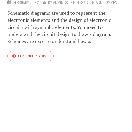
FEBRUARY 20, 2014
BY
ADMIN
2 MIN READ
ADD COMMENT
Schematic diagrams are used to represent the
electronic elements and the design of electronic
circuits with symbolic elements. You need to
understand the circuit design to draw a diagram.
Schemes are used to understand how a...
CONTINUE READING