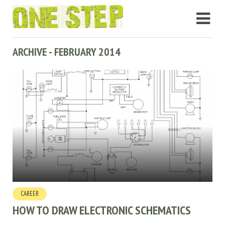
ARCHIVE - FEBRUARY 2014
CAREER
HOW TO DRAW ELECTRONIC SCHEMATICS