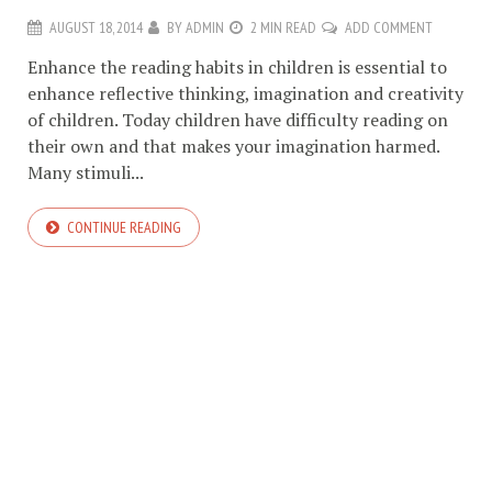
AUGUST 18, 2014
BY
ADMIN
2 MIN READ
ADD COMMENT
Enhance the reading habits in children is essential to
enhance reflective thinking, imagination and creativity
of children. Today children have difficulty reading on
their own and that makes your imagination harmed.
Many stimuli...
CONTINUE READING