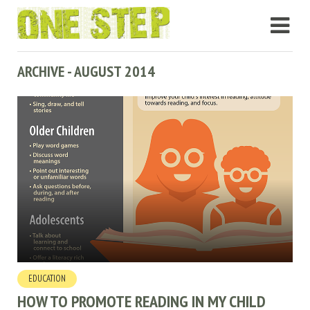
ARCHIVE - AUGUST 2014
EDUCATION
HOW TO PROMOTE READING IN MY CHILD