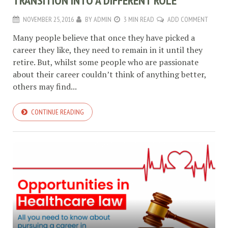
TRANSITION INTO A DIFFERENT ROLE
NOVEMBER 25, 2016
BY
ADMIN
3 MIN READ
ADD COMMENT
Many people believe that once they have picked a
career they like, they need to remain in it until they
retire. But, whilst some people who are passionate
about their career couldn’t think of anything better,
others may find...
CONTINUE READING