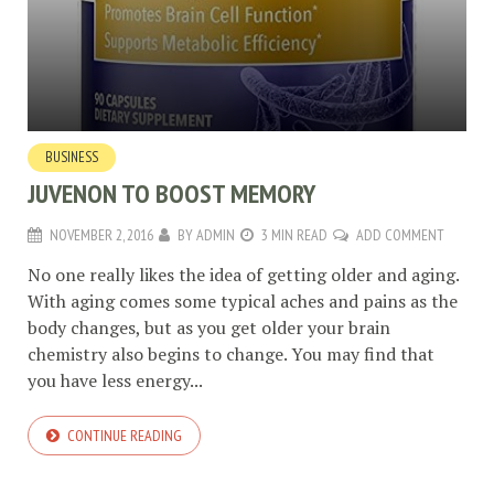
BUSINESS
JUVENON TO BOOST MEMORY
NOVEMBER 2, 2016
BY
ADMIN
3 MIN READ
ADD COMMENT
No one really likes the idea of getting older and aging.
With aging comes some typical aches and pains as the
body changes, but as you get older your brain
chemistry also begins to change. You may find that
you have less energy...
CONTINUE READING