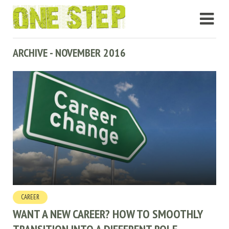
ARCHIVE - NOVEMBER 2016
CAREER
WANT A NEW CAREER? HOW TO SMOOTHLY