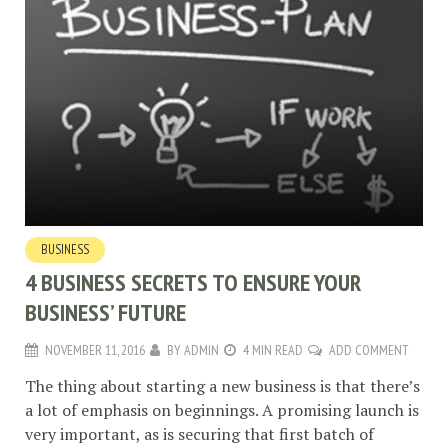
BUSINESS
4 BUSINESS SECRETS TO ENSURE YOUR
BUSINESS’ FUTURE
NOVEMBER 11, 2016
BY
ADMIN
4 MIN READ
ADD COMMENT
The thing about starting a new business is that there’s
a lot of emphasis on beginnings. A promising launch is
very important, as is securing that first batch of