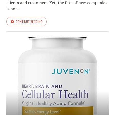
clients and customers. Yet, the fate of new companies
is not...
CONTINUE READING