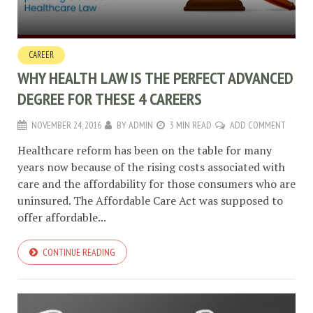
CAREER
WHY HEALTH LAW IS THE PERFECT ADVANCED
DEGREE FOR THESE 4 CAREERS
NOVEMBER 24, 2016
BY
ADMIN
3 MIN READ
ADD COMMENT
Healthcare reform has been on the table for many
years now because of the rising costs associated with
care and the affordability for those consumers who are
uninsured. The Affordable Care Act was supposed to
offer affordable...
CONTINUE READING