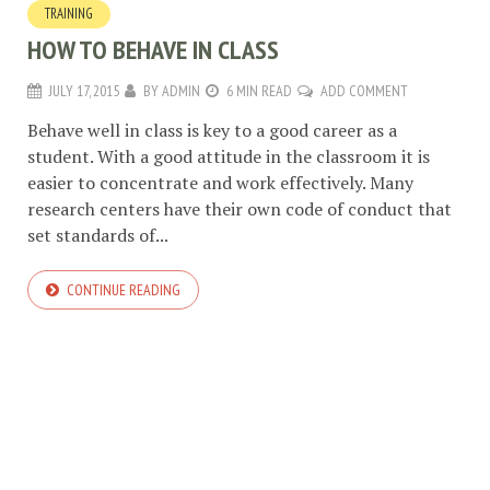
TRAINING
HOW TO BEHAVE IN CLASS
JULY 17, 2015
BY
ADMIN
6 MIN READ
ADD COMMENT
Behave well in class is key to a good career as a
student. With a good attitude in the classroom it is
easier to concentrate and work effectively. Many
research centers have their own code of conduct that
set standards of...
CONTINUE READING