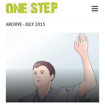
ARCHIVE - JULY 2015