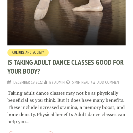
CULTURE AND SOCIETY
IS TAKING ADULT DANCE CLASSES GOOD FOR
YOUR BODY?
DECEMBER 19, 2022
BY
ADMIN
5 MIN READ
ADD COMMENT
Taking adult dance classes may not be as physically
beneficial as you think. But it does have many benefits.
These include increased stamina, a memory boost, and
bone density. Physical benefits Adult dance classes can
help you...