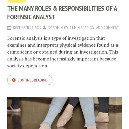
THE MANY ROLES & RESPONSIBILITIES OF A
FORENSIC ANALYST
DECEMBER 21, 2022
BY
ADMIN
11 MIN READ
ADD COMMENT
Forensic analysis is a type of investigation that
examines and interprets physical evidence found at a
crime scene or obtained during an investigation. This
analysis has become increasingly important because
society depends on...
CONTINUE READING