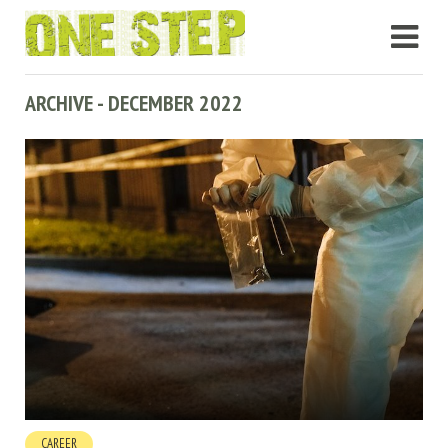
ARCHIVE - DECEMBER 2022
CAREER