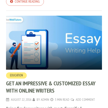
CONTINUE READING
EDUCATION
GET AN IMPRESSIVE & CUSTOMIZED ESSAY
WITH ONLINE WRITERS
AUGUST 22, 2016
BY
ADMIN
3 MIN READ
ADD COMMENT