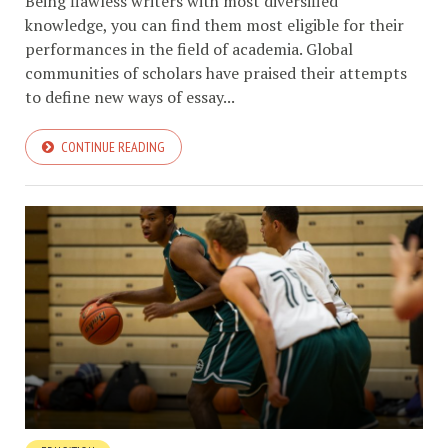
Being flawless writers with most diversified
knowledge, you can find them most eligible for their
performances in the field of academia. Global
communities of scholars have praised their attempts
to define new ways of essay...
CONTINUE READING