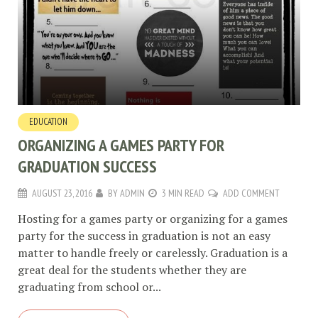
EDUCATION
ORGANIZING A GAMES PARTY FOR
GRADUATION SUCCESS
AUGUST 23, 2016
BY
ADMIN
3 MIN READ
ADD COMMENT
Hosting for a games party or organizing for a games
party for the success in graduation is not an easy
matter to handle freely or carelessly. Graduation is a
great deal for the students whether they are
graduating from school or...