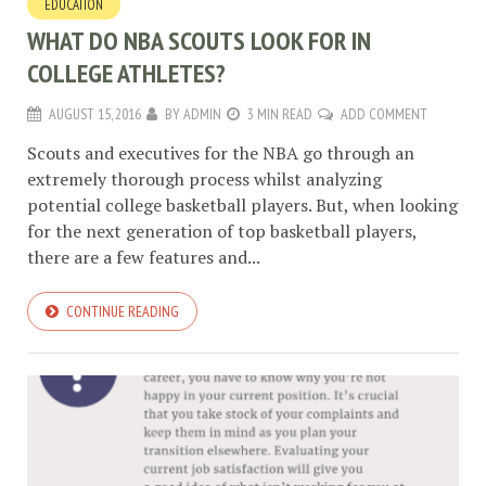
EDUCATION
WHAT DO NBA SCOUTS LOOK FOR IN
COLLEGE ATHLETES?
AUGUST 15, 2016
BY
ADMIN
3 MIN READ
ADD COMMENT
Scouts and executives for the NBA go through an
extremely thorough process whilst analyzing
potential college basketball players. But, when looking
for the next generation of top basketball players,
there are a few features and...
CONTINUE READING