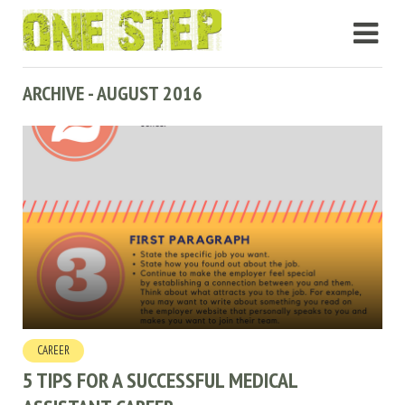
ARCHIVE - AUGUST 2016
CAREER
5 TIPS FOR A SUCCESSFUL MEDICAL