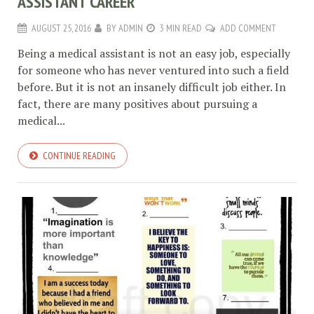
ASSISTANT CAREER
AUGUST 25, 2016
BY
ADMIN
3 MIN READ
ADD COMMENT
Being a medical assistant is not an easy job, especially
for someone who has never ventured into such a field
before. But it is not an insanely difficult job either. In
fact, there are many positives about pursuing a
medical...
CONTINUE READING