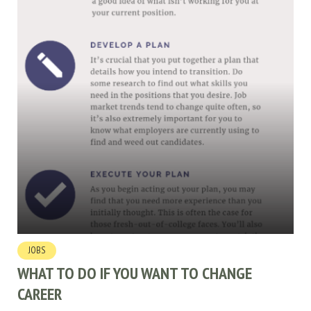
JOBS
WHAT TO DO IF YOU WANT TO CHANGE
CAREER