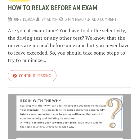
HOW TO RELAX BEFORE AN EXAM
JUNE 11, 2014
BY
ADMIN
3 MIN READ
ADD COMMENT
Are you at exam time? You have to do the selectivity,
the driving test or any other test? We know that the
nerves are normal before an exam, but you never have
to leave exceeded. So, you should take some steps to
try to minimize...
CONTINUE READING