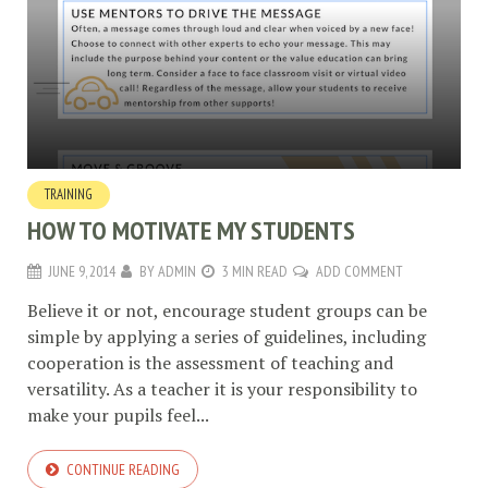
TRAINING
HOW TO MOTIVATE MY STUDENTS
JUNE 9, 2014
BY
ADMIN
3 MIN READ
ADD COMMENT
Believe it or not, encourage student groups can be
simple by applying a series of guidelines, including
cooperation is the assessment of teaching and
versatility. As a teacher it is your responsibility to
make your pupils feel...
CONTINUE READING