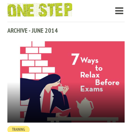
ARCHIVE - JUNE 2014
TRAINING