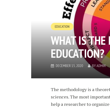
EDUCATION
WHAT IS THE
EDUCATION?
DECEMBER 15, 2020
BY
ADMIN
The methodology is a theoreti
sciences. The most important 
help a researcher to organize a