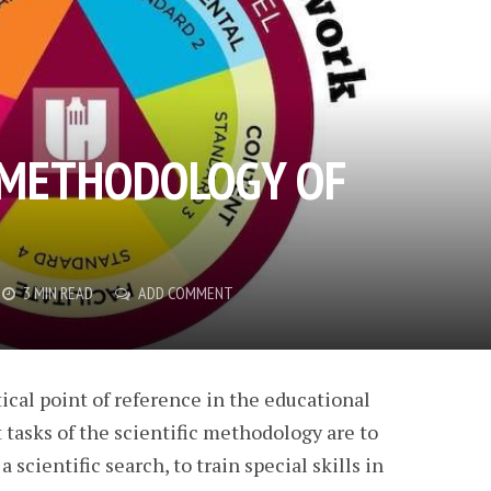
 METHODOLOGY OF
3 MIN READ
ADD COMMENT
cal point of reference in the educational
tasks of the scientific methodology are to
 scientific search, to train special skills in