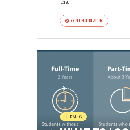
the...
CONTINUE READING
EDUCATION