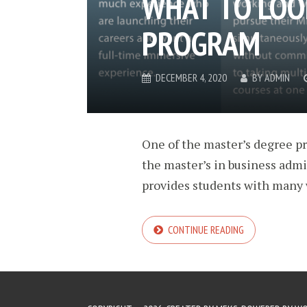
WHAT TO LOO
PROGRAM
DECEMBER 4, 2020
BY
ADMIN
One of the master’s degree p
the master’s in business admi
provides students with many w
CONTINUE READING