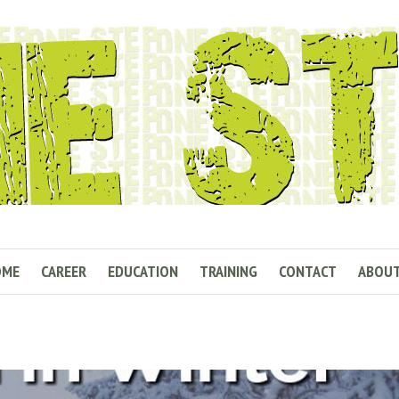
OME
CAREER
EDUCATION
TRAINING
CONTACT
ABOU