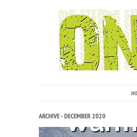
H
ARCHIVE - DECEMBER 2020