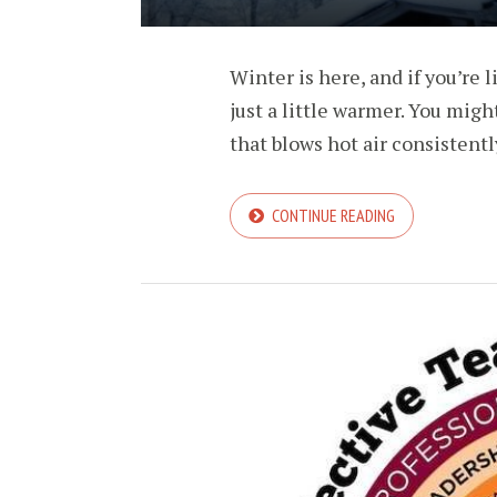
Winter is here, and if you’re
just a little warmer. You migh
that blows hot air consistently
CONTINUE READING