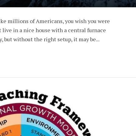
 like millions of Americans, you wish you were
t live in a nice house with a central furnace
, but without the right setup, it may be...