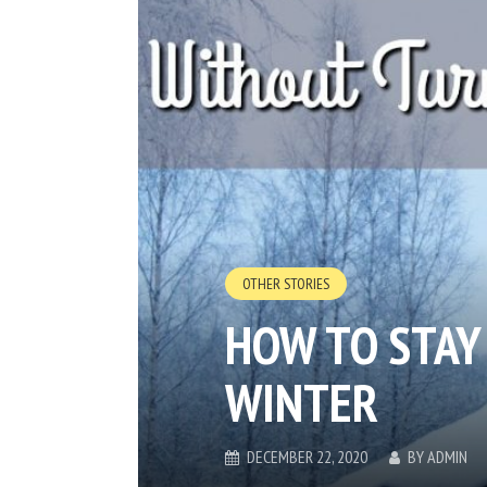
OTHER STORIES
HOW TO STAY
WINTER
DECEMBER 22, 2020
BY
ADMIN