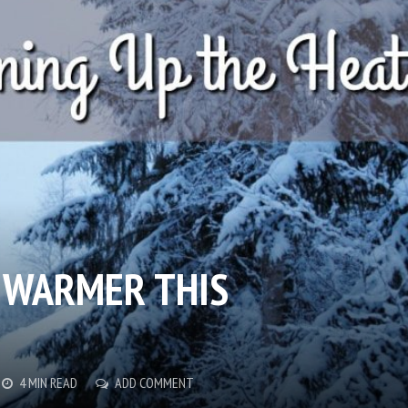
 WARMER THIS
4 MIN READ
ADD COMMENT