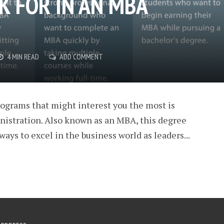
K FOR IN AN MBA
4 MIN READ
ADD COMMENT
rograms that might interest you the most is
nistration. Also known as an MBA, this degree
ays to excel in the business world as leaders...