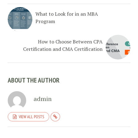
What to Look for in an MBA
Program
How to Choose Between CPA
Certification and CMA Certification
ABOUT THE AUTHOR
admin
VIEW ALL POSTS