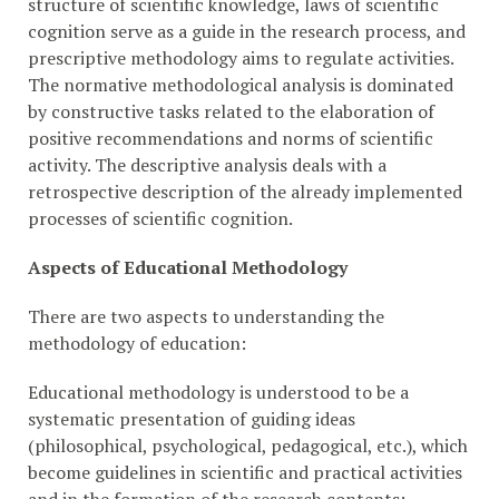
structure of scientific knowledge, laws of scientific
cognition serve as a guide in the research process, and
prescriptive methodology aims to regulate activities.
The normative methodological analysis is dominated
by constructive tasks related to the elaboration of
positive recommendations and norms of scientific
activity. The descriptive analysis deals with a
retrospective description of the already implemented
processes of scientific cognition.
Aspects of Educational Methodology
There are two aspects to understanding the
methodology of education:
Educational methodology is understood to be a
systematic presentation of guiding ideas
(philosophical, psychological, pedagogical, etc.), which
become guidelines in scientific and practical activities