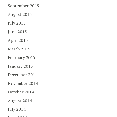
September 2015
August 2015
July 2015
June 2015
April 2015
March 2015
February 2015
January 2015
December 2014
November 2014
October 2014
August 2014
July 2014