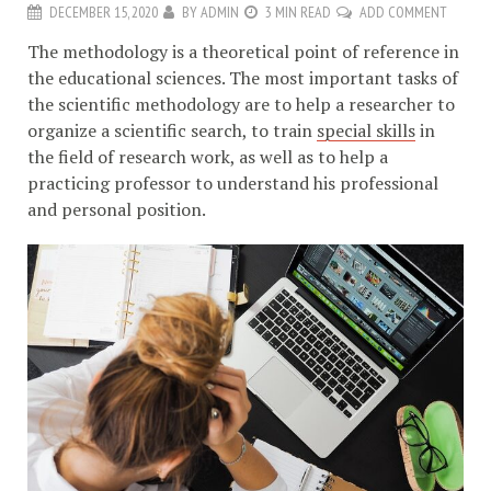
DECEMBER 15, 2020
BY
ADMIN
3 MIN READ
ADD COMMENT
The methodology is a theoretical point of reference in
the educational sciences. The most important tasks of
the scientific methodology are to help a researcher to
organize a scientific search, to train
special skills
in
the field of research work, as well as to help a
practicing professor to understand his professional
and personal position.