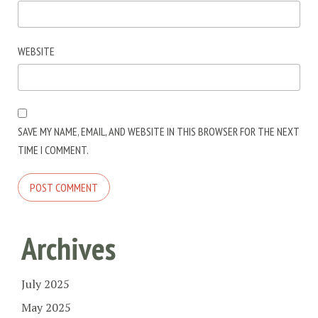
WEBSITE
SAVE MY NAME, EMAIL, AND WEBSITE IN THIS BROWSER FOR THE NEXT
TIME I COMMENT.
Archives
July 2025
May 2025