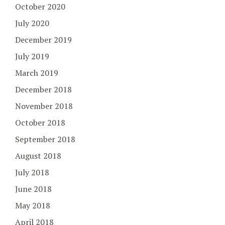
October 2020
July 2020
December 2019
July 2019
March 2019
December 2018
November 2018
October 2018
September 2018
August 2018
July 2018
June 2018
May 2018
April 2018