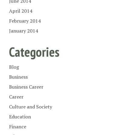
June 2014
April 2014
February 2014
January 2014
Categories
Blog
Business
Business Career
Career
Culture and Society
Education
Finance