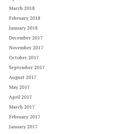
March 2018
February 2018
January 2018
December 2017
November 2017
October 2017
September 2017
August 2017
May 2017
April 2017
March 2017
February 2017
January 2017