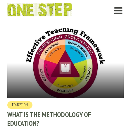
EDUCATION
WHAT IS THE METHODOLOGY OF
EDUCATION?