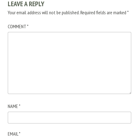
LEAVE A REPLY
Your email address will not be published.
Required fields are marked
*
COMMENT
*
NAME
*
EMAIL
*