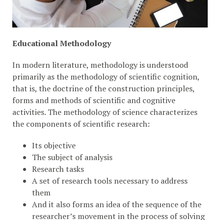
Educational Methodology
In modern literature, methodology is understood
primarily as the methodology of scientific cognition,
that is, the doctrine of the construction principles,
forms and methods of scientific and cognitive
activities. The methodology of science characterizes
the components of scientific research:
Its objective
The subject of analysis
Research tasks
A set of research tools necessary to address
them
And it also forms an idea of ​​the sequence of the
researcher’s movement in the process of solving