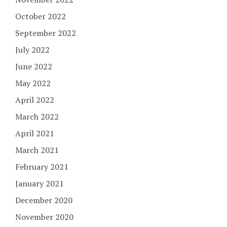
October 2022
September 2022
July 2022
June 2022
May 2022
April 2022
March 2022
April 2021
March 2021
February 2021
January 2021
December 2020
November 2020