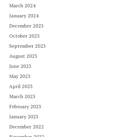
March 2024
January 2024
December 2023
October 2023
September 2023
August 2023
June 2023
May 2023
April 2023
March 2023
February 2023
January 2023
December 2022
November 2022