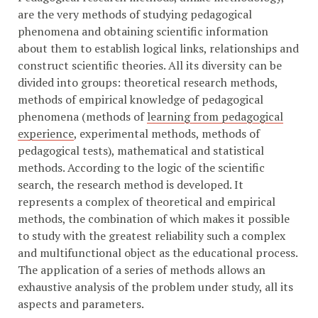
are the very methods of studying pedagogical
phenomena and obtaining scientific information
about them to establish logical links, relationships and
construct scientific theories. All its diversity can be
divided into groups: theoretical research methods,
methods of empirical knowledge of pedagogical
phenomena (methods of
learning from pedagogical
experience
, experimental methods, methods of
pedagogical tests), mathematical and statistical
methods. According to the logic of the scientific
search, the research method is developed. It
represents a complex of theoretical and empirical
methods, the combination of which makes it possible
to study with the greatest reliability such a complex
and multifunctional object as the educational process.
The application of a series of methods allows an
exhaustive analysis of the problem under study, all its
aspects and parameters.