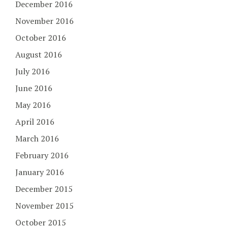
December 2016
November 2016
October 2016
August 2016
July 2016
June 2016
May 2016
April 2016
March 2016
February 2016
January 2016
December 2015
November 2015
October 2015