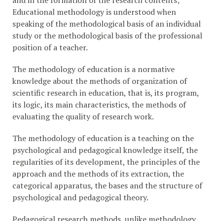
and in the formation of the research contents;
Educational methodology is understood when
speaking of the methodological basis of an individual
study or the methodological basis of the professional
position of a teacher.
The methodology of education is a normative
knowledge about the methods of organization of
scientific research in education, that is, its program,
its logic, its main characteristics, the methods of
evaluating the quality of research work.
The methodology of education is a teaching on the
psychological and pedagogical knowledge itself, the
regularities of its development, the principles of the
approach and the methods of its extraction, the
categorical apparatus, the bases and the structure of
psychological and pedagogical theory.
Pedagogical research methods, unlike methodology,