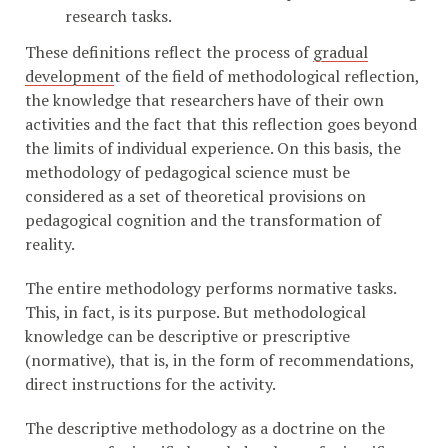
research tasks.
These definitions reflect the process of
gradual
developmen
t of the field of methodological reflection,
the knowledge that researchers have of their own
activities and the fact that this reflection goes beyond
the limits of individual experience. On this basis, the
methodology of pedagogical science must be
considered as a set of theoretical provisions on
pedagogical cognition and the transformation of
reality.
The entire methodology performs normative tasks.
This, in fact, is its purpose. But methodological
knowledge can be descriptive or prescriptive
(normative), that is, in the form of recommendations,
direct instructions for the activity.
The descriptive methodology as a doctrine on the