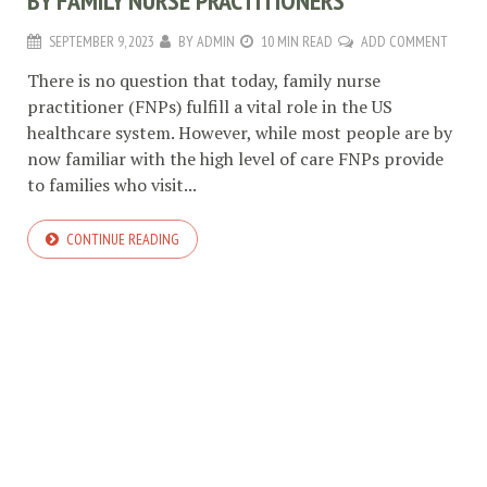
BY FAMILY NURSE PRACTITIONERS
SEPTEMBER 9, 2023
BY
ADMIN
10 MIN READ
ADD COMMENT
There is no question that today, family nurse
practitioner (FNPs) fulfill a vital role in the US
healthcare system. However, while most people are by
now familiar with the high level of care FNPs provide
to families who visit...
CONTINUE READING