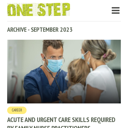
ARCHIVE - SEPTEMBER 2023
CAREER
ACUTE AND URGENT CARE SKILLS REQUIRED