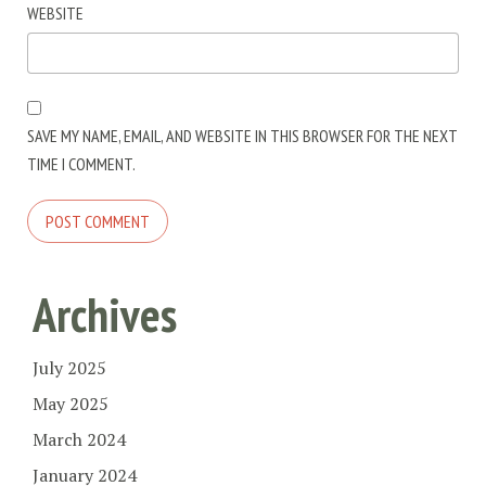
WEBSITE
SAVE MY NAME, EMAIL, AND WEBSITE IN THIS BROWSER FOR THE NEXT
TIME I COMMENT.
Archives
July 2025
May 2025
March 2024
January 2024