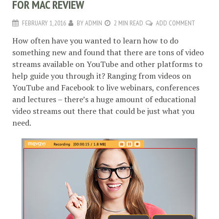
FOR MAC REVIEW
FEBRUARY 1, 2016
BY
ADMIN
2 MIN READ
ADD COMMENT
How often have you wanted to learn how to do
something new and found that there are tons of video
streams available on YouTube and other platforms to
help guide you through it? Ranging from videos on
YouTube and Facebook to live webinars, conferences
and lectures – there’s a huge amount of educational
video streams out there that could be just what you
need.