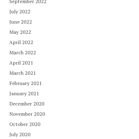
September 2022
July 2022
June 2022
May 2022
April 2022
March 2022
April 2021
March 2021
February 2021
January 2021
December 2020
November 2020
October 2020
July 2020