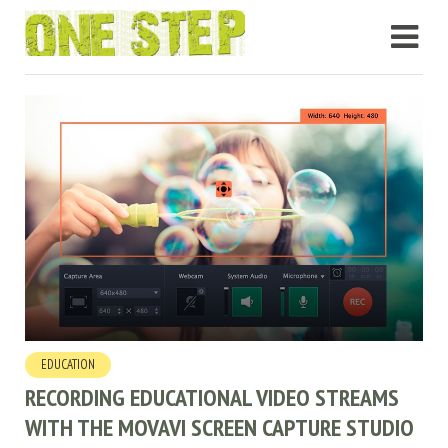
EDUCATION
RECORDING EDUCATIONAL VIDEO STREAMS
WITH THE MOVAVI SCREEN CAPTURE STUDIO