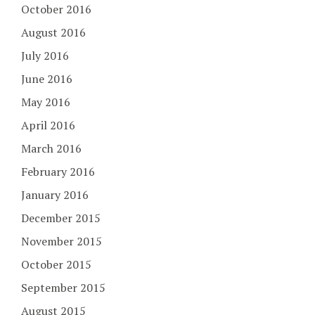
October 2016
August 2016
July 2016
June 2016
May 2016
April 2016
March 2016
February 2016
January 2016
December 2015
November 2015
October 2015
September 2015
August 2015