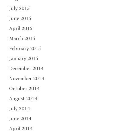
July 2015
June 2015
April 2015
March 2015
February 2015
January 2015
December 2014
November 2014
October 2014
August 2014
July 2014
June 2014
April 2014