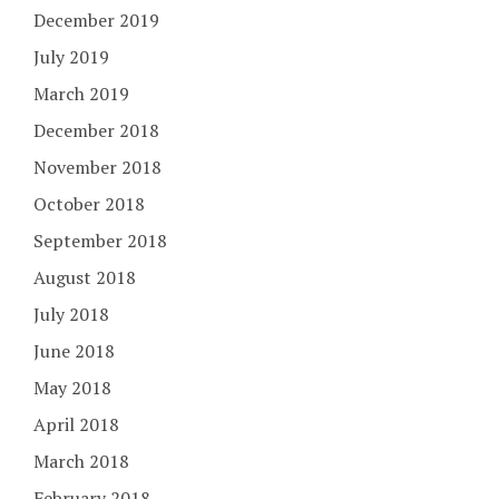
December 2019
July 2019
March 2019
December 2018
November 2018
October 2018
September 2018
August 2018
July 2018
June 2018
May 2018
April 2018
March 2018
February 2018