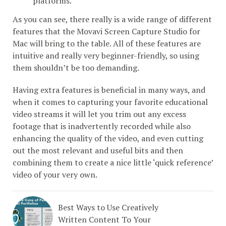
platforms.
As you can see, there really is a wide range of different
features that the Movavi Screen Capture Studio for
Mac will bring to the table. All of these features are
intuitive and really very beginner-friendly, so using
them shouldn’t be too demanding.
Having extra features is beneficial in many ways, and
when it comes to capturing your favorite educational
video streams it will let you trim out any excess
footage that is inadvertently recorded while also
enhancing the quality of the video, and even cutting
out the most relevant and useful bits and then
combining them to create a nice little ‘quick reference’
video of your very own.
Best Ways to Use Creatively
Written Content To Your