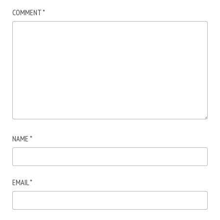
COMMENT
*
NAME
*
EMAIL
*