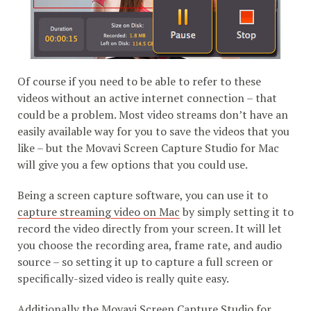
Of course if you need to be able to refer to these
videos without an active internet connection – that
could be a problem. Most video streams don’t have an
easily available way for you to save the videos that you
like – but the Movavi Screen Capture Studio for Mac
will give you a few options that you could use.
Being a screen capture software, you can use it to
capture streaming video on Mac
by simply setting it to
record the video directly from your screen. It will let
you choose the recording area, frame rate, and audio
source – so setting it up to capture a full screen or
specifically-sized video is really quite easy.
Additionally the Movavi Screen Capture Studio for