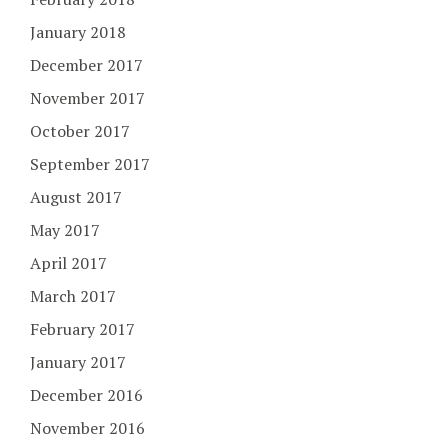
January 2018
December 2017
November 2017
October 2017
September 2017
August 2017
May 2017
April 2017
March 2017
February 2017
January 2017
December 2016
November 2016