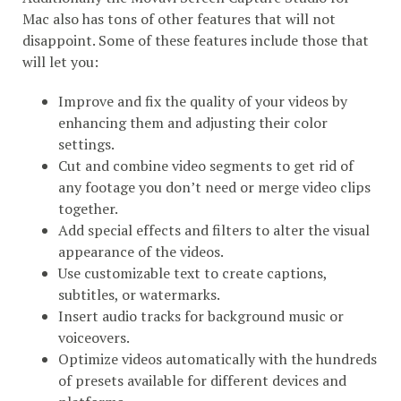
Mac also has tons of other features that will not
disappoint. Some of these features include those that
will let you:
Improve and fix the quality of your videos by
enhancing them and adjusting their color
settings.
Cut and combine video segments to get rid of
any footage you don’t need or merge video clips
together.
Add special effects and filters to alter the visual
appearance of the videos.
Use customizable text to create captions,
subtitles, or watermarks.
Insert audio tracks for background music or
voiceovers.
Optimize videos automatically with the hundreds
of presets available for different devices and