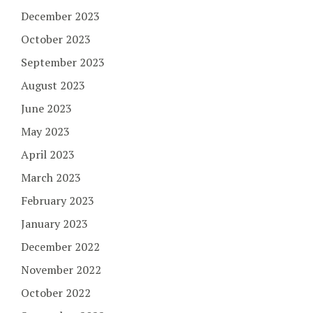
December 2023
October 2023
September 2023
August 2023
June 2023
May 2023
April 2023
March 2023
February 2023
January 2023
December 2022
November 2022
October 2022