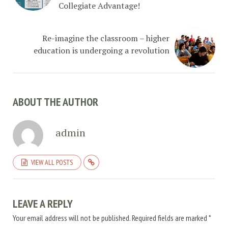
Collegiate Advantage!
Re-imagine the classroom – higher
education is undergoing a revolution
ABOUT THE AUTHOR
admin
VIEW ALL POSTS
LEAVE A REPLY
Your email address will not be published.
Required fields are marked
*