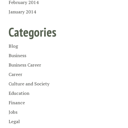
February 2014
January 2014
Categories
Blog
Business
Business Career
Career
Culture and Society
Education
Finance
Jobs
Legal