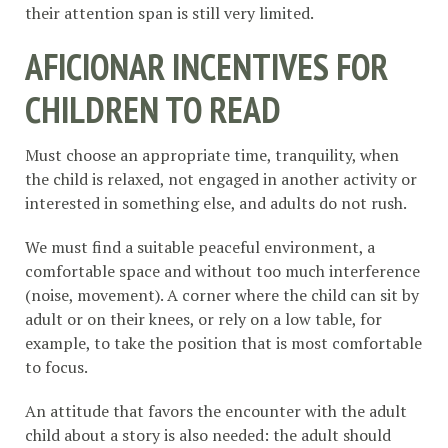
their attention span is still very limited.
AFICIONAR INCENTIVES FOR
CHILDREN TO READ
Must choose an appropriate time, tranquility, when
the child is relaxed, not engaged in another activity or
interested in something else, and adults do not rush.
We must find a suitable peaceful environment, a
comfortable space and without too much interference
(noise, movement). A corner where the child can sit by
adult or on their knees, or rely on a low table, for
example, to take the position that is most comfortable
to focus.
An attitude that favors the encounter with the adult
child about a story is also needed: the adult should