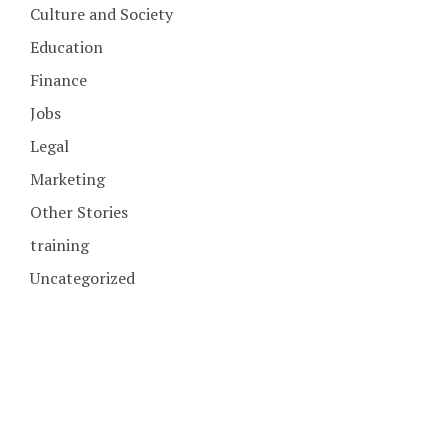
Culture and Society
Education
Finance
Jobs
Legal
Marketing
Other Stories
training
Uncategorized