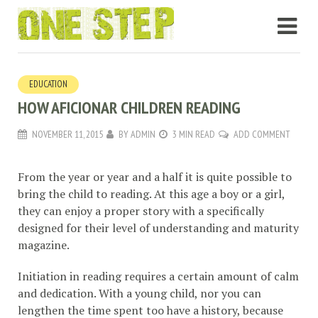
EDUCATION
HOW AFICIONAR CHILDREN READING
NOVEMBER 11, 2015
BY
ADMIN
3 MIN READ
ADD COMMENT
From the year or year and a half it is quite possible to
bring the child to reading. At this age a boy or a girl,
they can enjoy a proper story with a specifically
designed for their level of understanding and maturity
magazine.
Initiation in reading requires a certain amount of calm
and dedication. With a young child, nor you can
lengthen the time spent too have a history, because