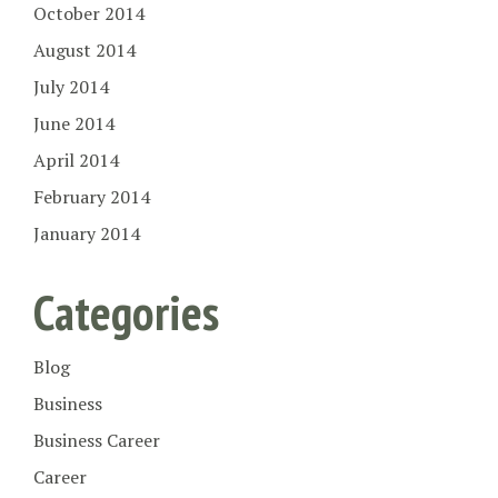
October 2014
August 2014
July 2014
June 2014
April 2014
February 2014
January 2014
Categories
Blog
Business
Business Career
Career