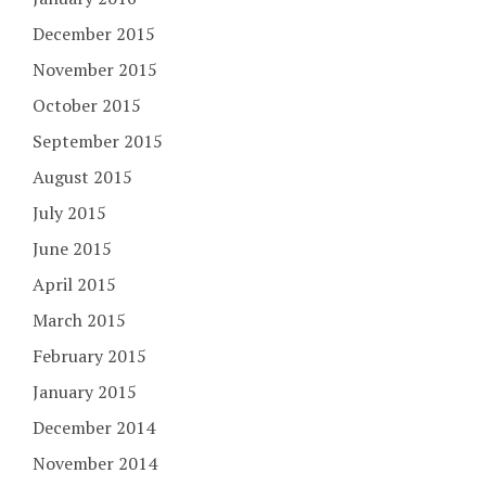
December 2015
November 2015
October 2015
September 2015
August 2015
July 2015
June 2015
April 2015
March 2015
February 2015
January 2015
December 2014
November 2014