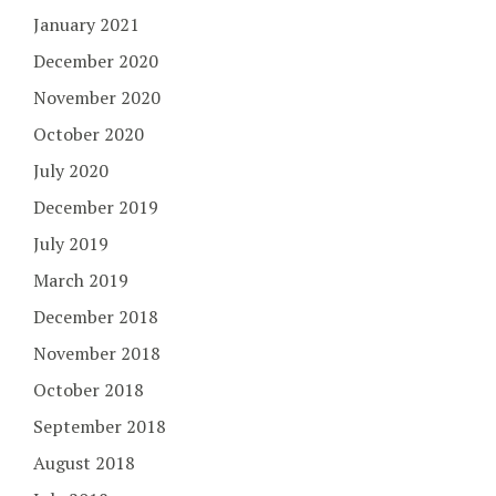
January 2021
December 2020
November 2020
October 2020
July 2020
December 2019
July 2019
March 2019
December 2018
November 2018
October 2018
September 2018
August 2018