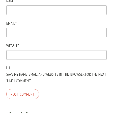
NAME
*
EMAIL
*
WEBSITE
SAVE MY NAME, EMAIL, AND WEBSITE IN THIS BROWSER FOR THE NEXT
TIME I COMMENT.