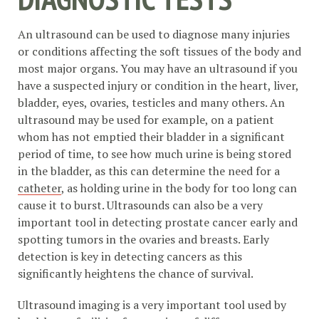
An ultrasound can be used to diagnose many injuries
or conditions affecting the soft tissues of the body and
most major organs. You may have an ultrasound if you
have a suspected injury or condition in the heart, liver,
bladder, eyes, ovaries, testicles and many others. An
ultrasound may be used for example, on a patient
whom has not emptied their bladder in a significant
period of time, to see how much urine is being stored
in the bladder, as this can determine the need for a
catheter
, as holding urine in the body for too long can
cause it to burst. Ultrasounds can also be a very
important tool in detecting prostate cancer early and
spotting tumors in the ovaries and breasts. Early
detection is key in detecting cancers as this
significantly heightens the chance of survival.
Ultrasound imaging is a very important tool used by