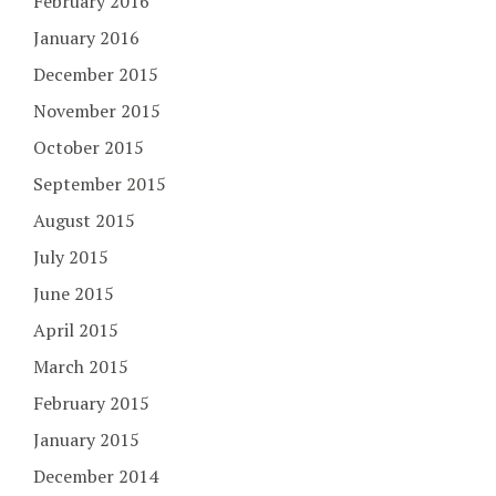
February 2016
January 2016
December 2015
November 2015
October 2015
September 2015
August 2015
July 2015
June 2015
April 2015
March 2015
February 2015
January 2015
December 2014