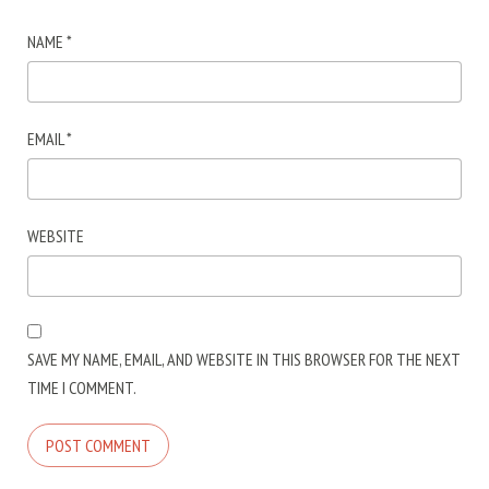
NAME
*
EMAIL
*
WEBSITE
SAVE MY NAME, EMAIL, AND WEBSITE IN THIS BROWSER FOR THE NEXT
TIME I COMMENT.