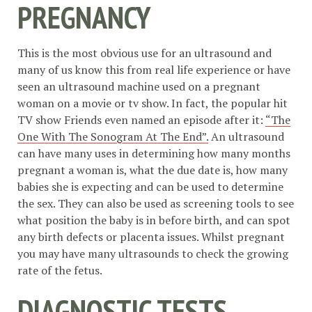
PREGNANCY
This is the most obvious use for an ultrasound and
many of us know this from real life experience or have
seen an ultrasound machine used on a pregnant
woman on a movie or tv show. In fact, the popular hit
TV show Friends even named an episode after it:
“The
One With The Sonogram At The End”.
An ultrasound
can have many uses in determining how many months
pregnant a woman is, what the due date is, how many
babies she is expecting and can be used to determine
the sex. They can also be used as screening tools to see
what position the baby is in before birth, and can spot
any birth defects or placenta issues. Whilst pregnant
you may have many ultrasounds to check the growing
rate of the fetus.
DIAGNOSTIC TESTS