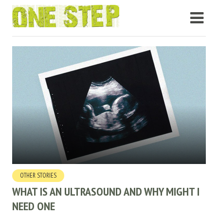
OTHER STORIES
WHAT IS AN ULTRASOUND AND WHY MIGHT I
NEED ONE