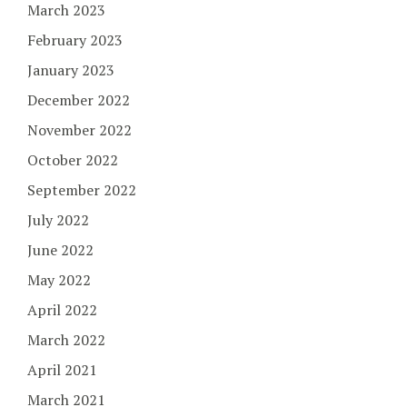
March 2023
February 2023
January 2023
December 2022
November 2022
October 2022
September 2022
July 2022
June 2022
May 2022
April 2022
March 2022
April 2021
March 2021