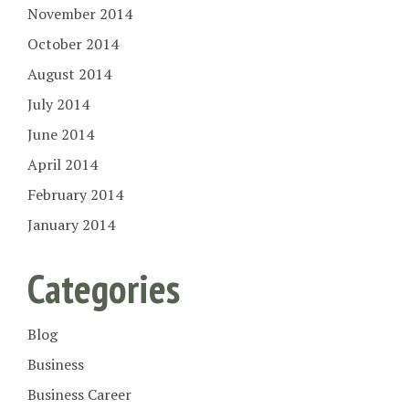
November 2014
October 2014
August 2014
July 2014
June 2014
April 2014
February 2014
January 2014
Categories
Blog
Business
Business Career