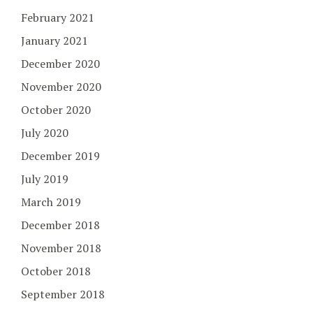
February 2021
January 2021
December 2020
November 2020
October 2020
July 2020
December 2019
July 2019
March 2019
December 2018
November 2018
October 2018
September 2018