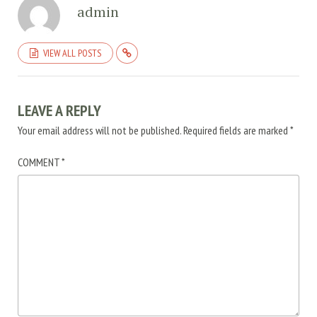
admin
VIEW ALL POSTS
LEAVE A REPLY
Your email address will not be published.
Required fields are marked
*
COMMENT
*