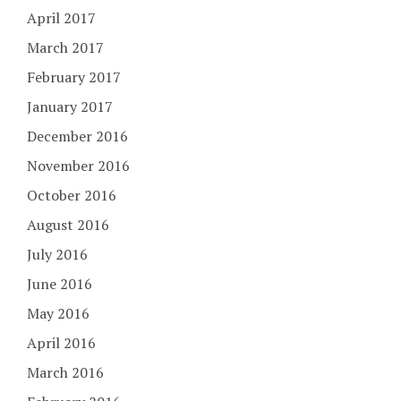
April 2017
March 2017
February 2017
January 2017
December 2016
November 2016
October 2016
August 2016
July 2016
June 2016
May 2016
April 2016
March 2016