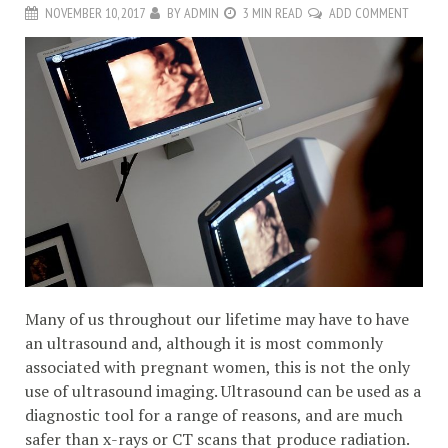
NOVEMBER 10, 2017
BY
ADMIN
3 MIN READ
ADD COMMENT
Many of us throughout our lifetime may have to have
an ultrasound and, although it is most commonly
associated with pregnant women, this is not the only
use of ultrasound imaging. Ultrasound can be used as a
diagnostic tool for a range of reasons, and are much
safer than x-rays or CT scans that produce radiation.