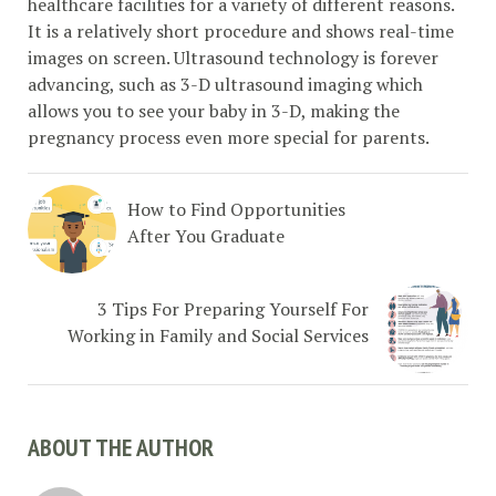
healthcare facilities for a variety of different reasons.
It is a relatively short procedure and shows real-time
images on screen. Ultrasound technology is forever
advancing, such as 3-D ultrasound imaging which
allows you to see your baby in 3-D, making the
pregnancy process even more special for parents.
How to Find Opportunities
After You Graduate
3 Tips For Preparing Yourself For
Working in Family and Social Services
ABOUT THE AUTHOR