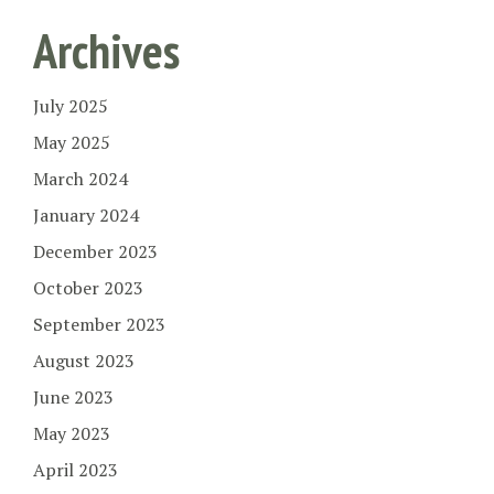
Archives
July 2025
May 2025
March 2024
January 2024
December 2023
October 2023
September 2023
August 2023
June 2023
May 2023
April 2023