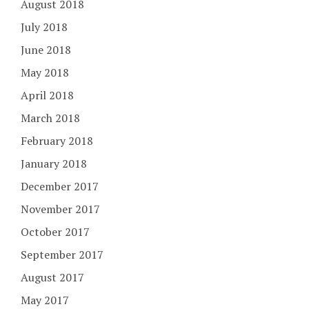
August 2018
July 2018
June 2018
May 2018
April 2018
March 2018
February 2018
January 2018
December 2017
November 2017
October 2017
September 2017
August 2017
May 2017