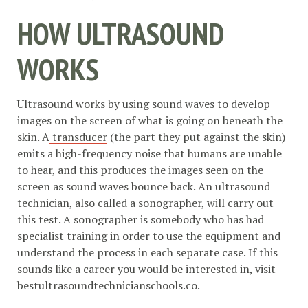
HOW ULTRASOUND
WORKS
Ultrasound works by using sound waves to develop
images on the screen of what is going on beneath the
skin. A
transducer
(the part they put against the skin)
emits a high-frequency noise that humans are unable
to hear, and this produces the images seen on the
screen as sound waves bounce back. An ultrasound
technician, also called a sonographer, will carry out
this test. A sonographer is somebody who has had
specialist training in order to use the equipment and
understand the process in each separate case. If this
sounds like a career you would be interested in, visit
bestultrasoundtechnicianschools.co.