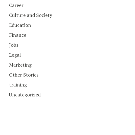
Career
Culture and Society
Education
Finance
Jobs
Legal
Marketing
Other Stories
training
Uncategorized