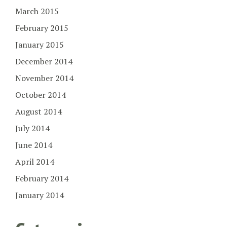
March 2015
February 2015
January 2015
December 2014
November 2014
October 2014
August 2014
July 2014
June 2014
April 2014
February 2014
January 2014