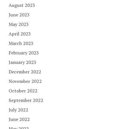
August 2023
June 2023
May 2023
April 2023
March 2023
February 2023
January 2023
December 2022
November 2022
October 2022
September 2022
July 2022
June 2022
May 2022