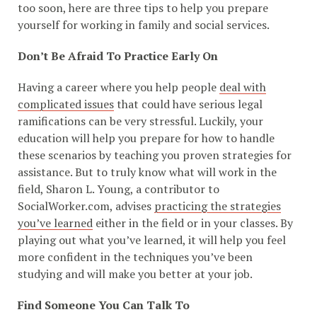
too soon, here are three tips to help you prepare
yourself for working in family and social services.
Don’t Be Afraid To Practice Early On
Having a career where you help people
deal with
complicated issues
that could have serious legal
ramifications can be very stressful. Luckily, your
education will help you prepare for how to handle
these scenarios by teaching you proven strategies for
assistance. But to truly know what will work in the
field, Sharon L. Young, a contributor to
SocialWorker.com, advises
practicing the strategies
you’ve learned
either in the field or in your classes. By
playing out what you’ve learned, it will help you feel
more confident in the techniques you’ve been
studying and will make you better at your job.
Find Someone You Can Talk To