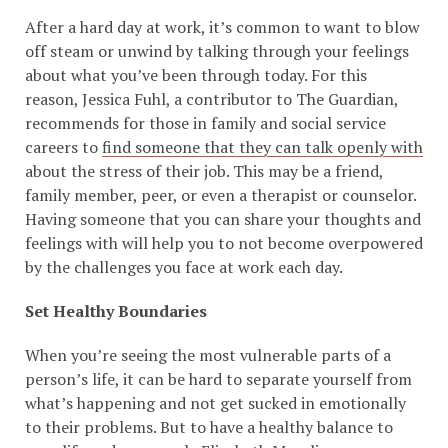
After a hard day at work, it’s common to want to blow
off steam or unwind by talking through your feelings
about what you’ve been through today. For this
reason, Jessica Fuhl, a contributor to The Guardian,
recommends for those in family and social service
careers to
find someone that they can talk openly with
about the stress of their job. This may be a friend,
family member, peer, or even a therapist or counselor.
Having someone that you can share your thoughts and
feelings with will help you to not become overpowered
by the challenges you face at work each day.
Set Healthy Boundaries
When you’re seeing the most vulnerable parts of a
person’s life, it can be hard to separate yourself from
what’s happening and not get sucked in emotionally
to their problems. But to have a healthy balance to