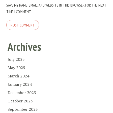
SAVE MY NAME, EMAIL, AND WEBSITE IN THIS BROWSER FOR THE NEXT
TIME I COMMENT.
Archives
July 2025
May 2025
March 2024
January 2024
December 2023
October 2023
September 2023