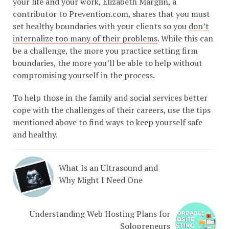
your life and your work, Elizabeth Marglin, a
contributor to Prevention.com, shares that you must
set healthy boundaries with your clients so you
don’t
internalize too many of their problems
. While this can
be a challenge, the more you practice setting firm
boundaries, the more you’ll be able to help without
compromising yourself in the process.
To help those in the family and social services better
cope with the challenges of their careers, use the tips
mentioned above to find ways to keep yourself safe
and healthy.
What Is an Ultrasound and
Why Might I Need One
Understanding Web Hosting Plans for
Solopreneurs