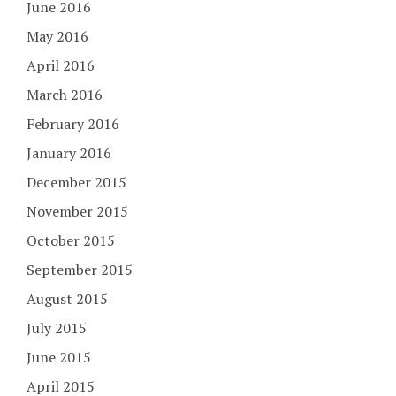
June 2016
May 2016
April 2016
March 2016
February 2016
January 2016
December 2015
November 2015
October 2015
September 2015
August 2015
July 2015
June 2015
April 2015