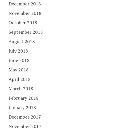
December 2018
November 2018
October 2018
September 2018
August 2018
July 2018
June 2018
May 2018
April 2018
March 2018
February 2018
January 2018
December 2017
November 2017