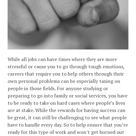
While all jobs can have times where they are more
stressful or cause you to go through tough emotions,
careers that require you to help others through their
own personal problems can be especially taxing on
people in those fields. For anyone studying or
preparing to go into family or social services, you have
to be ready to take on hard cases where people’s lives
are at stake. While the rewards for having success can
be great, it can still be challenging to see what people
have to handle every day. So to help ensure that you’re
ready for this type of work and won’t get burned out