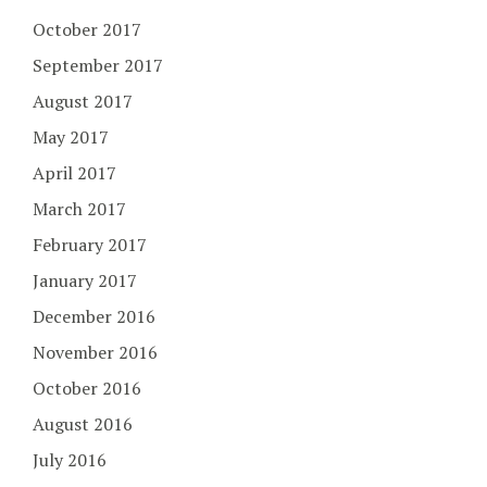
October 2017
September 2017
August 2017
May 2017
April 2017
March 2017
February 2017
January 2017
December 2016
November 2016
October 2016
August 2016
July 2016