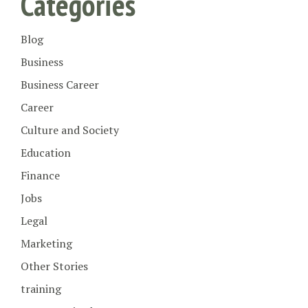
Categories
Blog
Business
Business Career
Career
Culture and Society
Education
Finance
Jobs
Legal
Marketing
Other Stories
training