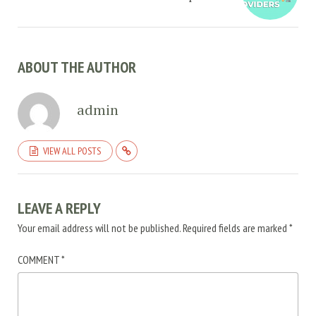
ABOUT THE AUTHOR
admin
VIEW ALL POSTS
LEAVE A REPLY
Your email address will not be published.
Required fields are marked
*
COMMENT
*