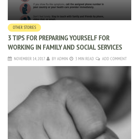
OTHER STORIES
3 TIPS FOR PREPARING YOURSELF FOR
WORKING IN FAMILY AND SOCIAL SERVICES
NOVEMBER 14, 2017
BY
ADMIN
3 MIN READ
ADD COMMENT