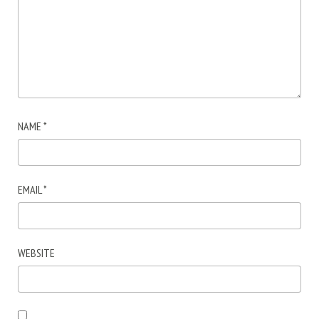
NAME
*
EMAIL
*
WEBSITE