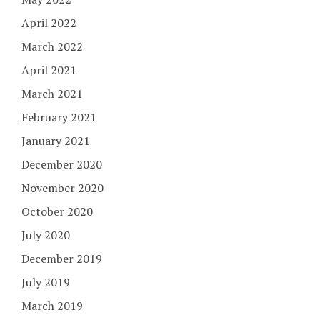
April 2022
March 2022
April 2021
March 2021
February 2021
January 2021
December 2020
November 2020
October 2020
July 2020
December 2019
July 2019
March 2019