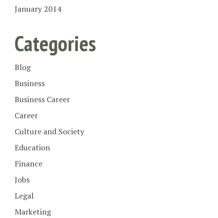
January 2014
Categories
Blog
Business
Business Career
Career
Culture and Society
Education
Finance
Jobs
Legal
Marketing