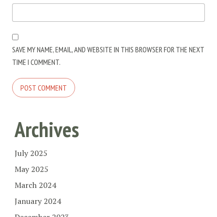
SAVE MY NAME, EMAIL, AND WEBSITE IN THIS BROWSER FOR THE NEXT
TIME I COMMENT.
Archives
July 2025
May 2025
March 2024
January 2024