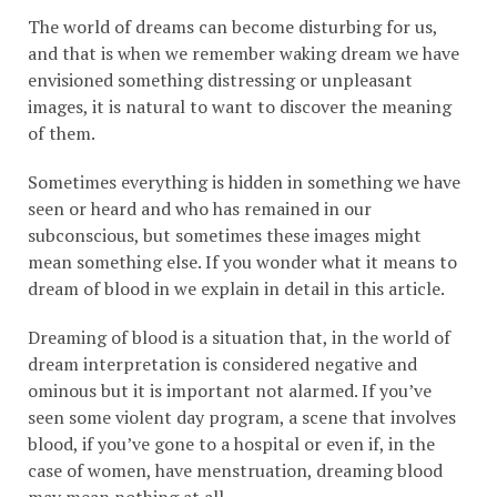
The world of dreams can become disturbing for us,
and that is when we remember waking dream we have
envisioned something distressing or unpleasant
images, it is natural to want to discover the meaning
of them.
Sometimes everything is hidden in something we have
seen or heard and who has remained in our
subconscious, but sometimes these images might
mean something else. If you wonder what it means to
dream of blood in we explain in detail in this article.
Dreaming of blood is a situation that, in the world of
dream interpretation is considered negative and
ominous but it is important not alarmed. If you’ve
seen some violent day program, a scene that involves
blood, if you’ve gone to a hospital or even if, in the
case of women, have menstruation, dreaming blood