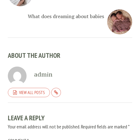
What does dreaming about babies
ABOUT THE AUTHOR
admin
VIEW ALL POSTS
LEAVE A REPLY
Your email address will not be published.
Required fields are marked
*