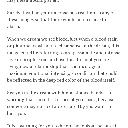
may mean nothing at all.
Surely it will be your unconscious reaction to any of
these images so that there would be no cause for
alarm.
When we dream we see blood, just when a blood stain
or pit appears without a clear sense in the dream, this
image could be referring to are passionate and intense
love in people. You can have this dream if you are
living now a relationship that is in its stage of
maximum emotional intensity, a condition that could
be reflected in the deep red color of the blood itself.
See you in the dream with blood stained hands is a
warning that should take care of your back, because
someone may not feel appreciated by you want to
hurt you.
It is a warning for you to be on the lookout because it