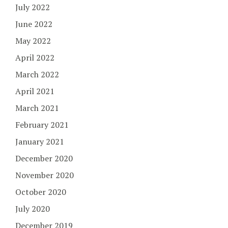
July 2022
June 2022
May 2022
April 2022
March 2022
April 2021
March 2021
February 2021
January 2021
December 2020
November 2020
October 2020
July 2020
December 2019