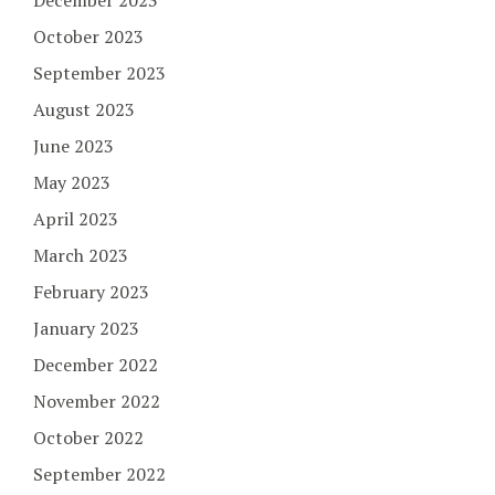
December 2023
October 2023
September 2023
August 2023
June 2023
May 2023
April 2023
March 2023
February 2023
January 2023
December 2022
November 2022
October 2022
September 2022