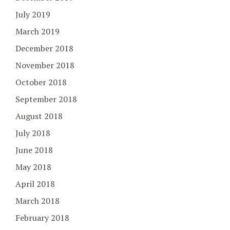
July 2019
March 2019
December 2018
November 2018
October 2018
September 2018
August 2018
July 2018
June 2018
May 2018
April 2018
March 2018
February 2018