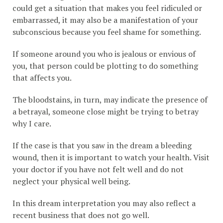
could get a situation that makes you feel ridiculed or
embarrassed, it may also be a manifestation of your
subconscious because you feel shame for something.
If someone around you who is jealous or envious of
you, that person could be plotting to do something
that affects you.
The bloodstains, in turn, may indicate the presence of
a betrayal, someone close might be trying to betray
why I care.
If the case is that you saw in the dream a bleeding
wound, then it is important to watch your health. Visit
your doctor if you have not felt well and do not
neglect your physical well being.
In this dream interpretation you may also reflect a
recent business that does not go well.