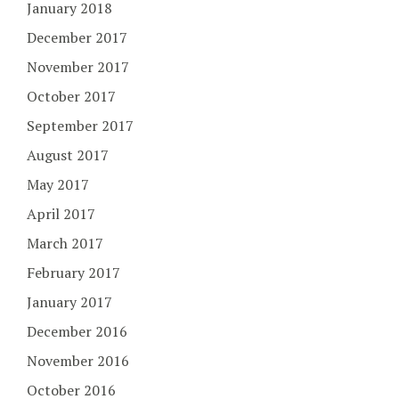
January 2018
December 2017
November 2017
October 2017
September 2017
August 2017
May 2017
April 2017
March 2017
February 2017
January 2017
December 2016
November 2016
October 2016