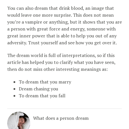
You can also dream that drink blood, an image that
would leave one more surprise. This does not mean
you’re a vampire or anything, but it shows that you are
a person with great force and energy, someone with
great inner power that is able to help you out of any
adversity. Trust yourself and see how you get over it.
The dream world is full of interpretations, so if this
article has helped you to clarify what you have seen,
then do not miss other interesting meanings as:
To dream that you marry
Dream chasing you
To dream that you fall
What does a person dream