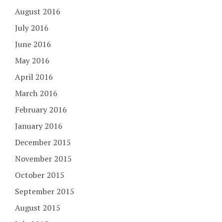
August 2016
July 2016
June 2016
May 2016
April 2016
March 2016
February 2016
January 2016
December 2015
November 2015
October 2015
September 2015
August 2015