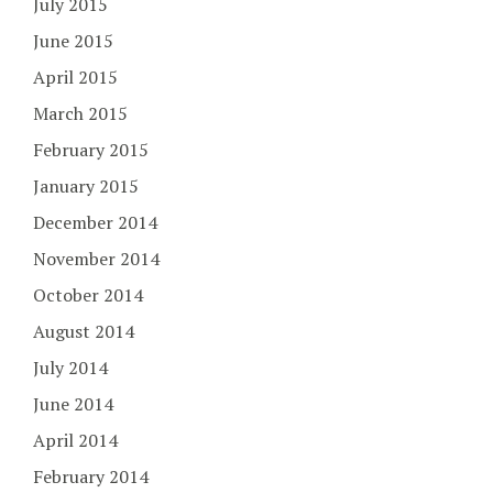
July 2015
June 2015
April 2015
March 2015
February 2015
January 2015
December 2014
November 2014
October 2014
August 2014
July 2014
June 2014
April 2014
February 2014