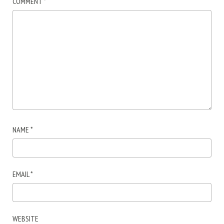
COMMENT
*
NAME
*
EMAIL
*
WEBSITE