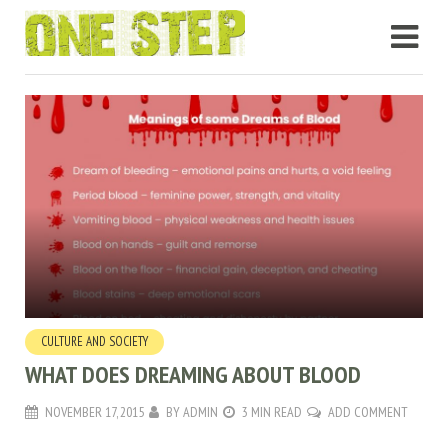
CULTURE AND SOCIETY
WHAT DOES DREAMING ABOUT BLOOD
NOVEMBER 17, 2015
BY
ADMIN
3 MIN READ
ADD COMMENT