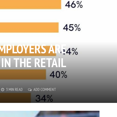
EMPLOYERS ARE
IN THE RETAIL
3 MIN READ
ADD COMMENT