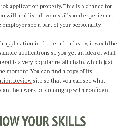
 job application properly. This is a chance for
u will and list all your skills and experience.
he employer see a part of your personality.
job application in the retail industry, it would be
sample applications so you get an idea of what
eral is a very popular retail chain, which just
he moment. You can find a copy of its
ation Review
site so that you can see what
u can then work on coming up with confident
OW YOUR SKILLS