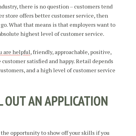
ndustry, there is no question – customers tend
her store offers better customer service, then
l go. What that means is that employers want to
absolute highest level of customer service.
u are helpful
, friendly, approachable, positive,
customer satisfied and happy. Retail depends
customers, and a high level of customer service
LL OUT AN APPLICATION
the opportunity to show off your skills if you