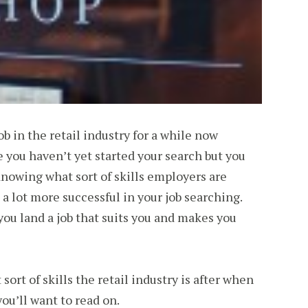
b in the retail industry for a while now
you haven’t yet started your search but you
 Knowing what sort of skills employers are
 a lot more successful in your job searching.
 you land a job that suits you and makes you
sort of skills the retail industry is after when
ou’ll want to read on.