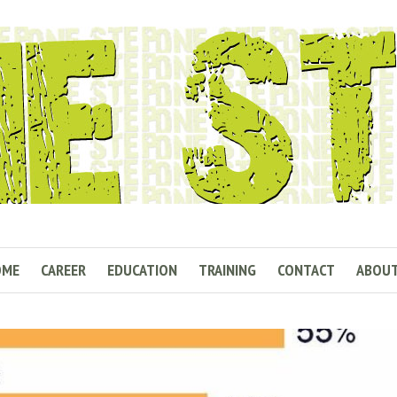
OME
CAREER
EDUCATION
TRAINING
CONTACT
ABOU