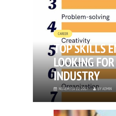
CAREER
TOP SKILLS 
LOOKING FOR 
INDUSTRY
NOVEMBER 12, 2017
BY
ADMIN