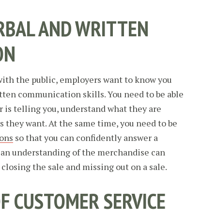
RBAL AND WRITTEN
ON
with the public, employers want to know you
tten communication skills. You need to be able
r is telling you, understand what they are
is they want. At the same time, you need to be
ions
so that you can confidently answer a
 an understanding of the merchandise can
losing the sale and missing out on a sale.
OF CUSTOMER SERVICE