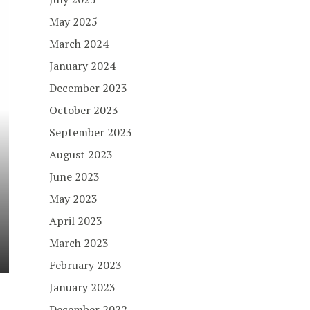
May 2025
March 2024
January 2024
December 2023
October 2023
September 2023
August 2023
June 2023
May 2023
April 2023
March 2023
February 2023
January 2023
December 2022