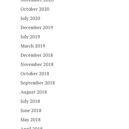
October 2020
July 2020
December 2019
July 2019
March 2019
December 2018
November 2018
October 2018
September 2018
August 2018
July 2018
June 2018
May 2018
April 2018