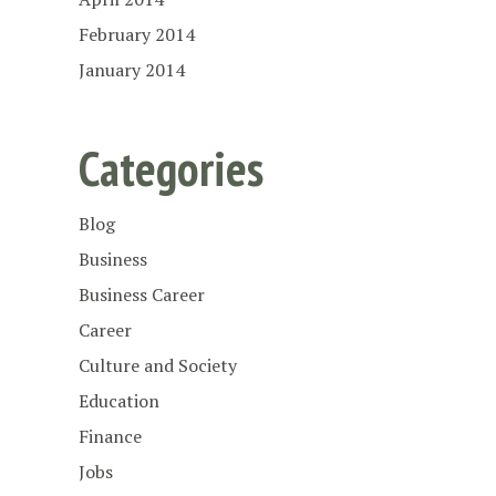
February 2014
January 2014
Categories
Blog
Business
Business Career
Career
Culture and Society
Education
Finance
Jobs