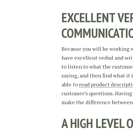
EXCELLENT VE
COMMUNICATI
Because you will be working 
have excellent verbal and wri
to listen to what the custome
saying, and then find what it 
able to
read product descript
customer’s questions. Having
make the difference between c
A HIGH LEVEL 