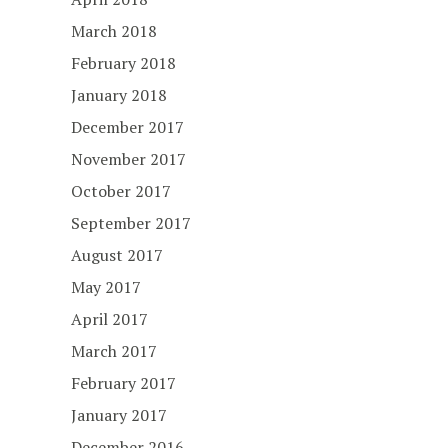
March 2018
February 2018
January 2018
December 2017
November 2017
October 2017
September 2017
August 2017
May 2017
April 2017
March 2017
February 2017
January 2017
December 2016