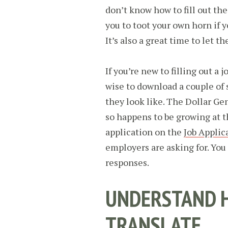
don’t know how to fill out the
you to toot your own horn if yo
It’s also a great time to let t
If you’re new to filling out a 
wise to download a couple of 
they look like. The Dollar Gen
so happens to be growing at t
application on the
Job Applic
employers are asking for. Yo
responses.
UNDERSTAND H
TRANSLATE