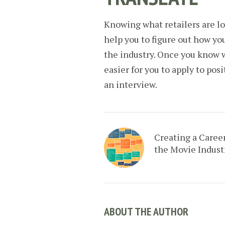
Knowing what retailers are l
help you to figure out how you
the industry. Once you know w
easier for you to apply to pos
an interview.
Creating a Career
the Movie Indust
ABOUT THE AUTHOR