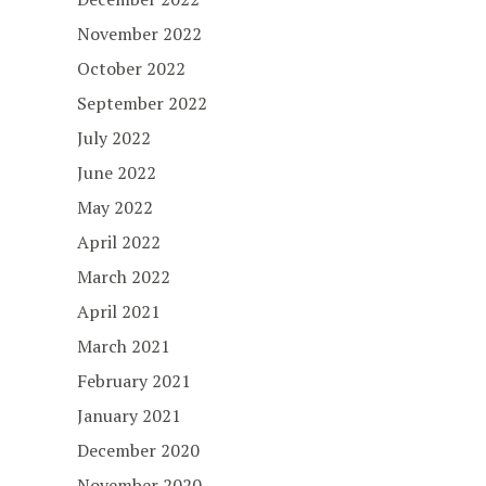
November 2022
October 2022
September 2022
July 2022
June 2022
May 2022
April 2022
March 2022
April 2021
March 2021
February 2021
January 2021
December 2020
November 2020