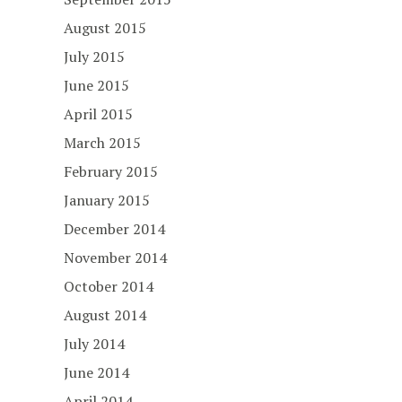
August 2015
July 2015
June 2015
April 2015
March 2015
February 2015
January 2015
December 2014
November 2014
October 2014
August 2014
July 2014
June 2014
April 2014