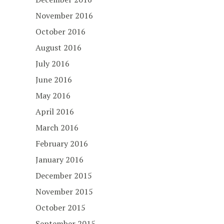
November 2016
October 2016
August 2016
July 2016
June 2016
May 2016
April 2016
March 2016
February 2016
January 2016
December 2015
November 2015
October 2015
September 2015