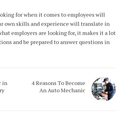
ooking for when it comes to employees will
r own skills and experience will translate in
hat employers are looking for, it makes it a lot
itions and be prepared to answer questions in
 in
4 Reasons To Become
ry
An Auto Mechanic