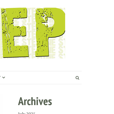
T
Archives
July 2025