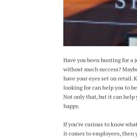
Have you been hunting for a jo
without much success? Maybe 
have your eyes set on retail.
looking for can help you to be
Not only that, but it can help
happy.
If you’re curious to know what 
it comes to employees, then y