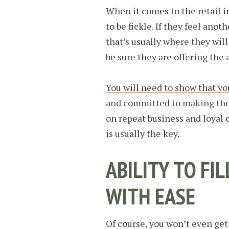
When it comes to the retail i
to be fickle. If they feel anot
that’s usually where they wil
be sure they are offering the 
You will need to show that yo
and committed to making the 
on repeat business and loyal 
is usually the key.
ABILITY TO FI
WITH EASE
Of course, you won’t even get 