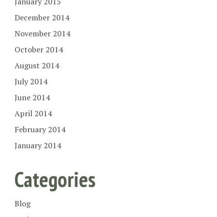
January 2015
December 2014
November 2014
October 2014
August 2014
July 2014
June 2014
April 2014
February 2014
January 2014
Categories
Blog