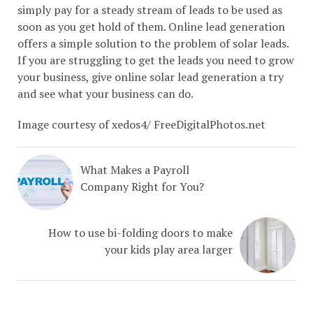
simply pay for a steady stream of leads to be used as
soon as you get hold of them. Online lead generation
offers a simple solution to the problem of solar leads.
If you are struggling to get the leads you need to grow
your business, give online solar lead generation a try
and see what your business can do.
Image courtesy of xedos4/ FreeDigitalPhotos.net
What Makes a Payroll
Company Right for You?
How to use bi-folding doors to make
your kids play area larger