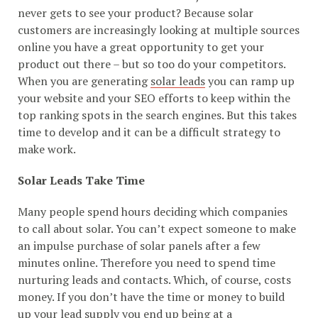
never gets to see your product? Because solar
customers are increasingly looking at multiple sources
online you have a great opportunity to get your
product out there – but so too do your competitors.
When you are generating
solar leads
you can ramp up
your website and your SEO efforts to keep within the
top ranking spots in the search engines. But this takes
time to develop and it can be a difficult strategy to
make work.
Solar Leads Take Time
Many people spend hours deciding which companies
to call about solar. You can’t expect someone to make
an impulse purchase of solar panels after a few
minutes online. Therefore you need to spend time
nurturing leads and contacts. Which, of course, costs
money. If you don’t have the time or money to build
up your lead supply you end up being at a