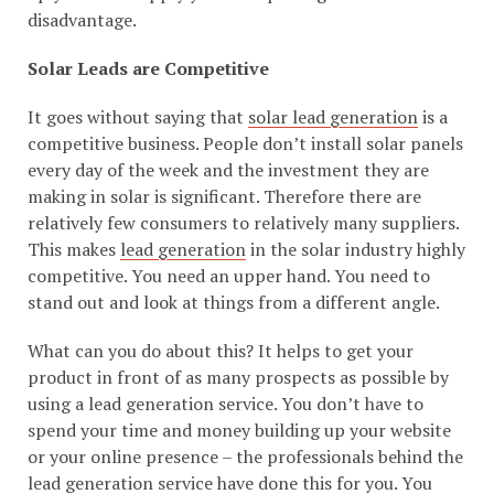
disadvantage.
Solar Leads are Competitive
It goes without saying that
solar lead generation
is a
competitive business. People don’t install solar panels
every day of the week and the investment they are
making in solar is significant. Therefore there are
relatively few consumers to relatively many suppliers.
This makes
lead generation
in the solar industry highly
competitive. You need an upper hand. You need to
stand out and look at things from a different angle.
What can you do about this? It helps to get your
product in front of as many prospects as possible by
using a lead generation service. You don’t have to
spend your time and money building up your website
or your online presence – the professionals behind the
lead generation service have done this for you. You