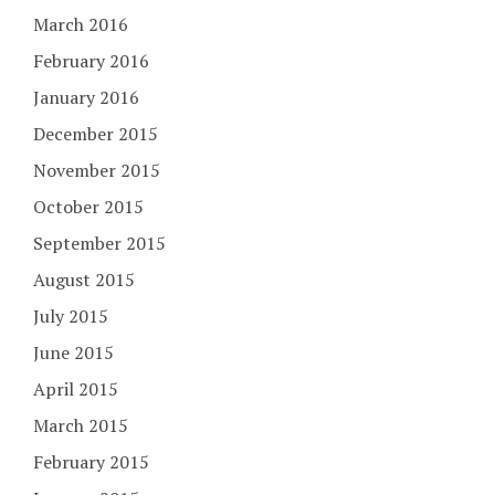
March 2016
February 2016
January 2016
December 2015
November 2015
October 2015
September 2015
August 2015
July 2015
June 2015
April 2015
March 2015
February 2015