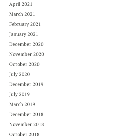
April 2021
March 2021
February 2021
January 2021
December 2020
November 2020
October 2020
July 2020
December 2019
July 2019
March 2019
December 2018
November 2018
October 2018