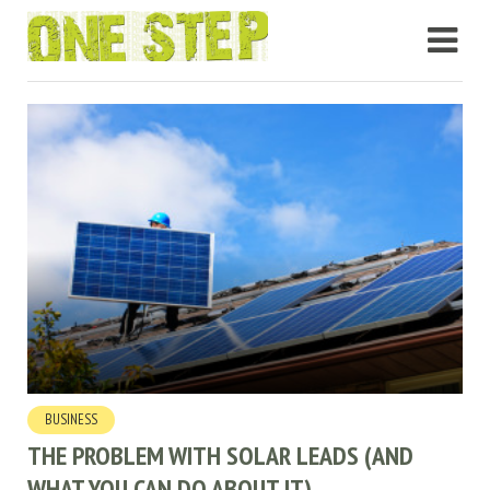
BUSINESS
THE PROBLEM WITH SOLAR LEADS (AND
WHAT YOU CAN DO ABOUT IT)