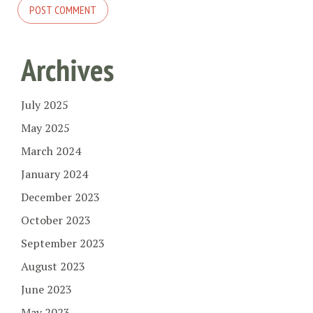
Archives
July 2025
May 2025
March 2024
January 2024
December 2023
October 2023
September 2023
August 2023
June 2023
May 2023