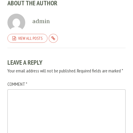
ABOUT THE AUTHOR
admin
VIEW ALL POSTS
LEAVE A REPLY
Your email address will not be published.
Required fields are marked
*
COMMENT
*