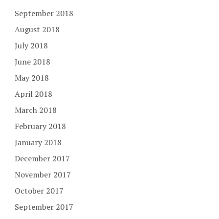
September 2018
August 2018
July 2018
June 2018
May 2018
April 2018
March 2018
February 2018
January 2018
December 2017
November 2017
October 2017
September 2017