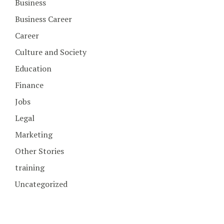
Business
Business Career
Career
Culture and Society
Education
Finance
Jobs
Legal
Marketing
Other Stories
training
Uncategorized