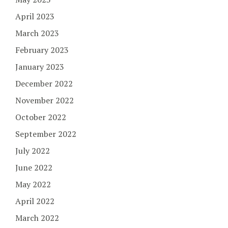
April 2023
March 2023
February 2023
January 2023
December 2022
November 2022
October 2022
September 2022
July 2022
June 2022
May 2022
April 2022
March 2022