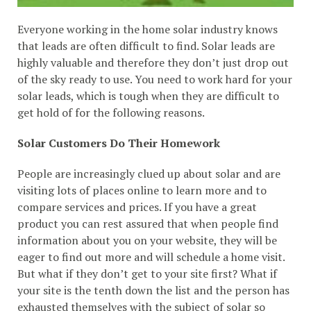
Everyone working in the home solar industry knows
that leads are often difficult to find. Solar leads are
highly valuable and therefore they don’t just drop out
of the sky ready to use. You need to work hard for your
solar leads, which is tough when they are difficult to
get hold of for the following reasons.
Solar Customers Do Their Homework
People are increasingly clued up about solar and are
visiting lots of places online to learn more and to
compare services and prices. If you have a great
product you can rest assured that when people find
information about you on your website, they will be
eager to find out more and will schedule a home visit.
But what if they don’t get to your site first? What if
your site is the tenth down the list and the person has
exhausted themselves with the subject of solar so