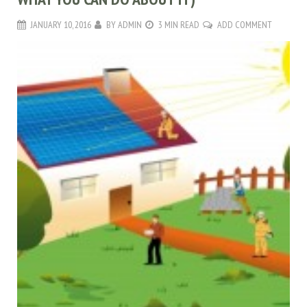
JANUARY 10, 2016
BY
ADMIN
3 MIN READ
ADD COMMENT