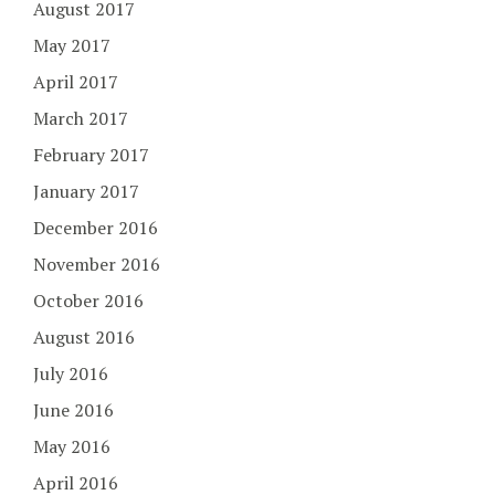
August 2017
May 2017
April 2017
March 2017
February 2017
January 2017
December 2016
November 2016
October 2016
August 2016
July 2016
June 2016
May 2016
April 2016