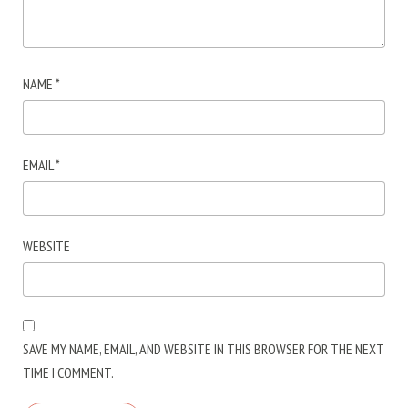
NAME
*
EMAIL
*
WEBSITE
SAVE MY NAME, EMAIL, AND WEBSITE IN THIS BROWSER FOR THE NEXT
TIME I COMMENT.