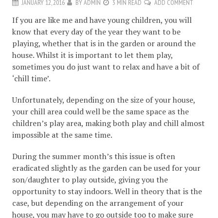
JANUARY 12, 2016
BY
ADMIN
3 MIN READ
ADD COMMENT
If you are like me and have young children, you will
know that every day of the year they want to be
playing, whether that is in the garden or around the
house. Whilst it is important to let them play,
sometimes you do just want to relax and have a bit of
‘chill time’.
Unfortunately, depending on the size of your house,
your chill area could well be the same space as the
children’s play area, making both play and chill almost
impossible at the same time.
During the summer month’s this issue is often
eradicated slightly as the garden can be used for your
son/daughter to play outside, giving you the
opportunity to stay indoors. Well in theory that is the
case, but depending on the arrangement of your
house, you may have to go outside too to make sure