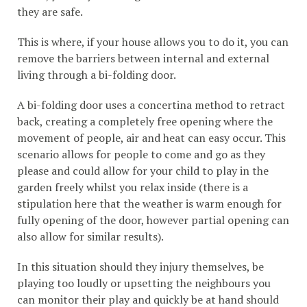
they are safe.
This is where, if your house allows you to do it, you can
remove the barriers between internal and external
living through a bi-folding door.
A bi-folding door uses a concertina method to retract
back, creating a completely free opening where the
movement of people, air and heat can easy occur. This
scenario allows for people to come and go as they
please and could allow for your child to play in the
garden freely whilst you relax inside (there is a
stipulation here that the weather is warm enough for
fully opening of the door, however partial opening can
also allow for similar results).
In this situation should they injury themselves, be
playing too loudly or upsetting the neighbours you
can monitor their play and quickly be at hand should