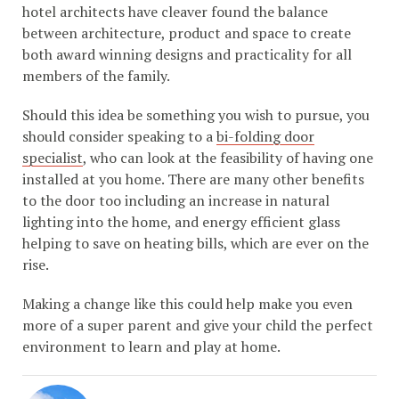
hotel architects have cleaver found the balance
between architecture, product and space to create
both award winning designs and practicality for all
members of the family.
Should this idea be something you wish to pursue, you
should consider speaking to a
bi-folding door
specialist
, who can look at the feasibility of having one
installed at you home. There are many other benefits
to the door too including an increase in natural
lighting into the home, and energy efficient glass
helping to save on heating bills, which are ever on the
rise.
Making a change like this could help make you even
more of a super parent and give your child the perfect
environment to learn and play at home.