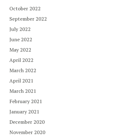
October 2022
September 2022
July 2022
June 2022
May 2022
April 2022
March 2022
April 2021
March 2021
February 2021
January 2021
December 2020
November 2020