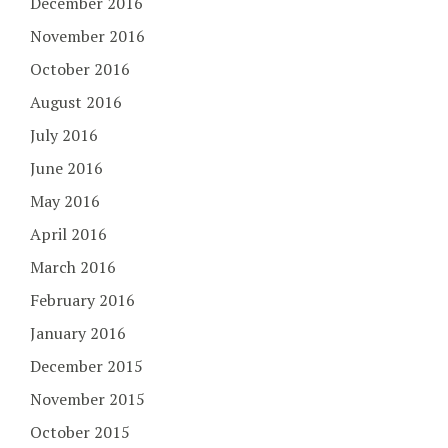
December 2016
November 2016
October 2016
August 2016
July 2016
June 2016
May 2016
April 2016
March 2016
February 2016
January 2016
December 2015
November 2015
October 2015