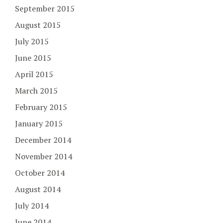
September 2015
August 2015
July 2015
June 2015
April 2015
March 2015
February 2015
January 2015
December 2014
November 2014
October 2014
August 2014
July 2014
June 2014