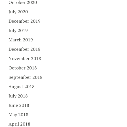
October 2020
July 2020
December 2019
July 2019
March 2019
December 2018
November 2018
October 2018
September 2018
August 2018
July 2018
June 2018
May 2018
April 2018