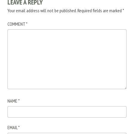
LEAVE A REPLY
Your email address will not be published.
Required fields are marked
*
COMMENT
*
NAME
*
EMAIL
*