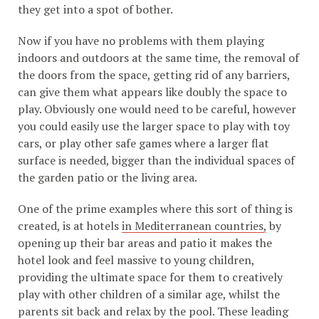
they get into a spot of bother.
Now if you have no problems with them playing
indoors and outdoors at the same time, the removal of
the doors from the space, getting rid of any barriers,
can give them what appears like doubly the space to
play. Obviously one would need to be careful, however
you could easily use the larger space to play with toy
cars, or play other safe games where a larger flat
surface is needed, bigger than the individual spaces of
the garden patio or the living area.
One of the prime examples where this sort of thing is
created, is at hotels
in Mediterranean countries,
by
opening up their bar areas and patio it makes the
hotel look and feel massive to young children,
providing the ultimate space for them to creatively
play with other children of a similar age, whilst the
parents sit back and relax by the pool. These leading