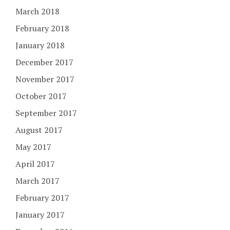
March 2018
February 2018
January 2018
December 2017
November 2017
October 2017
September 2017
August 2017
May 2017
April 2017
March 2017
February 2017
January 2017