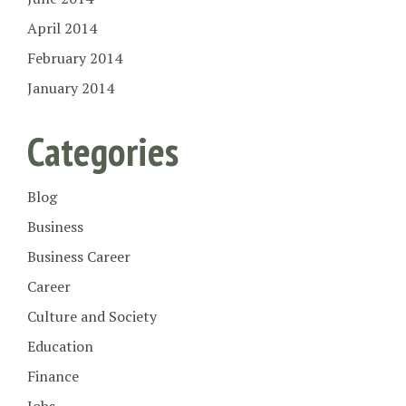
April 2014
February 2014
January 2014
Categories
Blog
Business
Business Career
Career
Culture and Society
Education
Finance
Jobs