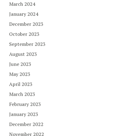
March 2024
January 2024
December 2023
October 2023
September 2023
August 2023
June 2023
May 2023
April 2023
March 2023
February 2023
January 2023
December 2022
November 2022