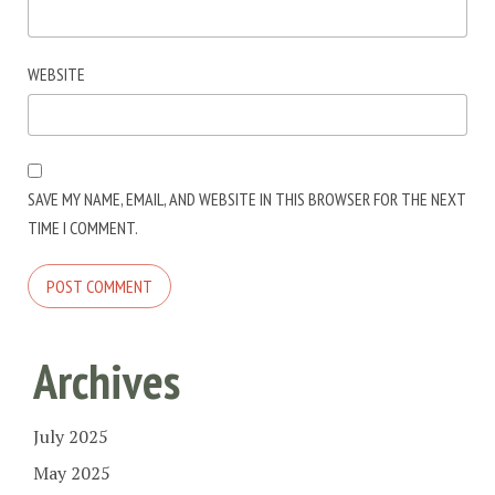
WEBSITE
SAVE MY NAME, EMAIL, AND WEBSITE IN THIS BROWSER FOR THE NEXT
TIME I COMMENT.
Archives
July 2025
May 2025