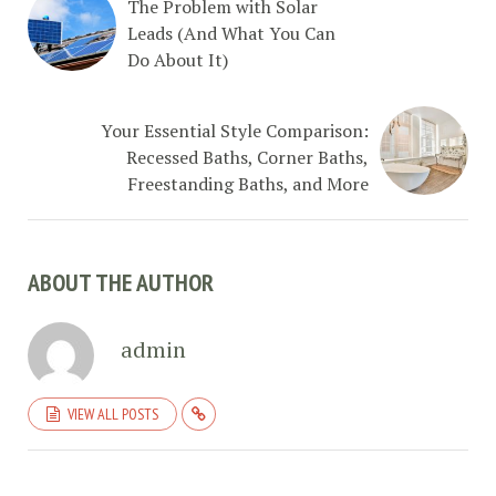
The Problem with Solar
Leads (And What You Can
Do About It)
Your Essential Style Comparison:
Recessed Baths, Corner Baths,
Freestanding Baths, and More
ABOUT THE AUTHOR
admin
VIEW ALL POSTS