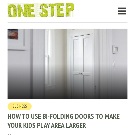
BUSINESS
HOW TO USE BI-FOLDING DOORS TO MAKE
YOUR KIDS PLAY AREA LARGER