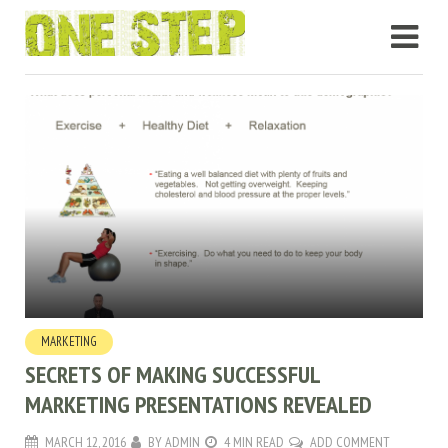
MARKETING
SECRETS OF MAKING SUCCESSFUL
MARKETING PRESENTATIONS REVEALED
MARCH 12, 2016
BY
ADMIN
4 MIN READ
ADD COMMENT