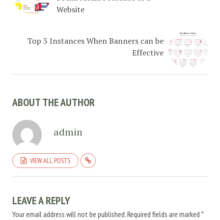
Website
Top 3 Instances When Banners can be
Effective
ABOUT THE AUTHOR
admin
VIEW ALL POSTS
LEAVE A REPLY
Your email address will not be published.
Required fields are marked
*