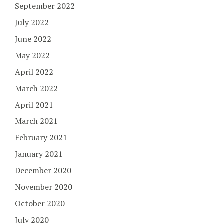
September 2022
July 2022
June 2022
May 2022
April 2022
March 2022
April 2021
March 2021
February 2021
January 2021
December 2020
November 2020
October 2020
July 2020