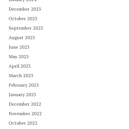
December 2023
October 2023
September 2023
August 2023
June 2023
May 2023
April 2023
March 2023
February 2023
January 2023
December 2022
November 2022
October 2022