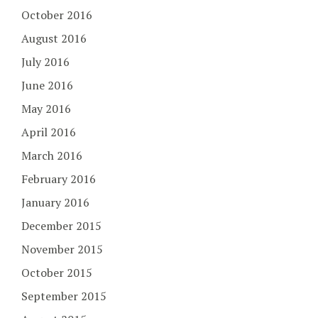
October 2016
August 2016
July 2016
June 2016
May 2016
April 2016
March 2016
February 2016
January 2016
December 2015
November 2015
October 2015
September 2015