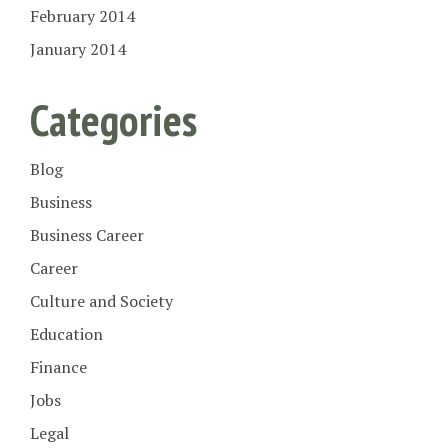
February 2014
January 2014
Categories
Blog
Business
Business Career
Career
Culture and Society
Education
Finance
Jobs
Legal