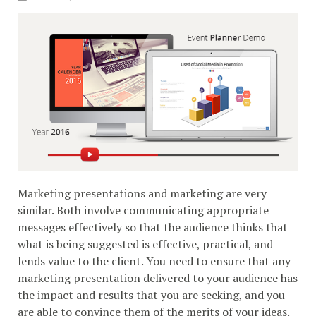
Marketing presentations and marketing are very
similar. Both involve communicating appropriate
messages effectively so that the audience thinks that
what is being suggested is effective, practical, and
lends value to the client. You need to ensure that any
marketing presentation delivered to your audience has
the impact and results that you are seeking, and you
are able to convince them of the merits of your ideas.