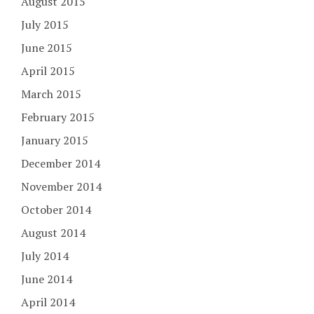
August 2015
July 2015
June 2015
April 2015
March 2015
February 2015
January 2015
December 2014
November 2014
October 2014
August 2014
July 2014
June 2014
April 2014