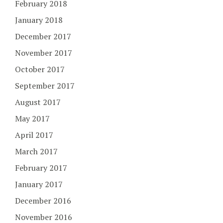
February 2018
January 2018
December 2017
November 2017
October 2017
September 2017
August 2017
May 2017
April 2017
March 2017
February 2017
January 2017
December 2016
November 2016