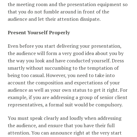
the meeting room and the presentation equipment so
that you do not fumble around in front of the
audience and let their attention dissipate.
Present Yourself Properly
Even before you start delivering your presentation,
the audience will form a very good idea about you by
the way you look and have conducted yourself. Dress
smartly without succumbing to the temptation of
being too casual. However, you need to take into
account the composition and expectations of your
audience as well as your own status to get it right. For
example, if you are addressing a group of senior client
representatives, a formal suit would be compulsory.
You must speak clearly and loudly when addressing
the audience, and ensure that you have their full
attention. You can announce right at the very start