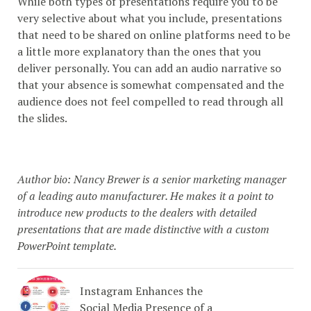
While both types of presentations require you to be
very selective about what you include, presentations
that need to be shared on online platforms need to be
a little more explanatory than the ones that you
deliver personally. You can add an audio narrative so
that your absence is somewhat compensated and the
audience does not feel compelled to read through all
the slides.
Author bio: Nancy Brewer is a senior marketing manager
of a leading auto manufacturer. He makes it a point to
introduce new products to the dealers with detailed
presentations that are made distinctive with a custom
PowerPoint template.
Instagram Enhances the
Social Media Presence of a