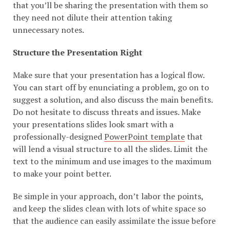
that you’ll be sharing the presentation with them so
they need not dilute their attention taking
unnecessary notes.
Structure the Presentation Right
Make sure that your presentation has a logical flow.
You can start off by enunciating a problem, go on to
suggest a solution, and also discuss the main benefits.
Do not hesitate to discuss threats and issues. Make
your presentations slides look smart with a
professionally-designed
PowerPoint template
that
will lend a visual structure to all the slides. Limit the
text to the minimum and use images to the maximum
to make your point better.
Be simple in your approach, don’t labor the points,
and keep the slides clean with lots of white space so
that the audience can easily assimilate the issue before