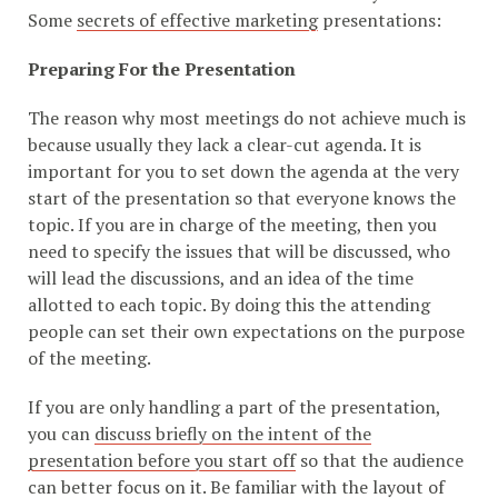
Some
secrets of effective marketing
presentations:
Preparing For the Presentation
The reason why most meetings do not achieve much is
because usually they lack a clear-cut agenda. It is
important for you to set down the agenda at the very
start of the presentation so that everyone knows the
topic. If you are in charge of the meeting, then you
need to specify the issues that will be discussed, who
will lead the discussions, and an idea of the time
allotted to each topic. By doing this the attending
people can set their own expectations on the purpose
of the meeting.
If you are only handling a part of the presentation,
you can
discuss briefly on the intent of the
presentation before you start off
so that the audience
can better focus on it. Be familiar with the layout of