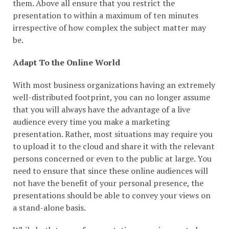
them. Above all ensure that you restrict the
presentation to within a maximum of ten minutes
irrespective of how complex the subject matter may
be.
Adapt To the Online World
With most business organizations having an extremely
well-distributed footprint, you can no longer assume
that you will always have the advantage of a live
audience every time you make a marketing
presentation. Rather, most situations may require you
to upload it to the cloud and share it with the relevant
persons concerned or even to the public at large. You
need to ensure that since these online audiences will
not have the benefit of your personal presence, the
presentations should be able to convey your views on
a stand-alone basis.