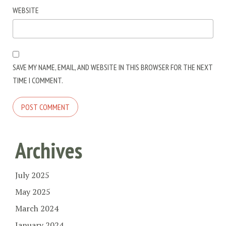
WEBSITE
SAVE MY NAME, EMAIL, AND WEBSITE IN THIS BROWSER FOR THE NEXT
TIME I COMMENT.
Archives
July 2025
May 2025
March 2024
January 2024