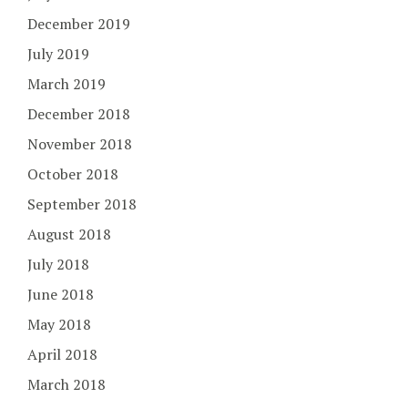
December 2019
July 2019
March 2019
December 2018
November 2018
October 2018
September 2018
August 2018
July 2018
June 2018
May 2018
April 2018
March 2018