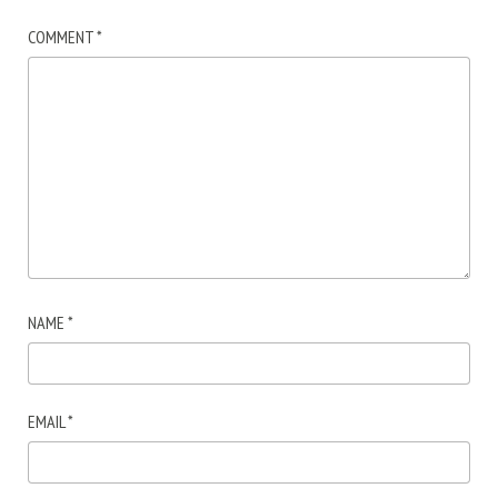
COMMENT
*
NAME
*
EMAIL
*