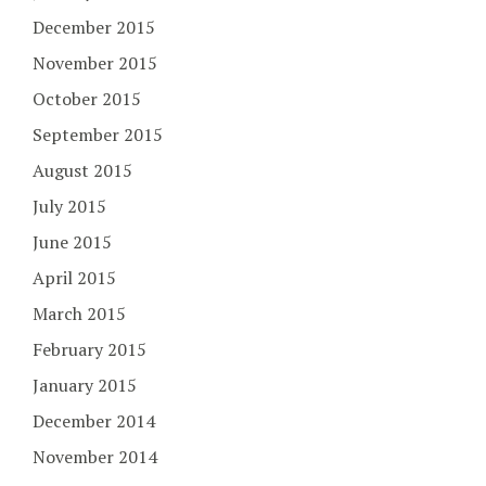
December 2015
November 2015
October 2015
September 2015
August 2015
July 2015
June 2015
April 2015
March 2015
February 2015
January 2015
December 2014
November 2014