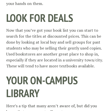
your hands on them.
LOOK FOR DEALS
Now that you’ve got your book list you can start to
search for the titles at discounted prices. This can be
done by looking at local buy and sell groups for past
students who may be selling their gently used copies.
Used bookstores are another great place to shop in,
especially if they are located in a university town/city.
These will tend to have more textbooks available.
YOUR ON-CAMPUS
LIBRARY
Here’s a tip that many aren’t aware of, but did you