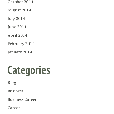
October 2014
August 2014
July 2014
June 2014
April 2014
February 2014
January 2014
Categories
Blog
Business
Business Career
Career