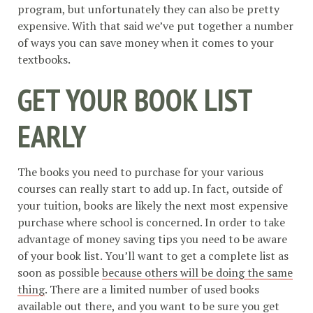
program, but unfortunately they can also be pretty
expensive. With that said we’ve put together a number
of ways you can save money when it comes to your
textbooks.
GET YOUR BOOK LIST
EARLY
The books you need to purchase for your various
courses can really start to add up. In fact, outside of
your tuition, books are likely the next most expensive
purchase where school is concerned. In order to take
advantage of money saving tips you need to be aware
of your book list. You’ll want to get a complete list as
soon as possible
because others will be doing the same
thing
. There are a limited number of used books
available out there, and you want to be sure you get