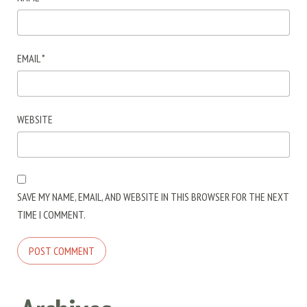
EMAIL
*
WEBSITE
SAVE MY NAME, EMAIL, AND WEBSITE IN THIS BROWSER FOR THE NEXT
TIME I COMMENT.