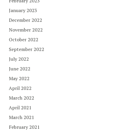
February 2023
January 2023
December 2022
November 2022
October 2022
September 2022
July 2022
June 2022
May 2022
April 2022
March 2022
April 2021
March 2021
February 2021