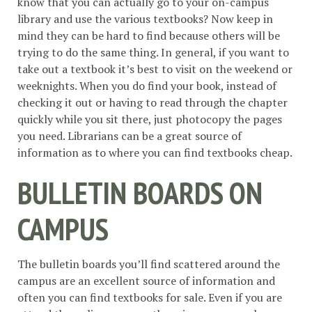
know that you can actually go to your on-campus
library and use the various textbooks? Now keep in
mind they can be hard to find because others will be
trying to do the same thing. In general, if you want to
take out a textbook it’s best to visit on the weekend or
weeknights. When you do find your book, instead of
checking it out or having to read through the chapter
quickly while you sit there, just photocopy the pages
you need. Librarians can be a great source of
information as to where you can find textbooks cheap.
BULLETIN BOARDS ON
CAMPUS
The bulletin boards you’ll find scattered around the
campus are an excellent source of information and
often you can find textbooks for sale. Even if you are