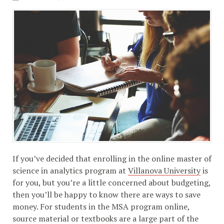
If you’ve decided that enrolling in the online master of
science in analytics program at
Villanova University
is
for you, but you’re a little concerned about budgeting,
then you’ll be happy to know there are ways to save
money. For students in the MSA program online,
source material or textbooks are a large part of the