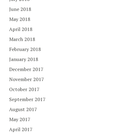
June 2018
May 2018
April 2018
March 2018
February 2018
January 2018
December 2017
November 2017
October 2017
September 2017
August 2017
May 2017
April 2017