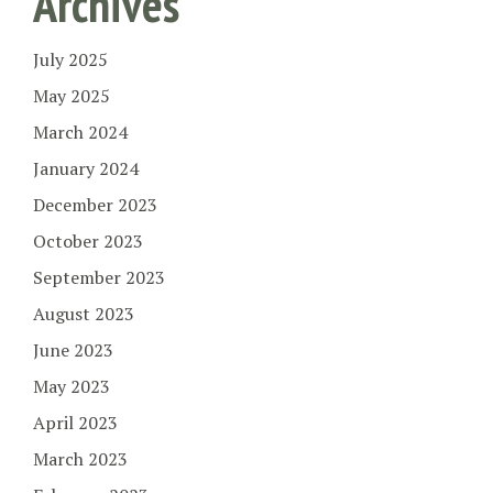
Archives
July 2025
May 2025
March 2024
January 2024
December 2023
October 2023
September 2023
August 2023
June 2023
May 2023
April 2023
March 2023