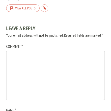
VIEW ALL POSTS
LEAVE A REPLY
Your email address will not be published.
Required fields are marked
*
COMMENT
*
NAME
*