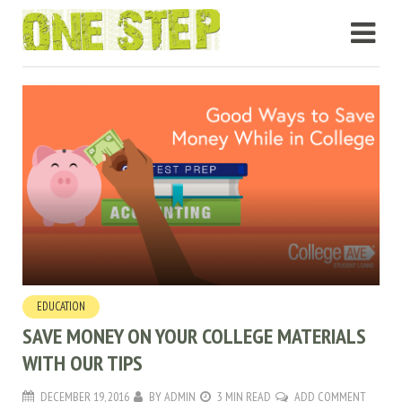
EDUCATION
SAVE MONEY ON YOUR COLLEGE MATERIALS
WITH OUR TIPS
DECEMBER 19, 2016
BY
ADMIN
3 MIN READ
ADD COMMENT