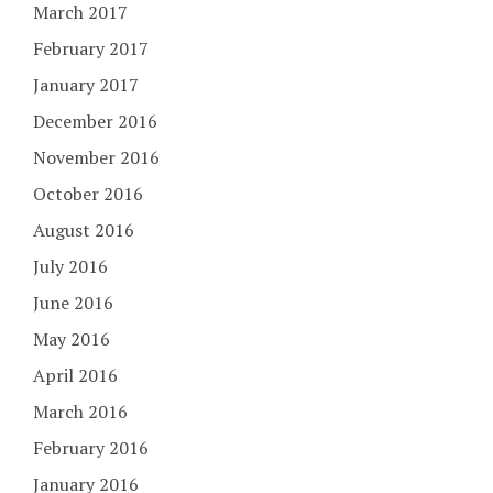
March 2017
February 2017
January 2017
December 2016
November 2016
October 2016
August 2016
July 2016
June 2016
May 2016
April 2016
March 2016
February 2016
January 2016