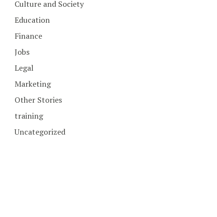
Culture and Society
Education
Finance
Jobs
Legal
Marketing
Other Stories
training
Uncategorized