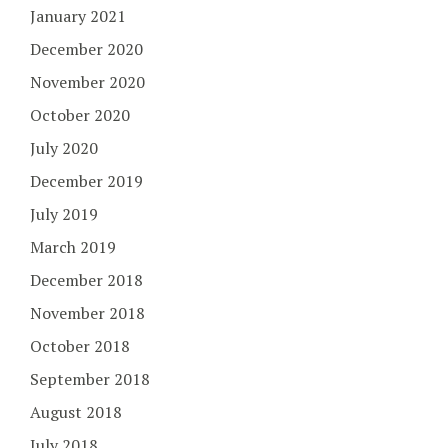
January 2021
December 2020
November 2020
October 2020
July 2020
December 2019
July 2019
March 2019
December 2018
November 2018
October 2018
September 2018
August 2018
July 2018