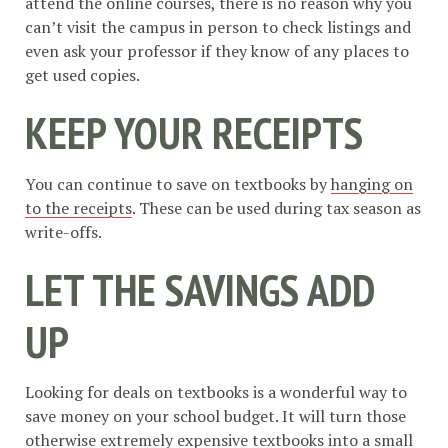
attend the online courses, there is no reason why you
can’t visit the campus in person to check listings and
even ask your professor if they know of any places to
get used copies.
KEEP YOUR RECEIPTS
You can continue to save on textbooks by
hanging on
to the receipts
. These can be used during tax season as
write-offs.
LET THE SAVINGS ADD
UP
Looking for deals on textbooks is a wonderful way to
save money on your school budget. It will turn those
otherwise extremely expensive textbooks into a small