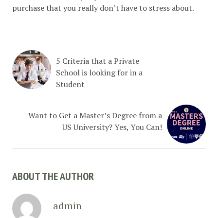
purchase that you really don’t have to stress about.
5 Criteria that a Private
School is looking for in a
Student
Want to Get a Master’s Degree from a
US University? Yes, You Can!
ABOUT THE AUTHOR
admin