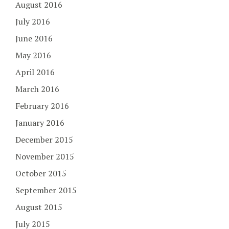
August 2016
July 2016
June 2016
May 2016
April 2016
March 2016
February 2016
January 2016
December 2015
November 2015
October 2015
September 2015
August 2015
July 2015