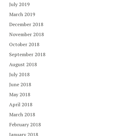
July 2019
March 2019
December 2018
November 2018
October 2018
September 2018
August 2018
July 2018
June 2018
May 2018
April 2018
March 2018
February 2018
January 2018