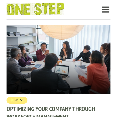
BUSINESS
OPTIMIZING YOUR COMPANY THROUGH
WORKFORCE MANAGEMENT