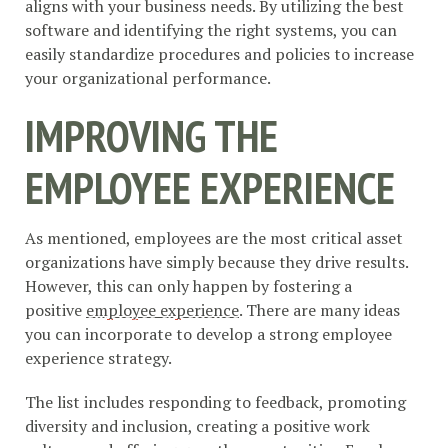
aligns with your business needs. By utilizing the best
software and identifying the right systems, you can
easily standardize procedures and policies to increase
your organizational performance.
IMPROVING THE
EMPLOYEE EXPERIENCE
As mentioned, employees are the most critical asset
organizations have simply because they drive results.
However, this can only happen by fostering a
positive
employee experience
. There are many ideas
you can incorporate to develop a strong employee
experience strategy.
The list includes responding to feedback, promoting
diversity and inclusion, creating a positive work