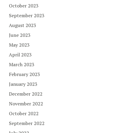
October 2023
September 2023
August 2023
June 2023
May 2023
April 2023
March 2023
February 2023
January 2023
December 2022
November 2022
October 2022
September 2022