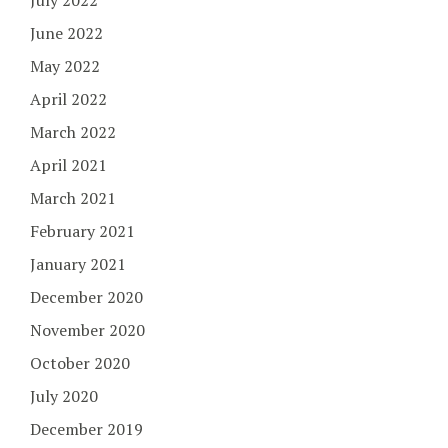
July 2022
June 2022
May 2022
April 2022
March 2022
April 2021
March 2021
February 2021
January 2021
December 2020
November 2020
October 2020
July 2020
December 2019