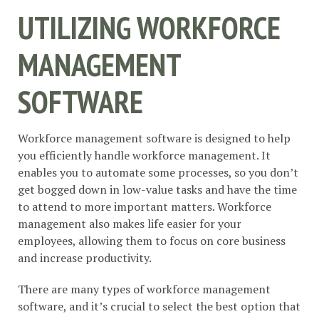
UTILIZING WORKFORCE
MANAGEMENT
SOFTWARE
Workforce management software is designed to help
you efficiently handle workforce management. It
enables you to automate some processes, so you don’t
get bogged down in low-value tasks and have the time
to attend to more important matters. Workforce
management also makes life easier for your
employees, allowing them to focus on core business
and increase productivity.
There are many types of workforce management
software, and it’s crucial to select the best option that