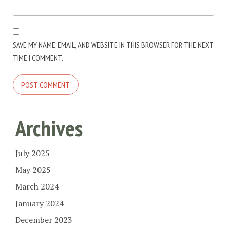
SAVE MY NAME, EMAIL, AND WEBSITE IN THIS BROWSER FOR THE NEXT
TIME I COMMENT.
Archives
July 2025
May 2025
March 2024
January 2024
December 2023