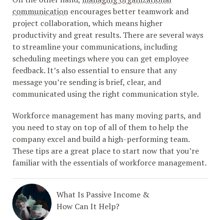
communication
encourages better teamwork and
project collaboration, which means higher
productivity and great results. There are several ways
to streamline your communications, including
scheduling meetings where you can get employee
feedback. It’s also essential to ensure that any
message you’re sending is brief, clear, and
communicated using the right communication style.
Workforce management has many moving parts, and
you need to stay on top of all of them to help the
company excel and build a high-performing team.
These tips are a great place to start now that you’re
familiar with the essentials of workforce management.
What Is Passive Income &
How Can It Help?