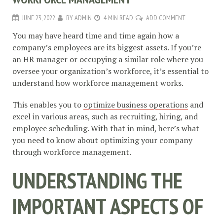
JUNE 23, 2022
BY
ADMIN
4 MIN READ
ADD COMMENT
You may have heard time and time again how a
company’s employees are its biggest assets. If you’re
an HR manager or occupying a similar role where you
oversee your organization’s workforce, it’s essential to
understand how workforce management works.
This enables you to
optimize business operations
and
excel in various areas, such as recruiting, hiring, and
employee scheduling. With that in mind, here’s what
you need to know about optimizing your company
through workforce management.
UNDERSTANDING THE
IMPORTANT ASPECTS OF