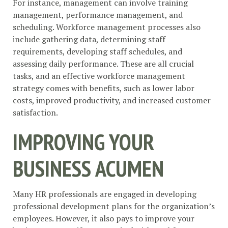
For instance, management can involve training
management, performance management, and
scheduling. Workforce management processes also
include gathering data, determining staff
requirements, developing staff schedules, and
assessing daily performance. These are all crucial
tasks, and an effective workforce management
strategy comes with benefits, such as lower labor
costs, improved productivity, and increased customer
satisfaction.
IMPROVING YOUR
BUSINESS ACUMEN
Many HR professionals are engaged in developing
professional development plans for the organization’s
employees. However, it also pays to improve your