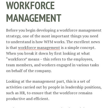
WORKFORCE
MANAGEMENT
Before you begin developing a workforce management
strategy, one of the most important things you need
to understand is how WFM works. The excellent news
is that
workforce management
is a simple concept.
When you break it down by first looking at what
“workforce” means – this refers to the employees,
team members, and workers engaged in various tasks
on behalf of the company.
Looking at the management part, this is a set of
activities carried out by people in leadership positions,
such as HR, to ensure that the workforce remains
productive and efficient.