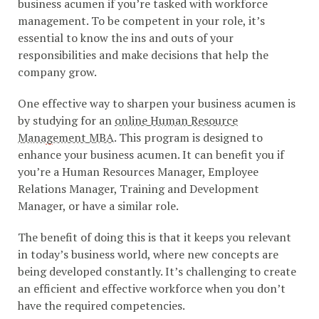
business acumen if you’re tasked with workforce
management. To be competent in your role, it’s
essential to know the ins and outs of your
responsibilities and make decisions that help the
company grow.
One effective way to sharpen your business acumen is
by studying for an
online Human Resource
Management MBA
. This program is designed to
enhance your business acumen. It can benefit you if
you’re a Human Resources Manager, Employee
Relations Manager, Training and Development
Manager, or have a similar role.
The benefit of doing this is that it keeps you relevant
in today’s business world, where new concepts are
being developed constantly. It’s challenging to create
an efficient and effective workforce when you don’t
have the required competencies.