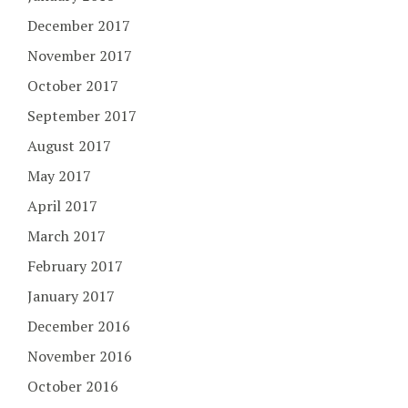
December 2017
November 2017
October 2017
September 2017
August 2017
May 2017
April 2017
March 2017
February 2017
January 2017
December 2016
November 2016
October 2016