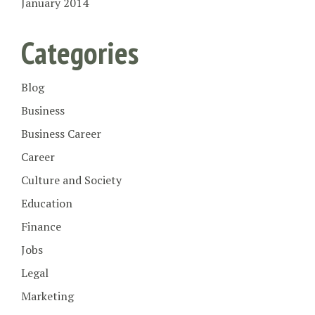
January 2014
Categories
Blog
Business
Business Career
Career
Culture and Society
Education
Finance
Jobs
Legal
Marketing