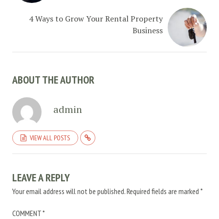
4 Ways to Grow Your Rental Property
Business
ABOUT THE AUTHOR
admin
VIEW ALL POSTS
LEAVE A REPLY
Your email address will not be published.
Required fields are marked
*
COMMENT
*