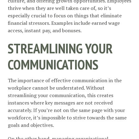
culture, and offering growth opportunities. Employees
thrive when they are well taken care of, so it’s
especially crucial to focus on things that eliminate
financial stressors. Examples include earned wage
access, instant pay, and bonuses.
STREAMLINING YOUR
COMMUNICATIONS
The importance of effective communication in the
workplace cannot be understated. Without
streamlining your communication, this creates
instances where key messages are not received
accurately. If you’re not on the same page with your
workforce, it’s impossible to strive towards the same
goals and objectives.
On the other hand,
managing organizational