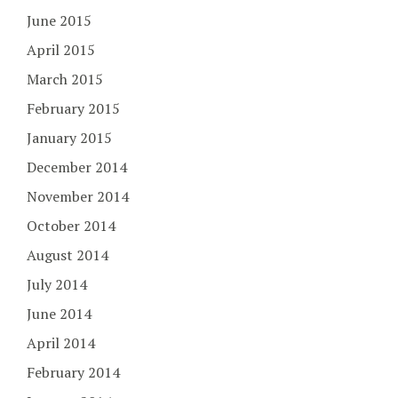
June 2015
April 2015
March 2015
February 2015
January 2015
December 2014
November 2014
October 2014
August 2014
July 2014
June 2014
April 2014
February 2014