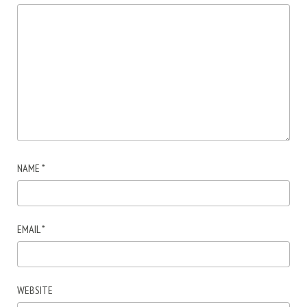
NAME
*
EMAIL
*
WEBSITE