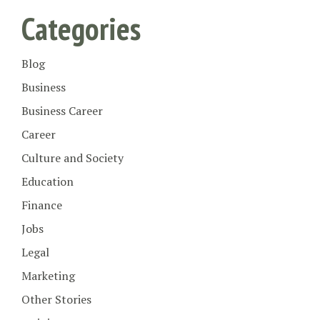
Categories
Blog
Business
Business Career
Career
Culture and Society
Education
Finance
Jobs
Legal
Marketing
Other Stories