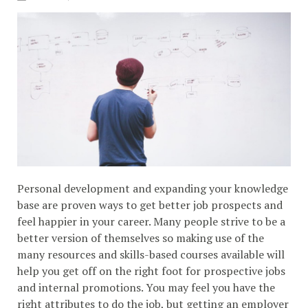
Personal development and expanding your knowledge
base are proven ways to get better job prospects and
feel happier in your career. Many people strive to be a
better version of themselves so making use of the
many resources and skills-based courses available will
help you get off on the right foot for prospective jobs
and internal promotions. You may feel you have the
right attributes to do the job, but getting an employer