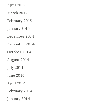
April 2015
March 2015
February 2015
January 2015
December 2014
November 2014
October 2014
August 2014
July 2014
June 2014
April 2014
February 2014
January 2014