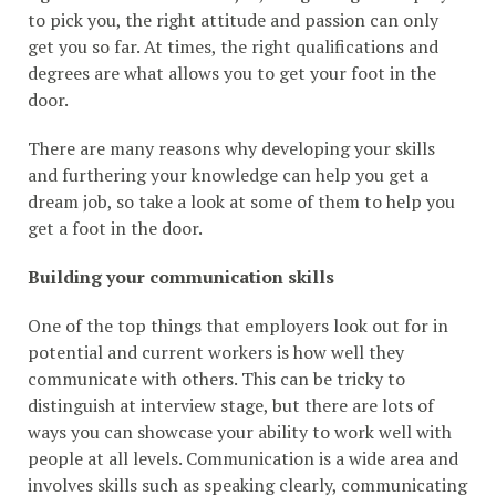
to pick you, the right attitude and passion can only
get you so far. At times, the right qualifications and
degrees are what allows you to get your foot in the
door.
There are many reasons why developing your skills
and furthering your knowledge can help you get a
dream job, so take a look at some of them to help you
get a foot in the door.
Building your communication skills
One of the top things that employers look out for in
potential and current workers is how well they
communicate with others. This can be tricky to
distinguish at interview stage, but there are lots of
ways you can showcase your ability to work well with
people at all levels. Communication is a wide area and
involves skills such as speaking clearly, communicating