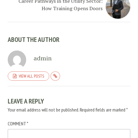
Career Pathways in the Utility Sector:
How Training Opens Doors
ABOUT THE AUTHOR
admin
VIEW ALL POSTS
LEAVE A REPLY
Your email address will not be published.
Required fields are marked
*
COMMENT
*