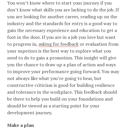
You won’t know where to start your journey if you
don’t know what skills you are lacking to do the job. If
you are looking for another career, reading up on the
industry and the standards for entry is a good way to
gain the necessary experience and education to get a
foot in the door. If you are in a job you love but want
to progress in,
asking for feedback
or evaluation from
your superiors is the best way to explore what you
need to do to gain a promotion. This insight will give
you the chance to draw up a plan of action and ways
to improve your performance going forward. You may
not always like what you’re going to hear, but
constructive criticism is good for building resilience
and tolerance in the workplace. This feedback should
be there to help you build on your foundations and
should be viewed as a starting point for your
development journey.
Make a plan