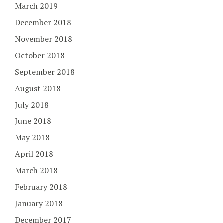
March 2019
December 2018
November 2018
October 2018
September 2018
August 2018
July 2018
June 2018
May 2018
April 2018
March 2018
February 2018
January 2018
December 2017