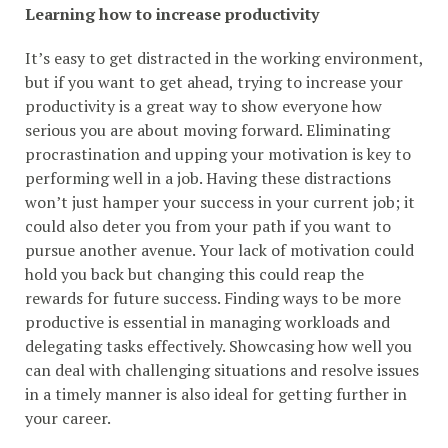
Learning how to increase productivity
It’s easy to get distracted in the working environment,
but if you want to get ahead, trying to increase your
productivity is a great way to show everyone how
serious you are about moving forward. Eliminating
procrastination and upping your motivation is key to
performing well in a job. Having these distractions
won’t just hamper your success in your current job; it
could also deter you from your path if you want to
pursue another avenue. Your lack of motivation could
hold you back but changing this could reap the
rewards for future success. Finding ways to be more
productive is essential in managing workloads and
delegating tasks effectively. Showcasing how well you
can deal with challenging situations and resolve issues
in a timely manner is also ideal for getting further in
your career.