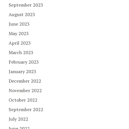
September 2023
August 2023
June 2023
May 2023
April 2023
March 2023
February 2023
January 2023
December 2022
November 2022
October 2022
September 2022
July 2022
June 2022