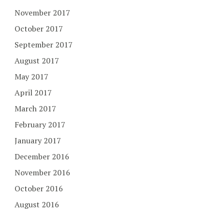
November 2017
October 2017
September 2017
August 2017
May 2017
April 2017
March 2017
February 2017
January 2017
December 2016
November 2016
October 2016
August 2016