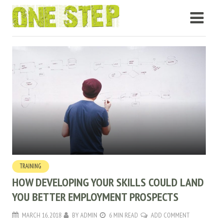
TRAINING
HOW DEVELOPING YOUR SKILLS COULD LAND
YOU BETTER EMPLOYMENT PROSPECTS
MARCH 16, 2018
BY
ADMIN
6 MIN READ
ADD COMMENT