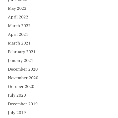
May 2022
April 2022
March 2022
April 2021
March 2021
February 2021
January 2021
December 2020
November 2020
October 2020
July 2020
December 2019
July 2019