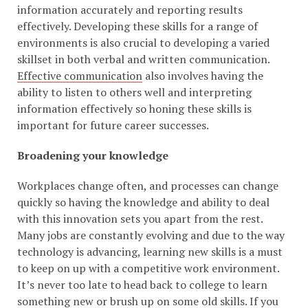
information accurately and reporting results
effectively. Developing these skills for a range of
environments is also crucial to developing a varied
skillset in both verbal and written communication.
Effective communication
also involves having the
ability to listen to others well and interpreting
information effectively so honing these skills is
important for future career successes.
Broadening your knowledge
Workplaces change often, and processes can change
quickly so having the knowledge and ability to deal
with this innovation sets you apart from the rest.
Many jobs are constantly evolving and due to the way
technology is advancing, learning new skills is a must
to keep on up with a competitive work environment.
It’s never too late to head back to college to learn
something new or brush up on some old skills. If you