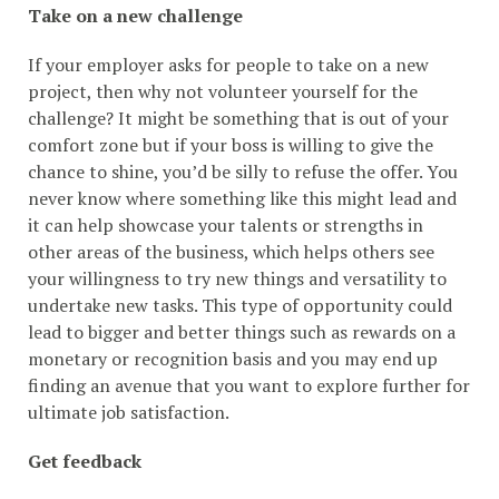
Take on a new challenge
If your employer asks for people to take on a new
project, then why not volunteer yourself for the
challenge? It might be something that is out of your
comfort zone but if your boss is willing to give the
chance to shine, you’d be silly to refuse the offer. You
never know where something like this might lead and
it can help showcase your talents or strengths in
other areas of the business, which helps others see
your willingness to try new things and versatility to
undertake new tasks. This type of opportunity could
lead to bigger and better things such as rewards on a
monetary or recognition basis and you may end up
finding an avenue that you want to explore further for
ultimate job satisfaction.
Get feedback