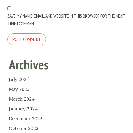
SAVE MY NAME, EMAIL, AND WEBSITE IN THIS BROWSER FOR THE NEXT
TIME I COMMENT.
Archives
July 2025
May 2025
March 2024
January 2024
December 2023
October 2023