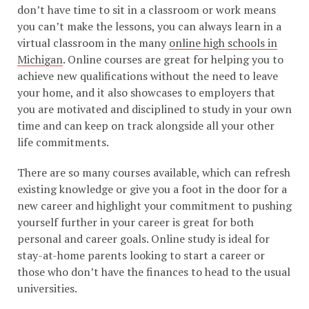
don’t have time to sit in a classroom or work means
you can’t make the lessons, you can always learn in a
virtual classroom in the many
online high schools in
Michigan
. Online courses are great for helping you to
achieve new qualifications without the need to leave
your home, and it also showcases to employers that
you are motivated and disciplined to study in your own
time and can keep on track alongside all your other
life commitments.
There are so many courses available, which can refresh
existing knowledge or give you a foot in the door for a
new career and highlight your commitment to pushing
yourself further in your career is great for both
personal and career goals. Online study is ideal for
stay-at-home parents looking to start a career or
those who don’t have the finances to head to the usual
universities.