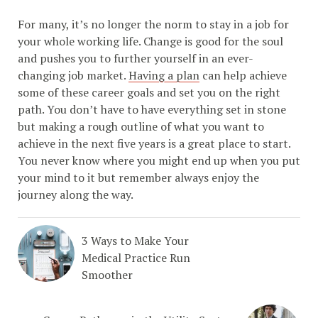
For many, it’s no longer the norm to stay in a job for
your whole working life. Change is good for the soul
and pushes you to further yourself in an ever-
changing job market.
Having a plan
can help achieve
some of these career goals and set you on the right
path. You don’t have to have everything set in stone
but making a rough outline of what you want to
achieve in the next five years is a great place to start.
You never know where you might end up when you put
your mind to it but remember always enjoy the
journey along the way.
3 Ways to Make Your
Medical Practice Run
Smoother