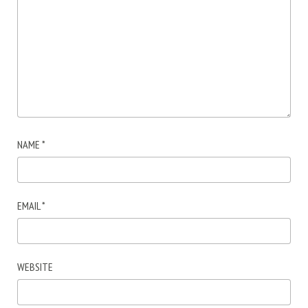
NAME
*
EMAIL
*
WEBSITE