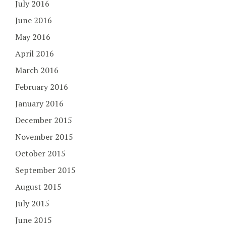
July 2016
June 2016
May 2016
April 2016
March 2016
February 2016
January 2016
December 2015
November 2015
October 2015
September 2015
August 2015
July 2015
June 2015