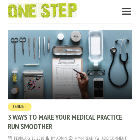
TRAINING
3 WAYS TO MAKE YOUR MEDICAL PRACTICE
RUN SMOOTHER
FEBRUARY 16, 2018
BY
ADMIN
4 MIN READ
ADD COMMENT