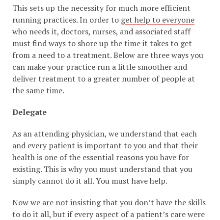
This sets up the necessity for much more efficient
running practices. In order to
get help to everyone
who needs it, doctors, nurses, and associated staff
must find ways to shore up the time it takes to get
from a need to a treatment. Below are three ways you
can make your practice run a little smoother and
deliver treatment to a greater number of people at
the same time.
Delegate
As an attending physician, we understand that each
and every patient is important to you and that their
health is one of the essential reasons you have for
existing. This is why you must understand that you
simply cannot do it all. You must have help.
Now we are not insisting that you don’t have the skills
to do it all, but if every aspect of a patient’s care were