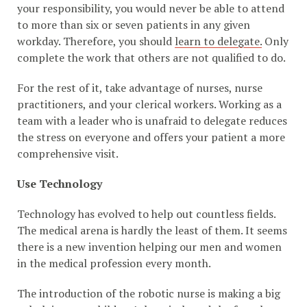
your responsibility, you would never be able to attend
to more than six or seven patients in any given
workday. Therefore, you should
learn to delegate.
Only
complete the work that others are not qualified to do.
For the rest of it, take advantage of nurses, nurse
practitioners, and your clerical workers. Working as a
team with a leader who is unafraid to delegate reduces
the stress on everyone and offers your patient a more
comprehensive visit.
Use Technology
Technology has evolved to help out countless fields.
The medical arena is hardly the least of them. It seems
there is a new invention helping our men and women
in the medical profession every month.
The introduction of the robotic nurse is making a big