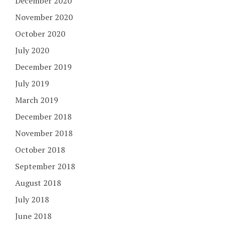
December 2020
November 2020
October 2020
July 2020
December 2019
July 2019
March 2019
December 2018
November 2018
October 2018
September 2018
August 2018
July 2018
June 2018