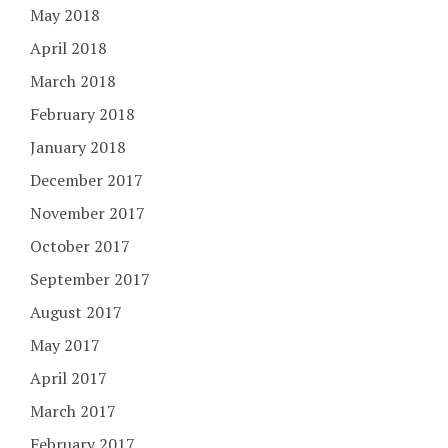
May 2018
April 2018
March 2018
February 2018
January 2018
December 2017
November 2017
October 2017
September 2017
August 2017
May 2017
April 2017
March 2017
February 2017