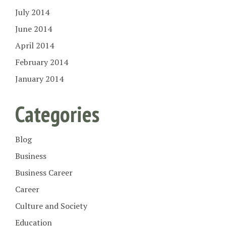
July 2014
June 2014
April 2014
February 2014
January 2014
Categories
Blog
Business
Business Career
Career
Culture and Society
Education