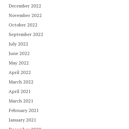
December 2022
November 2022
October 2022
September 2022
July 2022
June 2022
May 2022
April 2022
March 2022
April 2021
March 2021
February 2021
January 2021