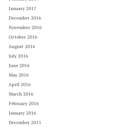
January 2017
December 2016
November 2016
October 2016
August 2016
July 2016
June 2016
May 2016
April 2016
March 2016
February 2016
January 2016
December 2015