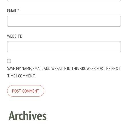
EMAIL
*
WEBSITE
SAVE MY NAME, EMAIL, AND WEBSITE IN THIS BROWSER FOR THE NEXT
TIME I COMMENT.
Archives