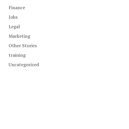
Finance
Jobs
Legal
Marketing
Other Stories
training
Uncategorized
COPYRIGHT © 2026. CREATED BY
MEKS
. POWERED BY
WORDPRESS
.
HOME