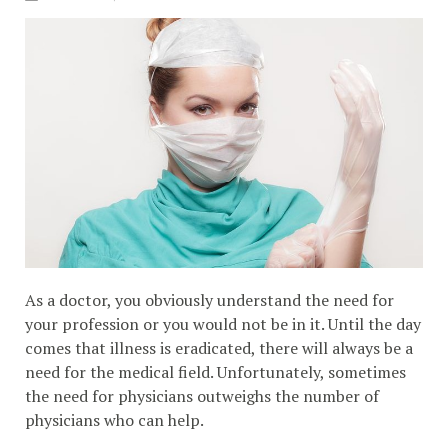
As a doctor, you obviously understand the need for
your profession or you would not be in it. Until the day
comes that illness is eradicated, there will always be a
need for the medical field. Unfortunately, sometimes
the need for physicians outweighs the number of
physicians who can help.