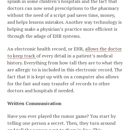
splash in some children’s hospitals and the fact that
doctors can now send prescriptions to the pharmacy
without the need of a script pad saves time, money,
and helps lessens mistakes. Another way technology is
helping make a physician’s practice more efficient is
through the adage of EHR systems.
An electronic health record, or EHR,
allows the doctor
to keep track
of every detail in a patient’s medical
history. Everything from how tall they are to what they
are allergic to is included in this electronic record. The
fact that it is kept up with on a computer also allows
for the fast and easy transfer of records to other
doctors and hospitals if needed.
Written Communication
Have you ever played the rumor game? You start by
telling one person a secret. Then, they turn around