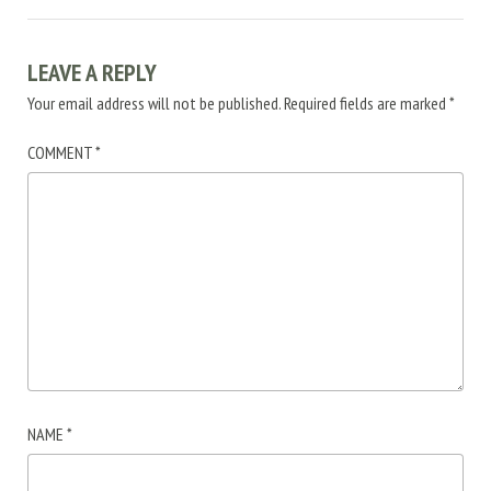
LEAVE A REPLY
Your email address will not be published.
Required fields are marked
*
COMMENT
*
NAME
*