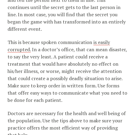
and tell the person next to them in line. This
continues until the secret gets to the last person in
line. In most case, you will find that the secret you
began the game with has transformed into an entirely
different event.
This is because spoken communication
is easily
corrupted.
In a doctor’s office, that can mean disaster,
to say the very least. A patient could receive a
treatment that would have absolutely no effect on
his/her illness, or worse, might receive the attention
that could create a possibly deadly situation to arise.
Make sure to keep order in written form. Use forms
that offer easy ways to communicate what you need to
be done for each patient.
Doctors are necessary for the health and well being of
the population. Use the tips above to make sure your
practice offers the most efficient way of providing