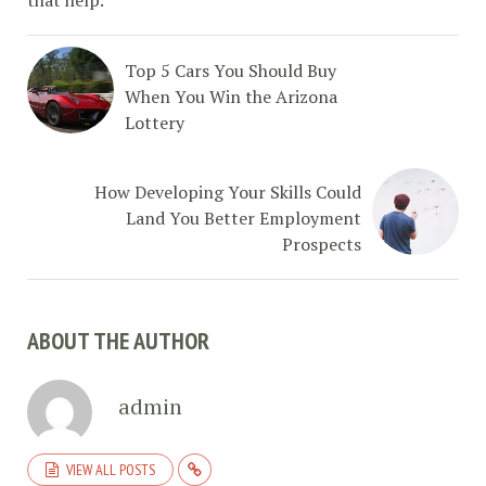
that help.
Top 5 Cars You Should Buy
When You Win the Arizona
Lottery
How Developing Your Skills Could
Land You Better Employment
Prospects
ABOUT THE AUTHOR
admin
VIEW ALL POSTS