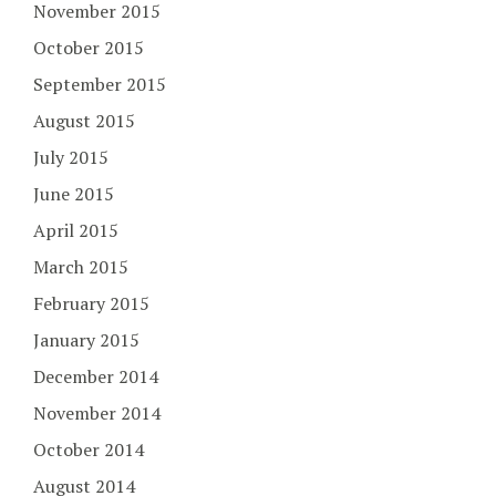
November 2015
October 2015
September 2015
August 2015
July 2015
June 2015
April 2015
March 2015
February 2015
January 2015
December 2014
November 2014
October 2014
August 2014