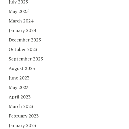
July 2025
May 2025
March 2024
January 2024
December 2023
October 2023
September 2023
August 2023
June 2023
May 2023
April 2023
March 2023
February 2023
January 2023