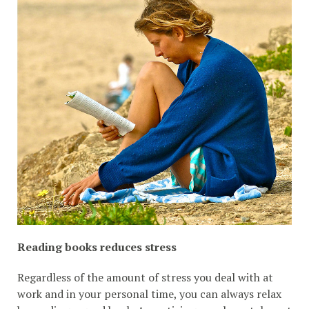
Reading books reduces stress
Regardless of the amount of stress you deal with at
work and in your personal time, you can always relax