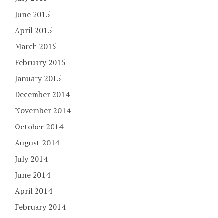
June 2015
April 2015
March 2015
February 2015
January 2015
December 2014
November 2014
October 2014
August 2014
July 2014
June 2014
April 2014
February 2014