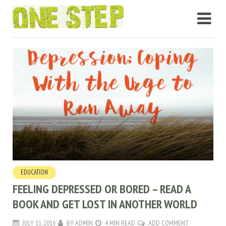
EDUCATION
FEELING DEPRESSED OR BORED – READ A
BOOK AND GET LOST IN ANOTHER WORLD
JULY 11, 2016
BY
ADMIN
4 MIN READ
ADD COMMENT