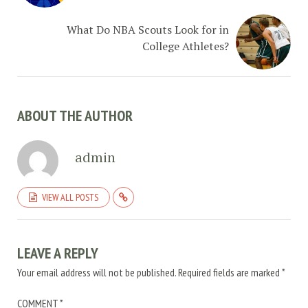
What Do NBA Scouts Look for in
College Athletes?
ABOUT THE AUTHOR
admin
VIEW ALL POSTS
LEAVE A REPLY
Your email address will not be published.
Required fields are marked
*
COMMENT
*