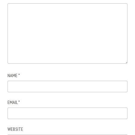
NAME
*
EMAIL
*
WEBSITE