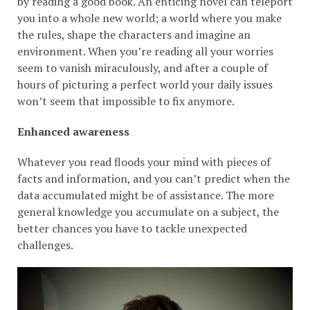
by reading a good book. An enticing novel can teleport
you into a whole new world; a world where you make
the rules, shape the characters and imagine an
environment. When you’re reading all your worries
seem to vanish miraculously, and after a couple of
hours of picturing a perfect world your daily issues
won’t seem that impossible to fix anymore.
Enhanced awareness
Whatever you read floods your mind with pieces of
facts and information, and you can’t predict when the
data accumulated might be of assistance. The more
general knowledge you accumulate on a subject, the
better chances you have to tackle unexpected
challenges.