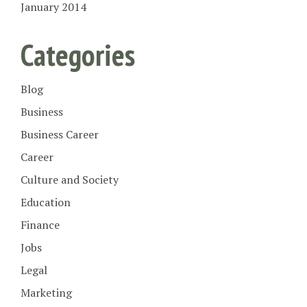
January 2014
Categories
Blog
Business
Business Career
Career
Culture and Society
Education
Finance
Jobs
Legal
Marketing