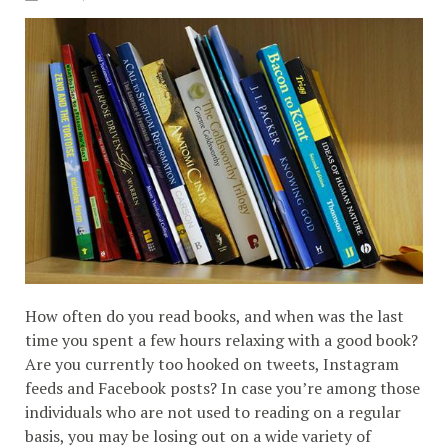
How often do you read books, and when was the last
time you spent a few hours relaxing with a good book?
Are you currently too hooked on tweets, Instagram
feeds and Facebook posts? In case you’re among those
individuals who are not used to reading on a regular
basis, you may be losing out on a wide variety of