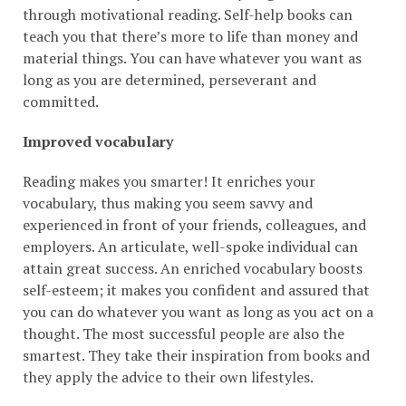
through motivational reading. Self-help books can
teach you that there’s more to life than money and
material things. You can have whatever you want as
long as you are determined, perseverant and
committed.
Improved vocabulary
Reading makes you smarter! It enriches your
vocabulary, thus making you seem savvy and
experienced in front of your friends, colleagues, and
employers. An articulate, well-spoke individual can
attain great success. An enriched vocabulary boosts
self-esteem; it makes you confident and assured that
you can do whatever you want as long as you act on a
thought. The most successful people are also the
smartest. They take their inspiration from books and
they apply the advice to their own lifestyles.