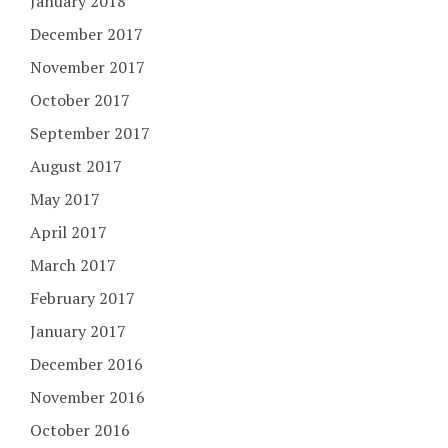
January 2018
December 2017
November 2017
October 2017
September 2017
August 2017
May 2017
April 2017
March 2017
February 2017
January 2017
December 2016
November 2016
October 2016