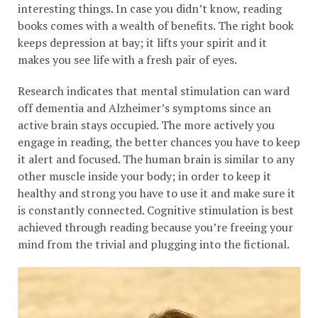
interesting things. In case you didn’t know, reading
books comes with a wealth of benefits. The right book
keeps depression at bay; it lifts your spirit and it
makes you see life with a fresh pair of eyes.
Research indicates that mental stimulation can ward
off dementia and Alzheimer’s symptoms since an
active brain stays occupied. The more actively you
engage in reading, the better chances you have to keep
it alert and focused. The human brain is similar to any
other muscle inside your body; in order to keep it
healthy and strong you have to use it and make sure it
is constantly connected. Cognitive stimulation is best
achieved through reading because you’re freeing your
mind from the trivial and plugging into the fictional.