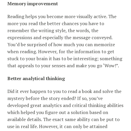
Memory improvement
Reading helps you become more visually active. The
more you read the better chances you have to
remember the writing style, the words, the
expressions and especially the message conveyed.
You’d be surprised of how much you can memorize
when reading. However, for the information to get
stuck to your brain it has to be interesting; something
that appeals to your senses and make you go ‘Wow!”.
Better analytical thinking
Did it ever happen to you to read a book and solve the
mystery before the story ended? If so, you’ve
developed great analytics and critical thinking abilities
which helped you figure out a solution based on
available details. The exact same ability can be put to
use in real life. However, it can only be attained