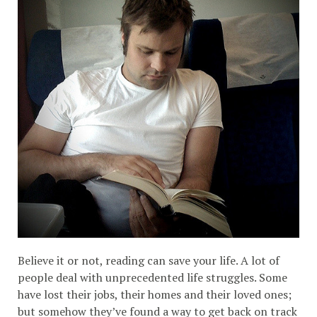
Believe it or not, reading can save your life. A lot of
people deal with unprecedented life struggles. Some
have lost their jobs, their homes and their loved ones;
but somehow they’ve found a way to get back on track