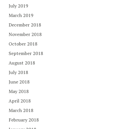
July 2019
March 2019
December 2018
November 2018
October 2018
September 2018
August 2018
July 2018
June 2018
May 2018
April 2018
March 2018
February 2018