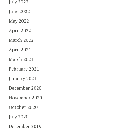
July 2022
June 2022
May 2022
April 2022
March 2022
April 2021
March 2021
February 2021
January 2021
December 2020
November 2020
October 2020
July 2020
December 2019