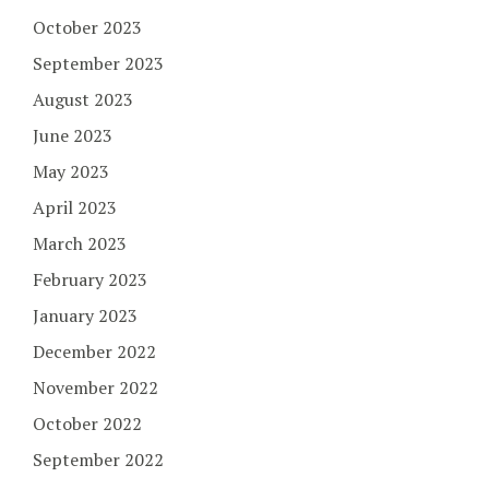
October 2023
September 2023
August 2023
June 2023
May 2023
April 2023
March 2023
February 2023
January 2023
December 2022
November 2022
October 2022
September 2022