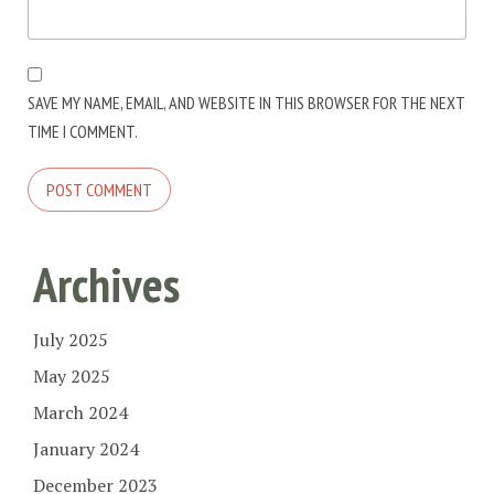
SAVE MY NAME, EMAIL, AND WEBSITE IN THIS BROWSER FOR THE NEXT
TIME I COMMENT.
Archives
July 2025
May 2025
March 2024
January 2024
December 2023