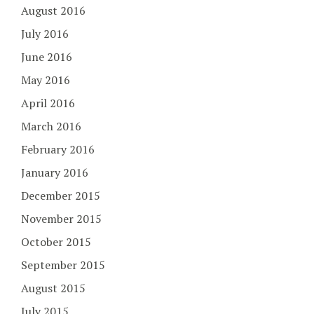
August 2016
July 2016
June 2016
May 2016
April 2016
March 2016
February 2016
January 2016
December 2015
November 2015
October 2015
September 2015
August 2015
July 2015