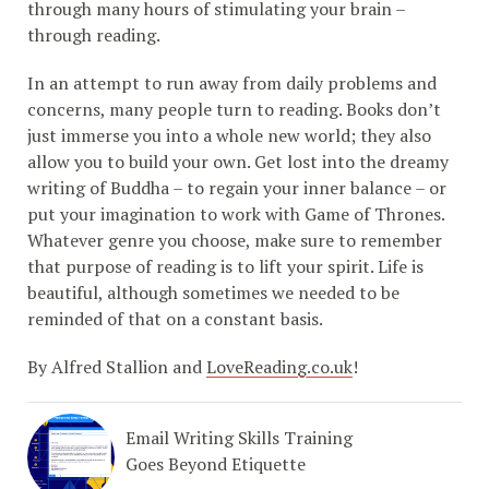
through many hours of stimulating your brain –
through reading.
In an attempt to run away from daily problems and
concerns, many people turn to reading. Books don’t
just immerse you into a whole new world; they also
allow you to build your own. Get lost into the dreamy
writing of Buddha – to regain your inner balance – or
put your imagination to work with Game of Thrones.
Whatever genre you choose, make sure to remember
that purpose of reading is to lift your spirit. Life is
beautiful, although sometimes we needed to be
reminded of that on a constant basis.
By Alfred Stallion and
LoveReading.co.uk
!
Email Writing Skills Training
Goes Beyond Etiquette