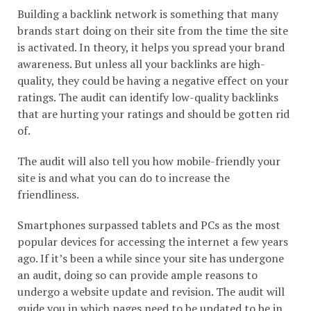
Building a backlink network is something that many
brands start doing on their site from the time the site
is activated. In theory, it helps you spread your brand
awareness. But unless all your backlinks are high-
quality, they could be having a negative effect on your
ratings. The audit can identify low-quality backlinks
that are hurting your ratings and should be gotten rid
of.
The audit will also tell you how mobile-friendly your
site is and what you can do to increase the
friendliness.
Smartphones surpassed tablets and PCs as the most
popular devices for accessing the internet a few years
ago. If it’s been a while since your site has undergone
an audit, doing so can provide ample reasons to
undergo a website update and revision. The audit will
guide you in which pages need to be updated to be in