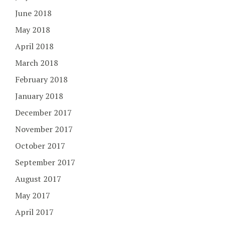
June 2018
May 2018
April 2018
March 2018
February 2018
January 2018
December 2017
November 2017
October 2017
September 2017
August 2017
May 2017
April 2017