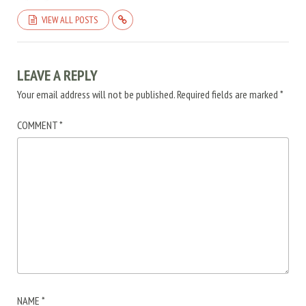
VIEW ALL POSTS
LEAVE A REPLY
Your email address will not be published.
Required fields are marked
*
COMMENT
*
NAME
*