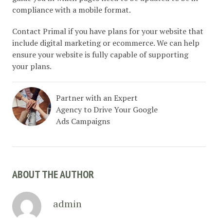
compliance with a mobile format.
Contact Primal if you have plans for your website that
include digital marketing or ecommerce. We can help
ensure your website is fully capable of supporting
your plans.
Partner with an Expert
Agency to Drive Your Google
Ads Campaigns
ABOUT THE AUTHOR
admin