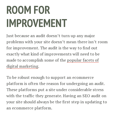
ROOM FOR
IMPROVEMENT
Just because an audit doesn’t turn up any major
problems with your site doesn’t mean there isn’t room
for improvement. The audit is the way to find out
exactly what kind of improvements will need to be
made to accomplish some of the
popular facets of
digital marketing
.
To be robust enough to support an ecommerce
platform is often the reason for undergoing an audit.
These platforms put a site under considerable stress
with the traffic they generate. Having an SEO audit on
your site should always be the first step in updating to
an ecommerce platform.