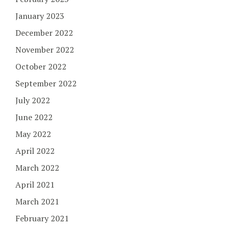
January 2023
December 2022
November 2022
October 2022
September 2022
July 2022
June 2022
May 2022
April 2022
March 2022
April 2021
March 2021
February 2021