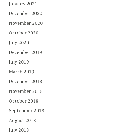
January 2021
December 2020
November 2020
October 2020
July 2020
December 2019
July 2019
March 2019
December 2018
November 2018
October 2018
September 2018
August 2018
July 2018