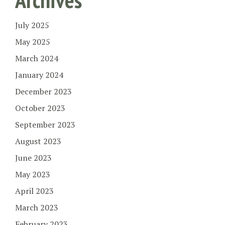
July 2025
May 2025
March 2024
January 2024
December 2023
October 2023
September 2023
August 2023
June 2023
May 2023
April 2023
March 2023
February 2023