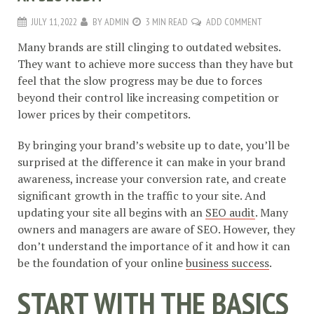
JULY 11, 2022
BY
ADMIN
3 MIN READ
ADD COMMENT
Many brands are still clinging to outdated websites.
They want to achieve more success than they have but
feel that the slow progress may be due to forces
beyond their control like increasing competition or
lower prices by their competitors.
By bringing your brand’s website up to date, you’ll be
surprised at the difference it can make in your brand
awareness, increase your conversion rate, and create
significant growth in the traffic to your site. And
updating your site all begins with an
SEO audit
. Many
owners and managers are aware of SEO. However, they
don’t understand the importance of it and how it can
be the foundation of your online
business success
.
START WITH THE BASICS