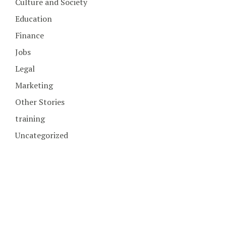
Culture and Society
Education
Finance
Jobs
Legal
Marketing
Other Stories
training
Uncategorized