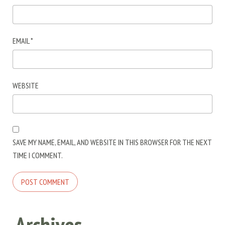
EMAIL
*
WEBSITE
SAVE MY NAME, EMAIL, AND WEBSITE IN THIS BROWSER FOR THE NEXT
TIME I COMMENT.
Archives