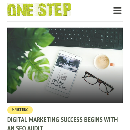
MARKETING
DIGITAL MARKETING SUCCESS BEGINS WITH
AN SEO AUDIT