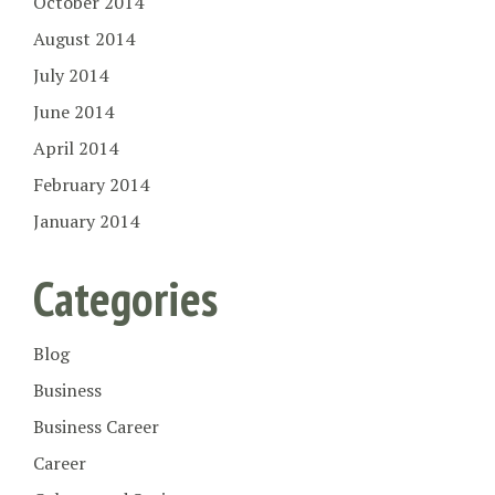
October 2014
August 2014
July 2014
June 2014
April 2014
February 2014
January 2014
Categories
Blog
Business
Business Career
Career