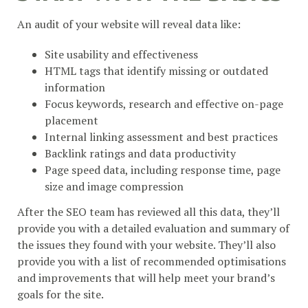
An audit of your website will reveal data like:
Site usability and effectiveness
HTML tags that identify missing or outdated
information
Focus keywords, research and effective on-page
placement
Internal linking assessment and best practices
Backlink ratings and data productivity
Page speed data, including response time, page
size and image compression
After the SEO team has reviewed all this data, they’ll
provide you with a detailed evaluation and summary of
the issues they found with your website. They’ll also
provide you with a list of recommended optimisations
and improvements that will help meet your brand’s
goals for the site.