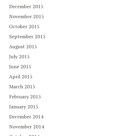
December 2015
November 2015
October 2015
September 2015
August 2015
July 2015
June 2015
April 2015
March 2015
February 2015
January 2015
December 2014
November 2014