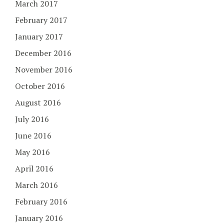
March 2017
February 2017
January 2017
December 2016
November 2016
October 2016
August 2016
July 2016
June 2016
May 2016
April 2016
March 2016
February 2016
January 2016