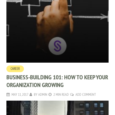
CAREER
BUSINESS-BUILDING 101: HOW TO KEEP YOUR
ORGANIZATION GROWING
MAY 11, 2017
BY
ADMIN
2 MIN READ
ADD COMMENT