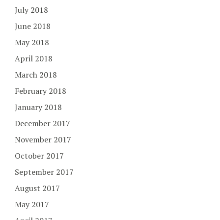
July 2018
June 2018
May 2018
April 2018
March 2018
February 2018
January 2018
December 2017
November 2017
October 2017
September 2017
August 2017
May 2017