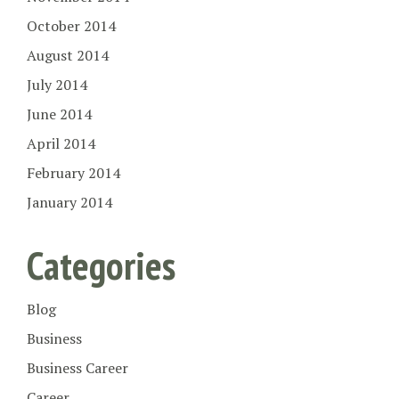
October 2014
August 2014
July 2014
June 2014
April 2014
February 2014
January 2014
Categories
Blog
Business
Business Career
Career