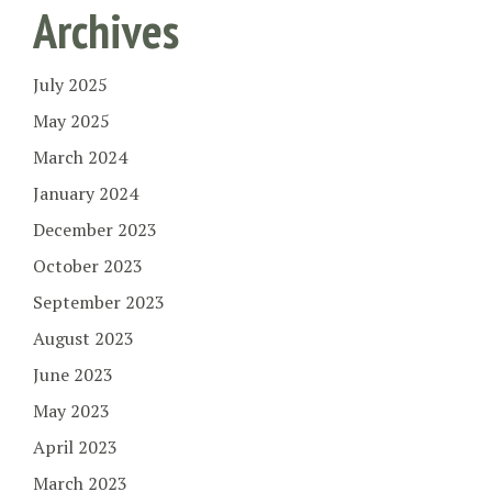
Archives
July 2025
May 2025
March 2024
January 2024
December 2023
October 2023
September 2023
August 2023
June 2023
May 2023
April 2023
March 2023