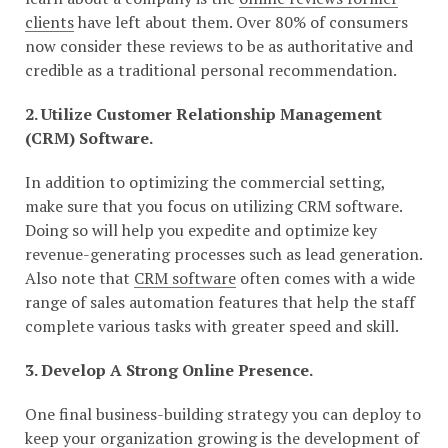
clients
have left about them. Over 80% of consumers
now consider these reviews to be as authoritative and
credible as a traditional personal recommendation.
2. Utilize Customer Relationship Management
(CRM) Software.
In addition to optimizing the commercial setting,
make sure that you focus on utilizing CRM software.
Doing so will help you expedite and optimize key
revenue-generating processes such as lead generation.
Also note that
CRM software
often comes with a wide
range of sales automation features that help the staff
complete various tasks with greater speed and skill.
3. Develop A Strong Online Presence.
One final business-building strategy you can deploy to
keep your organization growing is the development of