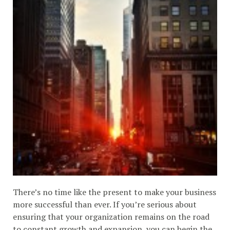
There’s no time like the present to make your business
more successful than ever. If you’re serious about
ensuring that your organization remains on the road
to constant growth and expansion, you can begin the