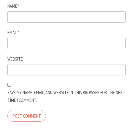
NAME
*
EMAIL
*
WEBSITE
SAVE MY NAME, EMAIL, AND WEBSITE IN THIS BROWSER FOR THE NEXT
TIME I COMMENT.