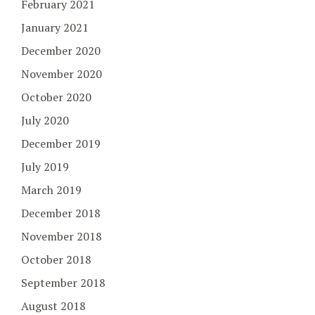
February 2021
January 2021
December 2020
November 2020
October 2020
July 2020
December 2019
July 2019
March 2019
December 2018
November 2018
October 2018
September 2018
August 2018