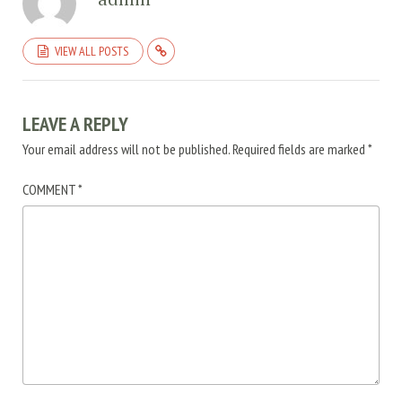
VIEW ALL POSTS
LEAVE A REPLY
Your email address will not be published.
Required fields are marked
*
COMMENT
*