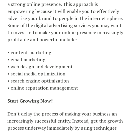
a strong online presence. This approach is
empowering because it will enable you to effectively
advertise your brand to people in the internet sphere.
Some of the digital advertising services you may want
to invest in to make your online presence increasingly
profitable and powerful include:
• content marketing
• email marketing
• web design and development
• social media optimization
• search engine optimization
• online reputation management
Start Growing Now!
Don’t delay the process of making your business an
increasingly successful entity. Instead, get the growth
process underway immediately by using techniques