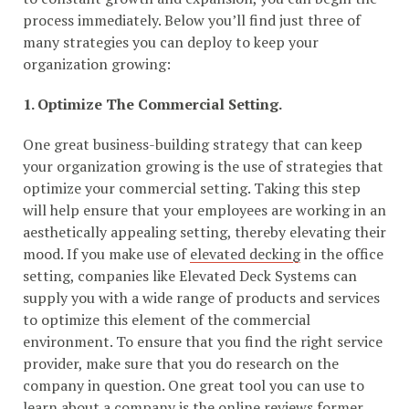
process immediately. Below you’ll find just three of
many strategies you can deploy to keep your
organization growing:
1. Optimize The Commercial Setting.
One great business-building strategy that can keep
your organization growing is the use of strategies that
optimize your commercial setting. Taking this step
will help ensure that your employees are working in an
aesthetically appealing setting, thereby elevating their
mood. If you make use of
elevated decking
in the office
setting, companies like Elevated Deck Systems can
supply you with a wide range of products and services
to optimize this element of the commercial
environment. To ensure that you find the right service
provider, make sure that you do research on the
company in question. One great tool you can use to
learn about a company is the
online reviews former