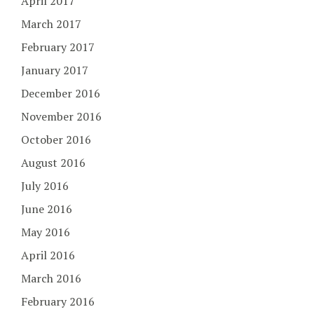
April 2017
March 2017
February 2017
January 2017
December 2016
November 2016
October 2016
August 2016
July 2016
June 2016
May 2016
April 2016
March 2016
February 2016