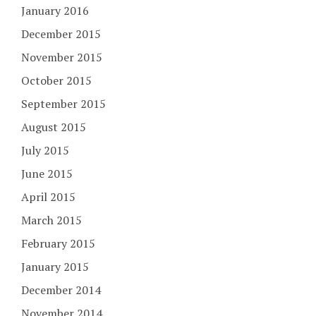
January 2016
December 2015
November 2015
October 2015
September 2015
August 2015
July 2015
June 2015
April 2015
March 2015
February 2015
January 2015
December 2014
November 2014