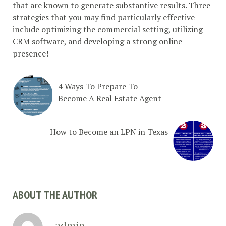
that are known to generate substantive results. Three
strategies that you may find particularly effective
include optimizing the commercial setting, utilizing
CRM software, and developing a strong online
presence!
4 Ways To Prepare To
Become A Real Estate Agent
How to Become an LPN in Texas
ABOUT THE AUTHOR
admin