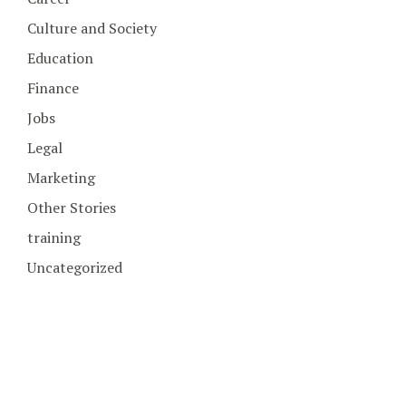
Culture and Society
Education
Finance
Jobs
Legal
Marketing
Other Stories
training
Uncategorized