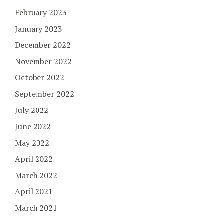
February 2023
January 2023
December 2022
November 2022
October 2022
September 2022
July 2022
June 2022
May 2022
April 2022
March 2022
April 2021
March 2021