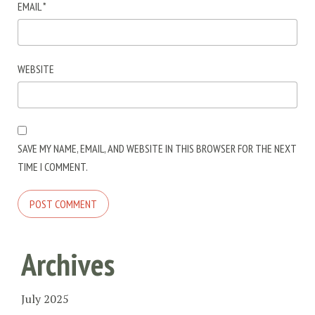
EMAIL
*
WEBSITE
SAVE MY NAME, EMAIL, AND WEBSITE IN THIS BROWSER FOR THE NEXT
TIME I COMMENT.
Archives
July 2025