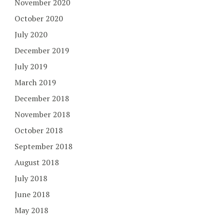
November 2020
October 2020
July 2020
December 2019
July 2019
March 2019
December 2018
November 2018
October 2018
September 2018
August 2018
July 2018
June 2018
May 2018