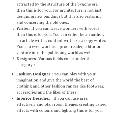
attracted by the structure of the bygone era
then this is for you. For architecture is not just
designing new buildings but it is also restoring
and conserving the old ones.
Writer:
If you can weave wonders with words
then this is for you. You can either be an author,
an article writer, content writer or a copy writer.
You can even work as a proof reader, editor or
venture into the publishing world as well.
Designers:
Various fields come under this
category :
Fashion Designer :
You can play with your
imagination and give the world the best of
clothing and other fashion ranges like footwear,
accessories and the likes of these.
Interior Designer :
If you can use area
effectively and plan room themes creating varied
effects with colours and lighting this is for you.