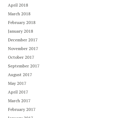
April 2018
March 2018
February 2018
January 2018
December 2017
November 2017
October 2017
September 2017
August 2017
May 2017
April 2017
March 2017
February 2017