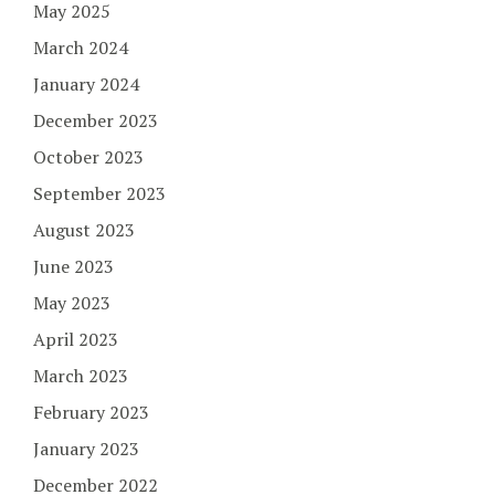
May 2025
March 2024
January 2024
December 2023
October 2023
September 2023
August 2023
June 2023
May 2023
April 2023
March 2023
February 2023
January 2023
December 2022