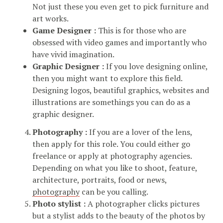
Not just these you even get to pick furniture and
art works.
Game Designer :
This is for those who are
obsessed with video games and importantly who
have vivid imagination.
Graphic Designer :
If you love designing online,
then you might want to explore this field.
Designing logos, beautiful graphics, websites and
illustrations are somethings you can do as a
graphic designer.
Photography :
If you are a lover of the lens,
then apply for this role. You could either go
freelance or apply at photography agencies.
Depending on what you like to shoot, feature,
architecture, portraits, food or news,
photography
can be you calling.
Photo stylist :
A photographer clicks pictures
but a stylist adds to the beauty of the photos by