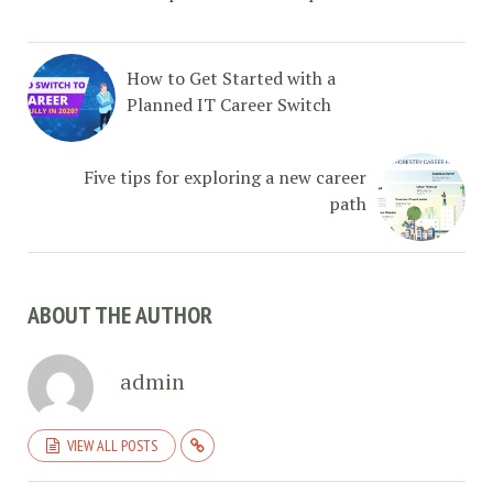
How to Get Started with a
Planned IT Career Switch
Five tips for exploring a new career
path
ABOUT THE AUTHOR
admin
VIEW ALL POSTS