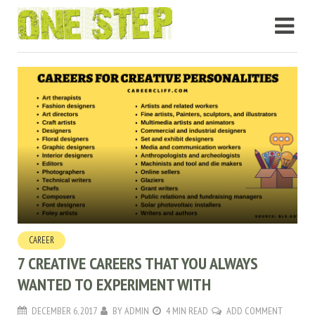
CAREER
7 CREATIVE CAREERS THAT YOU ALWAYS
WANTED TO EXPERIMENT WITH
DECEMBER 6, 2017
BY
ADMIN
4 MIN READ
ADD COMMENT