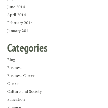
June 2014
April 2014
February 2014
January 2014
Categories
Blog
Business
Business Career
Career
Culture and Society
Education
Finance