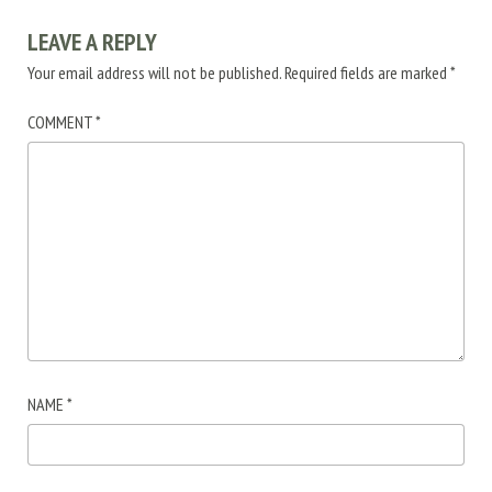
LEAVE A REPLY
Your email address will not be published.
Required fields are marked
*
COMMENT
*
NAME
*