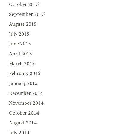
October 2015
September 2015
August 2015
July 2015
June 2015
April 2015
March 2015
February 2015
January 2015
December 2014
November 2014
October 2014
August 2014
July 2014