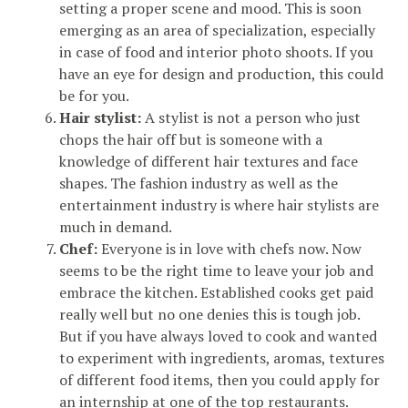
setting a proper scene and mood. This is soon
emerging as an area of specialization, especially
in case of food and interior photo shoots. If you
have an eye for design and production, this could
be for you.
Hair stylist:
A stylist is not a person who just
chops the hair off but is someone with a
knowledge of different hair textures and face
shapes. The fashion industry as well as the
entertainment industry is where hair stylists are
much in demand.
Chef:
Everyone is in love with chefs now. Now
seems to be the right time to leave your job and
embrace the kitchen. Established cooks get paid
really well but no one denies this is tough job.
But if you have always loved to cook and wanted
to experiment with ingredients, aromas, textures
of different food items, then you could apply for
an internship at one of the top restaurants.