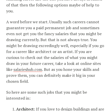
of that then the following options maybe of help to
you.
A word before we start. Usually such careers cannot
guarantee you a paid permanent job and sometimes
even not get you the fancy salaries that you might be
drawing currently. But that is not always true. You
might be drawing exceedingly well, especially if you go
for a career like architect or an artist. If you are
curious to check out the salaries of what you might
draw in your future career, take a look at online sites
like
salarieshub.com
. But as you hone your skills and
prove them, you can definitely make it big in your
chosen field.
So here are some such jobs that you might be
interested in:
Architect:
If you love to design buildings and are