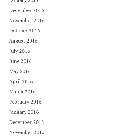
January 2017
December 2016
November 2016
October 2016
August 2016
July 2016
June 2016
May 2016
April 2016
March 2016
February 2016
January 2016
December 2015
November 2015