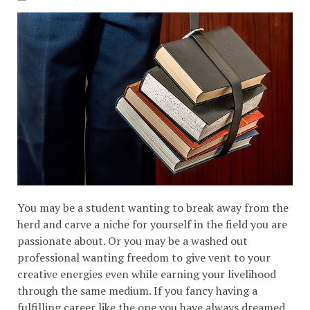
You may be a student wanting to break away from the
herd and carve a niche for yourself in the field you are
passionate about. Or you may be a washed out
professional wanting freedom to give vent to your
creative energies even while earning your livelihood
through the same medium. If you fancy having a
fulfilling career like the one you have always dreamed