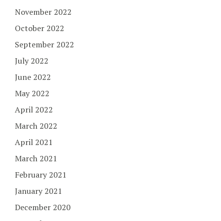
November 2022
October 2022
September 2022
July 2022
June 2022
May 2022
April 2022
March 2022
April 2021
March 2021
February 2021
January 2021
December 2020