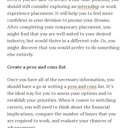
should still consider exploring an
internship
or work
experience placement. It will help you to feel more
confident in your decision to pursue your dreams.
After completing your temporary placement, you
might find that you are well suited to your desired
industry, but would thrive in a different role. Or, you
might discover that you would prefer to do something
else entirely.
Create a pros and cons list
Once you have all of the necessary information, you
should have a go at writing a
pros and cons
list. It’s
the ideal way for you to assess your options and to
establish your priorities. When it comes to switching
careers, you will need to think about the financial
implications, compare the number of hours that you
are required to work, and evaluate your chances of
advancement.