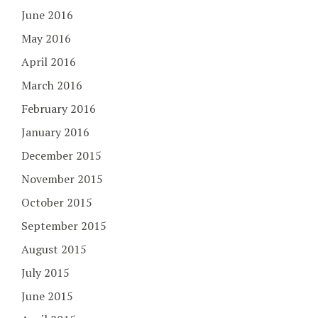
June 2016
May 2016
April 2016
March 2016
February 2016
January 2016
December 2015
November 2015
October 2015
September 2015
August 2015
July 2015
June 2015