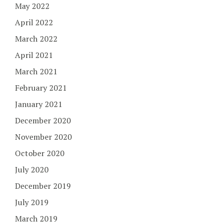
May 2022
April 2022
March 2022
April 2021
March 2021
February 2021
January 2021
December 2020
November 2020
October 2020
July 2020
December 2019
July 2019
March 2019