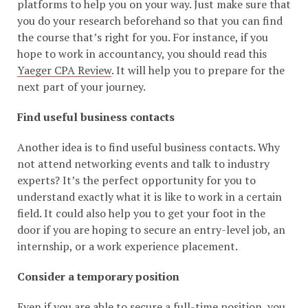
platforms to help you on your way. Just make sure that
you do your research beforehand so that you can find
the course that’s right for you. For instance, if you
hope to work in accountancy, you should read this
Yaeger CPA Review
. It will help you to prepare for the
next part of your journey.
Find useful business contacts
Another idea is to find useful business contacts. Why
not attend networking events and talk to industry
experts? It’s the perfect opportunity for you to
understand exactly what it is like to work in a certain
field. It could also help you to get your foot in the
door if you are hoping to secure an entry-level job, an
internship, or a work experience placement.
Consider a temporary position
Even if you are able to secure a full-time position, you