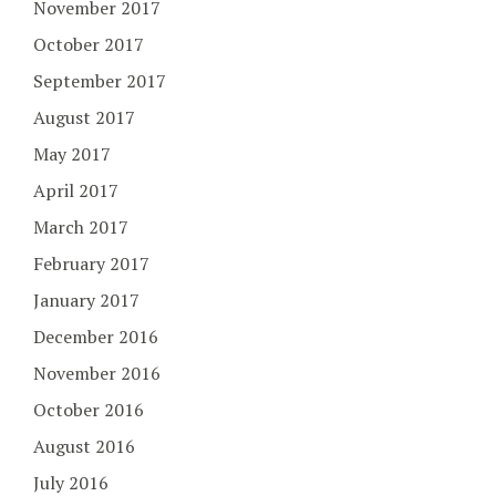
November 2017
October 2017
September 2017
August 2017
May 2017
April 2017
March 2017
February 2017
January 2017
December 2016
November 2016
October 2016
August 2016
July 2016