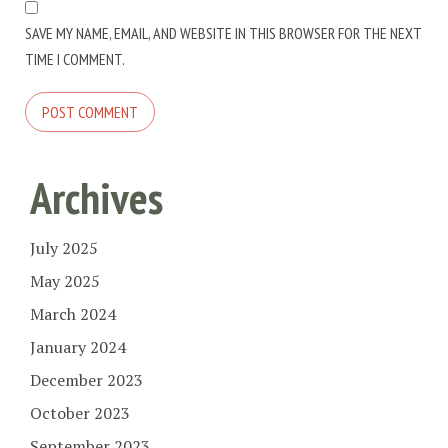
SAVE MY NAME, EMAIL, AND WEBSITE IN THIS BROWSER FOR THE NEXT
TIME I COMMENT.
Archives
July 2025
May 2025
March 2024
January 2024
December 2023
October 2023
September 2023