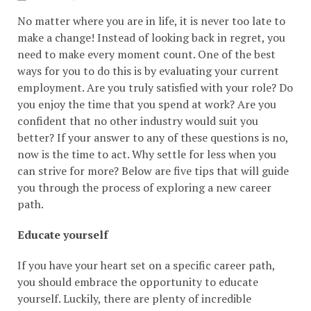
No matter where you are in life, it is never too late to
make a change! Instead of looking back in regret, you
need to make every moment count. One of the best
ways for you to do this is by evaluating your current
employment. Are you truly satisfied with your role? Do
you enjoy the time that you spend at work? Are you
confident that no other industry would suit you
better? If your answer to any of these questions is no,
now is the time to act. Why settle for less when you
can strive for more? Below are five tips that will guide
you through the process of exploring a new career
path.
Educate yourself
If you have your heart set on a specific career path,
you should embrace the opportunity to educate
yourself. Luckily, there are plenty of incredible