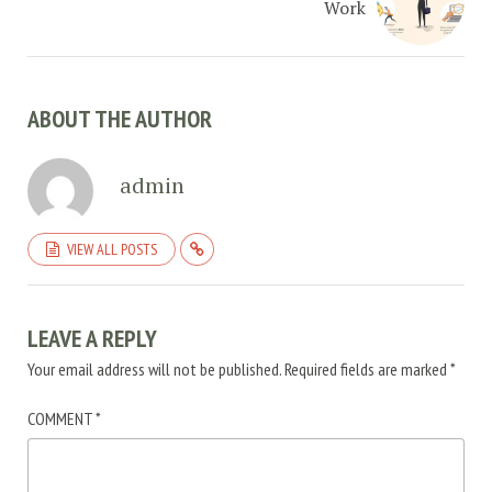
Work
ABOUT THE AUTHOR
admin
VIEW ALL POSTS
LEAVE A REPLY
Your email address will not be published.
Required fields are marked
*
COMMENT
*