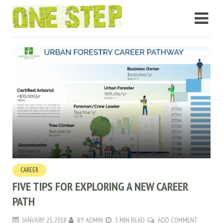
CAREER
FIVE TIPS FOR EXPLORING A NEW CAREER
PATH
JANUARY 25, 2018
BY
ADMIN
3 MIN READ
ADD COMMENT