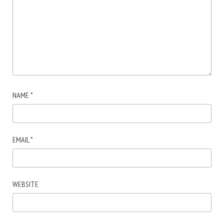
NAME
*
EMAIL
*
WEBSITE