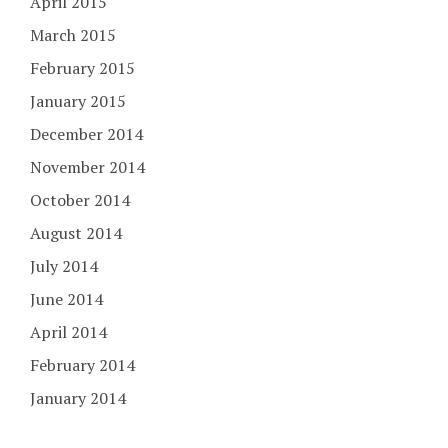
April 2015
March 2015
February 2015
January 2015
December 2014
November 2014
October 2014
August 2014
July 2014
June 2014
April 2014
February 2014
January 2014