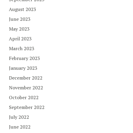
August 2023
June 2023
May 2023
April 2023
March 2023
February 2023
January 2023
December 2022
November 2022
October 2022
September 2022
July 2022
June 2022