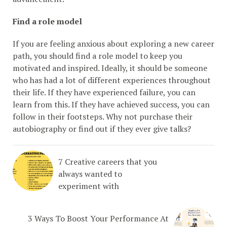
Find a role model
If you are feeling anxious about exploring a new career
path, you should find a role model to keep you
motivated and inspired. Ideally, it should be someone
who has had a lot of different experiences throughout
their life. If they have experienced failure, you can
learn from this. If they have achieved success, you can
follow in their footsteps. Why not purchase their
autobiography or find out if they ever give talks?
7 Creative careers that you
always wanted to
experiment with
3 Ways To Boost Your Performance At