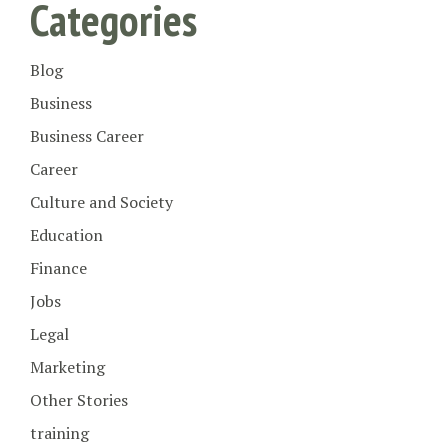
Categories
Blog
Business
Business Career
Career
Culture and Society
Education
Finance
Jobs
Legal
Marketing
Other Stories
training