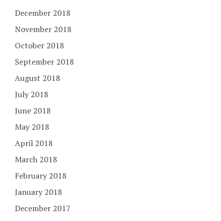
December 2018
November 2018
October 2018
September 2018
August 2018
July 2018
June 2018
May 2018
April 2018
March 2018
February 2018
January 2018
December 2017