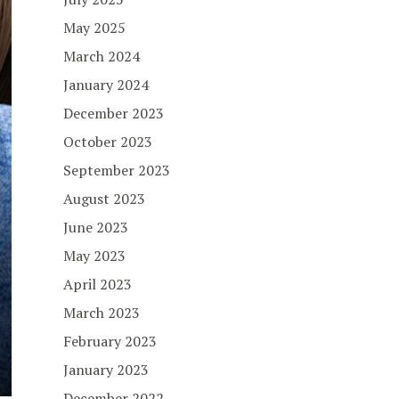
May 2025
March 2024
January 2024
December 2023
October 2023
September 2023
August 2023
June 2023
May 2023
April 2023
March 2023
February 2023
January 2023
December 2022