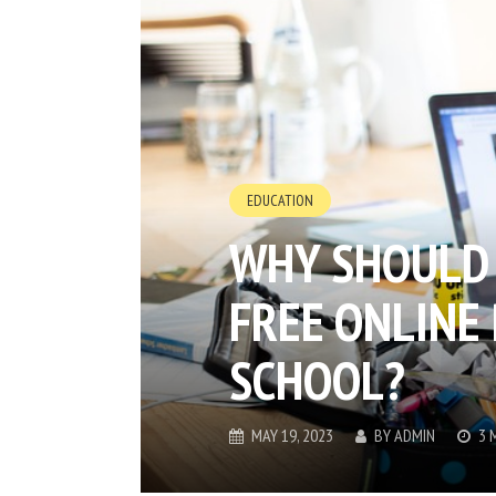
EDUCATION
WHY SHOULD 
FREE ONLINE 
SCHOOL?
MAY 19, 2023
BY
ADMIN
3 