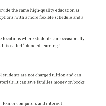
rovide the same high-quality education as
options, with a more flexible schedule and a
te locations where students can occasionally
It is called “blended learning.”
l
students are not charged tuition and can
terials. It can save families money on books
er loaner computers and internet