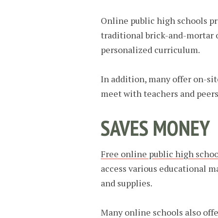
Online public high schools p
traditional brick-and-mortar 
personalized curriculum.
In addition, many offer on-si
meet with teachers and peers. 
SAVES MONEY
Free online public high schoo
access various educational ma
and supplies.
Many online schools also off