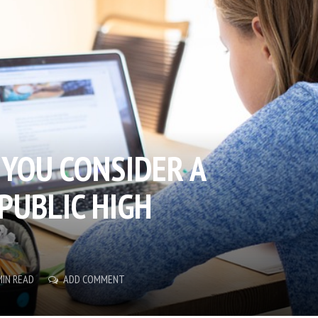
YOU CONSIDER A
PUBLIC HIGH
MIN READ
ADD COMMENT