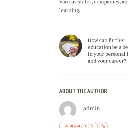
Various states, companies, a
learning.
How can further
education be a be
in your personal l
and your career?
ABOUT THE AUTHOR
admin
VIEW ALL POSTS