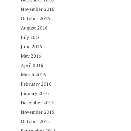
November 2016
October 2016
August 2016
July 2016
June 2016
May 2016
April 2016
March 2016
February 2016
January 2016
December 2015
November 2015
October 2015
September 2015