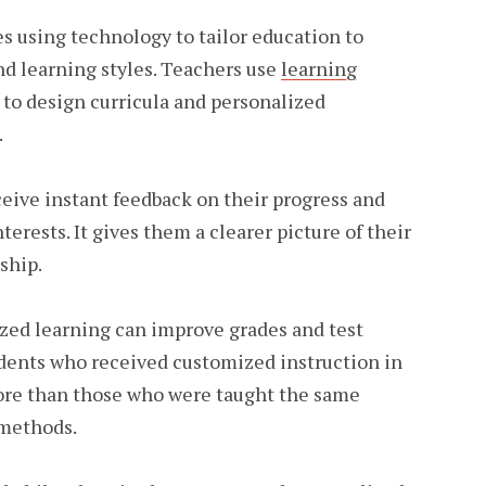
s using technology to tailor education to
and learning styles. Teachers use
learning
to design curricula and personalized
.
eive instant feedback on their progress and
erests. It gives them a clearer picture of their
ship.
ized learning can improve grades and test
udents who received customized instruction in
ore than those who were taught the same
 methods.