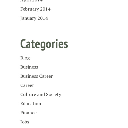
February 2014
January 2014
Categories
Blog
Business
Business Career
Career
Culture and Society
Education
Finance
Jobs