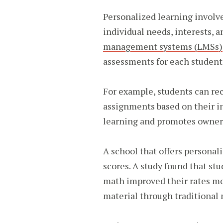
Personalized learning involve
individual needs, interests, 
management systems (LMSs)
assessments for each student
For example, students can rec
assignments based on their int
learning and promotes owner
A school that offers personal
scores. A study found that st
math improved their rates m
material through traditional