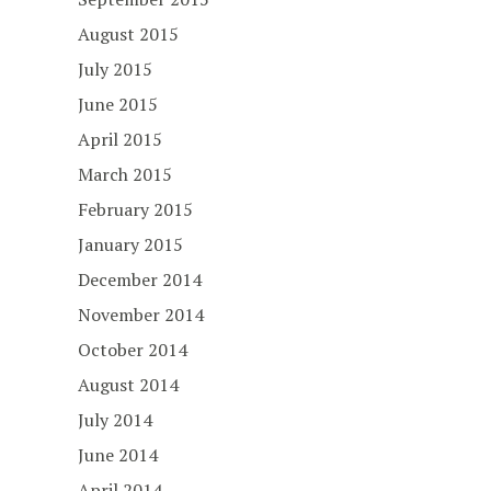
August 2015
July 2015
June 2015
April 2015
March 2015
February 2015
January 2015
December 2014
November 2014
October 2014
August 2014
July 2014
June 2014
April 2014