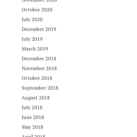
October 2020
July 2020
December 2019
July 2019
March 2019
December 2018
November 2018
October 2018
September 2018
August 2018
July 2018
June 2018
May 2018
April 2018