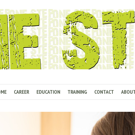
OME
CAREER
EDUCATION
TRAINING
CONTACT
ABOU