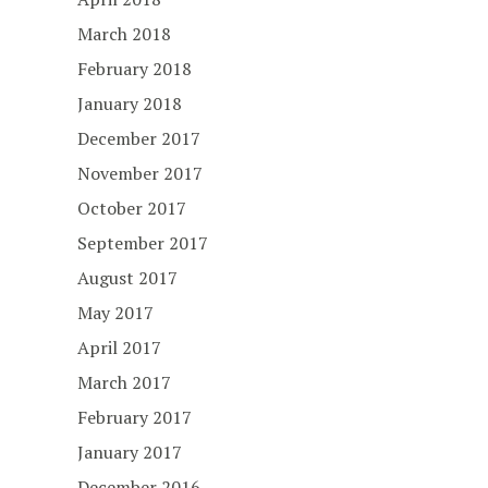
March 2018
February 2018
January 2018
December 2017
November 2017
October 2017
September 2017
August 2017
May 2017
April 2017
March 2017
February 2017
January 2017
December 2016