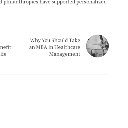
nd philanthropies have supported personalized
Why You Should Take
nefit
an MBA in Healthcare
ife
Management