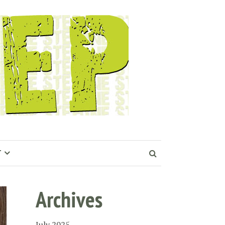
T
Archives
July 2025