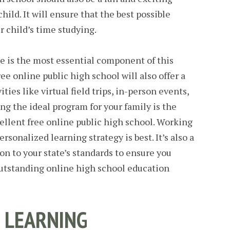
hild. It will ensure that the best possible
r child’s time studying.
e is the most essential component of this
ree online public high school will also offer a
ities like virtual field trips, in-person events,
g the ideal program for your family is the
cellent free online public high school. Working
rsonalized learning strategy is best. It’s also a
on to your state’s standards to ensure you
outstanding online high school education
 LEARNING