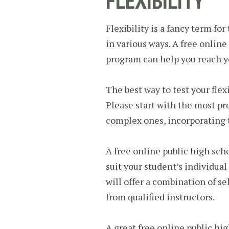
FLEXIBILITY
Flexibility is a fancy term for
in various ways. A free online
program can help you reach y
The best way to test your flexi
Please start with the most p
complex ones, incorporating t
A free online public high scho
suit your student’s individua
will offer a combination of s
from qualified instructors.
A great free online public hig