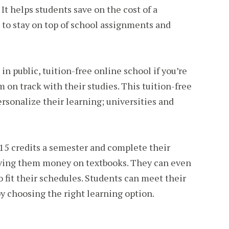
It helps students save on the cost of a
 to stay on top of school assignments and
in public, tuition-free online school if you’re
 on track with their studies. This tuition-free
rsonalize their learning; universities and
15 credits a semester and complete their
aving them money on textbooks. They can even
to fit their schedules. Students can meet their
y choosing the right learning option.