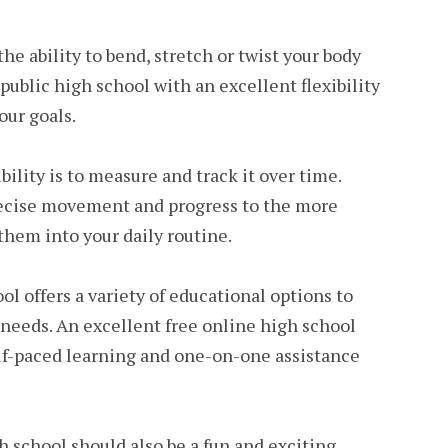
 the ability to bend, stretch or twist your body
 public high school with an excellent flexibility
our goals.
bility is to measure and track it over time.
recise movement and progress to the more
hem into your daily routine.
ol offers a variety of educational options to
l needs. An excellent free online high school
elf-paced learning and one-on-one assistance
h school should also be a fun and exciting