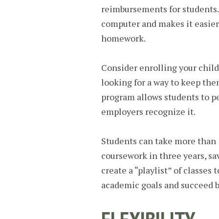
reimbursements for students. 
computer and makes it easier
homework.
Consider enrolling your child 
looking for a way to keep them
program allows students to pe
employers recognize it.
Students can take more than 
coursework in three years, s
create a “playlist” of classes 
academic goals and succeed b