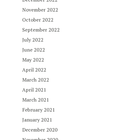
November 2022
October 2022
September 2022
July 2022
June 2022
May 2022
April 2022
March 2022
April 2021
March 2021
February 2021
January 2021
December 2020
November 2020