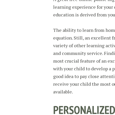
learning experience for your c
education is derived from you
The ability to learn from hom
equation. Still, an excellent f
variety of other learning activ
and community service. Findin
most crucial feature of an ex
with your child to develop a pe
good idea to pay close attenti
receive your child the most 
available.
PERSONALIZED