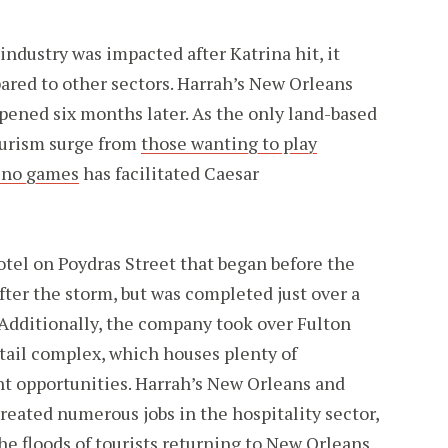
industry was impacted after Katrina hit, it
ared to other sectors. Harrah’s New Orleans
pened six months later. As the only land-based
ourism surge from
those wanting to play
sino games
has facilitated Caesar
tel on Poydras Street that began before the
fter the storm, but was completed just over a
. Additionally, the company took over Fulton
etail complex, which houses plenty of
t opportunities. Harrah’s New Orleans and
reated numerous jobs in the hospitality sector,
 floods of tourists returning to New Orleans