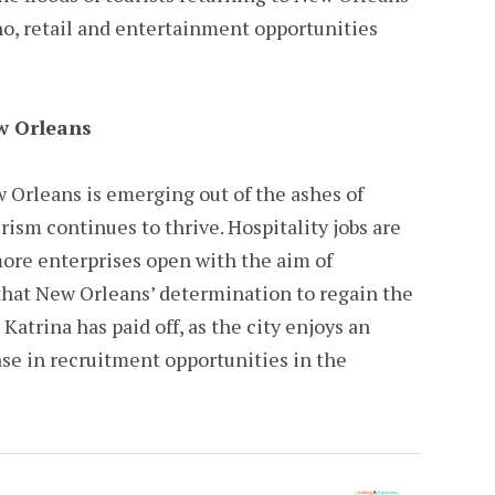
no, retail and entertainment opportunities
ew Orleans
ew Orleans is emerging out of the ashes of
rism continues to thrive. Hospitality jobs are
more enterprises open with the aim of
s that New Orleans’ determination to regain the
Katrina has paid off, as the city enjoys an
se in recruitment opportunities in the