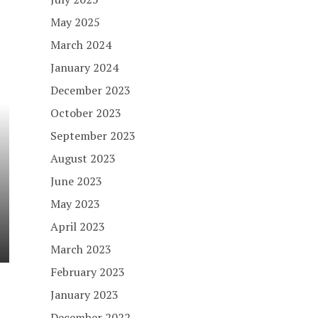
May 2025
March 2024
January 2024
December 2023
October 2023
September 2023
August 2023
June 2023
May 2023
April 2023
March 2023
February 2023
January 2023
December 2022