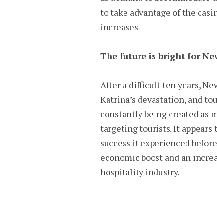
to take advantage of the casi
increases.
The future is bright for N
After a difficult ten years, N
Katrina’s devastation, and tou
constantly being created as 
targeting tourists. It appear
success it experienced before 
economic boost and an increa
hospitality industry.