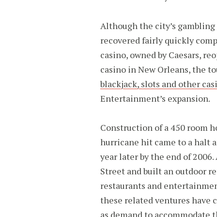
Although the city’s gambling 
recovered fairly quickly comp
casino, owned by Caesars, reo
casino in New Orleans, the t
blackjack, slots and other ca
Entertainment’s expansion.
Construction of a 450 room ho
hurricane hit came to a halt a
year later by the end of 2006
Street and built an outdoor r
restaurants and entertainmen
these related ventures have c
as demand to accommodate the