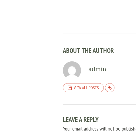
ABOUT THE AUTHOR
admin
VIEW ALL POSTS
LEAVE A REPLY
Your email address will not be publish