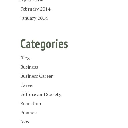
February 2014
January 2014
Categories
Blog
Business
Business Career
Career
Culture and Society
Education
Finance
Jobs