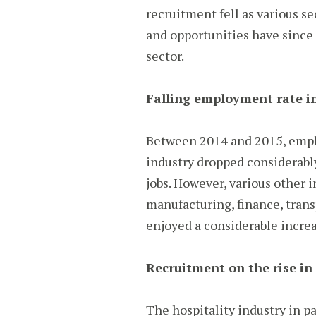
recruitment fell as various s
and opportunities have since 
sector.
Falling employment rate in
Between 2014 and 2015, empl
industry dropped considerabl
jobs
. However, various other i
manufacturing, finance, transp
enjoyed a considerable incre
Recruitment on the rise in 
The hospitality industry in pa