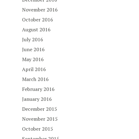
November 2016
October 2016
August 2016
July 2016
June 2016
May 2016
April 2016
March 2016
February 2016
January 2016
December 2015
November 2015
October 2015
September 2015