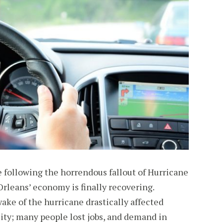
le following the horrendous fallout of Hurricane
rleans’ economy is finally recovering.
ake of the hurricane drastically affected
ity; many people lost jobs, and demand in