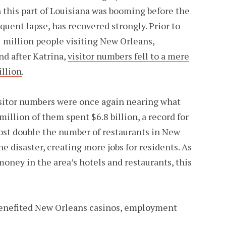
 this part of Louisiana was booming before the
quent lapse, has recovered strongly. Prior to
1 million people visiting New Orleans,
nd after Katrina,
visitor numbers fell to a mere
illion
.
visitor numbers were once again nearing what
million of them spent $6.8 billion, a record for
most double the number of restaurants in New
e disaster, creating more jobs for residents. As
oney in the area’s hotels and restaurants, this
benefited New Orleans casinos, employment