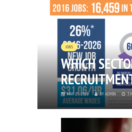
JOBS
WHICH SECTO
RECRUITMENT
MAY 25, 2016
BY
ADMIN
3 