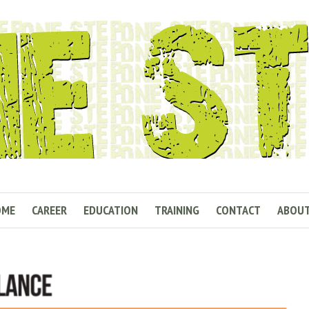
OME
CAREER
EDUCATION
TRAINING
CONTACT
ABOU