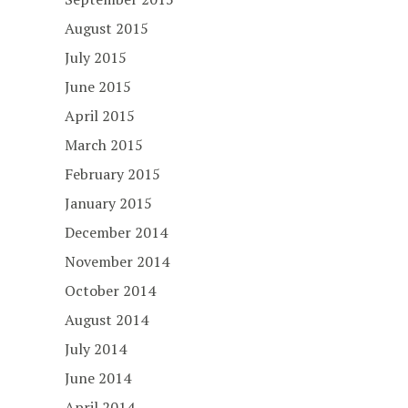
August 2015
July 2015
June 2015
April 2015
March 2015
February 2015
January 2015
December 2014
November 2014
October 2014
August 2014
July 2014
June 2014
April 2014