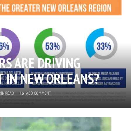
RS ARE DRIVING
 IN NEW ORLEANS?
MIN READ
ADD COMMENT