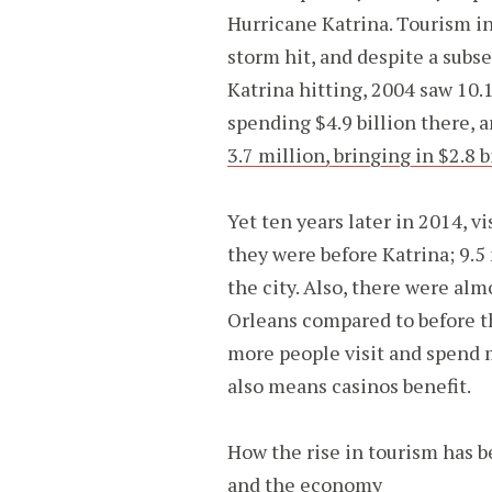
Hurricane Katrina. Tourism in
storm hit, and despite a subse
Katrina hitting, 2004 saw 10.
spending $4.9 billion there, a
3.7 million, bringing in $2.8 b
Yet ten years later in 2014, 
they were before Katrina; 9.5 
the city. Also, there were al
Orleans compared to before th
more people visit and spend m
also means casinos benefit.
How the rise in tourism has 
and the economy