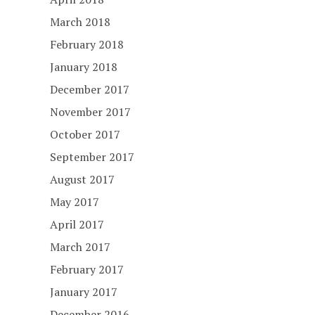
March 2018
February 2018
January 2018
December 2017
November 2017
October 2017
September 2017
August 2017
May 2017
April 2017
March 2017
February 2017
January 2017
December 2016