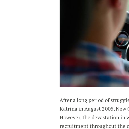
After a long period of strugg
Katrina in August 2005, New O
However, the devastation in w
recruitment throughout the c