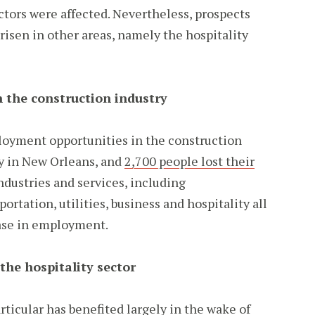
ectors were affected. Nevertheless, prospects
risen in other areas, namely the hospitality
 the construction industry
oyment opportunities in the construction
y in New Orleans, and
2,700 people lost their
ndustries and services, including
ortation, utilities, business and hospitality all
ase in employment.
the hospitality sector
rticular has benefited largely in the wake of