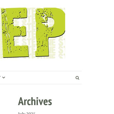
T
Archives
July 2025