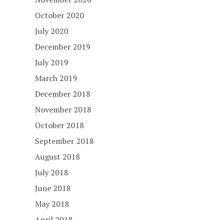
October 2020
July 2020
December 2019
July 2019
March 2019
December 2018
November 2018
October 2018
September 2018
August 2018
July 2018
June 2018
May 2018
April 2018