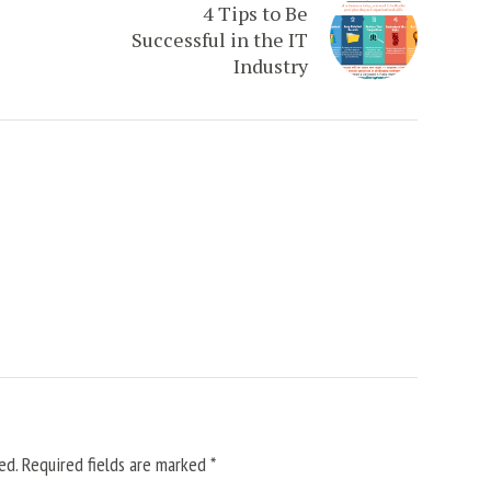
4 Tips to Be
Successful in the IT
Industry
ed.
Required fields are marked
*