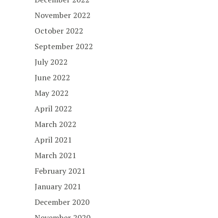
November 2022
October 2022
September 2022
July 2022
June 2022
May 2022
April 2022
March 2022
April 2021
March 2021
February 2021
January 2021
December 2020
November 2020