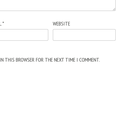
L
*
WEBSITE
 IN THIS BROWSER FOR THE NEXT TIME I COMMENT.