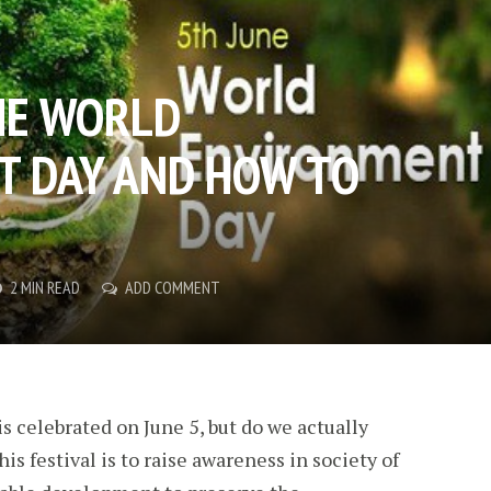
THE WORLD
 DAY AND HOW TO
2 MIN READ
ADD COMMENT
 celebrated on June 5, but do we actually
is festival is to raise awareness in society of