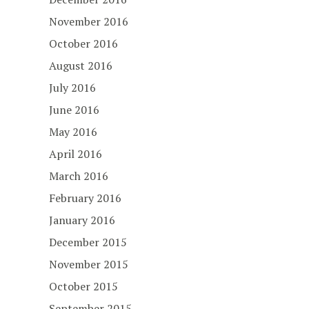
November 2016
October 2016
August 2016
July 2016
June 2016
May 2016
April 2016
March 2016
February 2016
January 2016
December 2015
November 2015
October 2015
September 2015