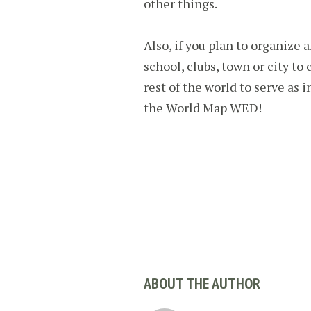
other things.
Also, if you plan to organize a
school, clubs, town or city to 
rest of the world to serve as i
the World Map WED!
ABOUT THE AUTHOR