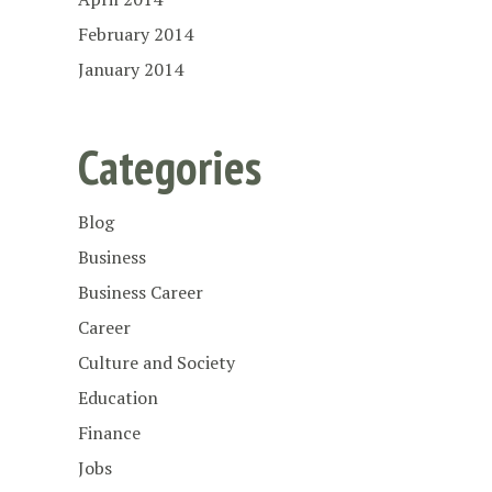
February 2014
January 2014
Categories
Blog
Business
Business Career
Career
Culture and Society
Education
Finance
Jobs