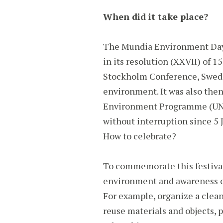
When did it take place?
The Mundia Environment Day 
in its resolution (XXVII) of 
Stockholm Conference, Swede
environment. It was also then
Environment Programme (UNEP)
without interruption since 5 
How to celebrate?
To commemorate this festival 
environment and awareness of
For example, organize a clean
reuse materials and objects, 