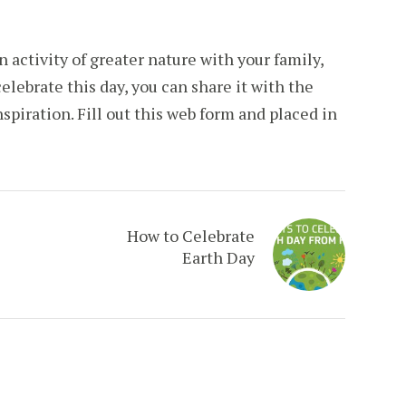
n activity of greater nature with your family,
celebrate this day, you can share it with the
nspiration. Fill out this web form and placed in
How to Celebrate
Earth Day