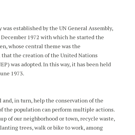
was established by the UN General Assembly,
15 December 1972 with which he started the
n, whose central theme was the
 that the creation of the United Nations
 was adopted. In this way, it has been held
June 1973.
and, in turn, help the conservation of the
 the population can perform multiple actions.
up of our neighborhood or town, recycle waste,
planting trees, walk or bike to work, among