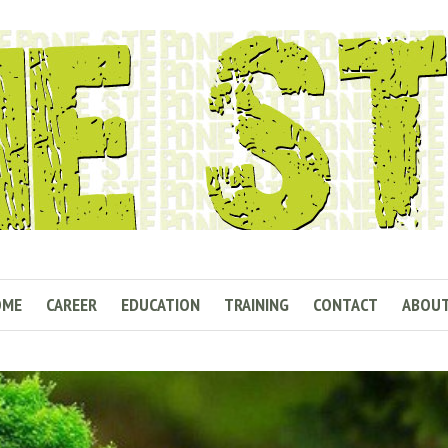
OME
CAREER
EDUCATION
TRAINING
CONTACT
ABOU