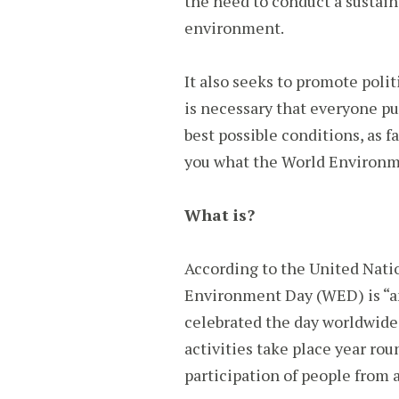
the need to conduct a sustai
environment.
It also seeks to promote polit
is necessary that everyone pu
best possible conditions, as fa
you what the World Environm
What is?
According to the United Nat
Environment Day (WED) is “an
celebrated the day worldwide
activities take place year rou
participation of people from a