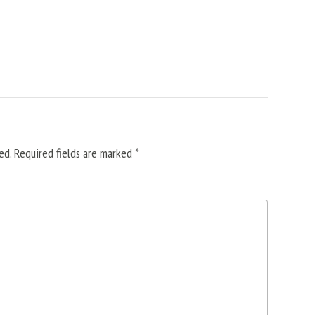
ed.
Required fields are marked
*