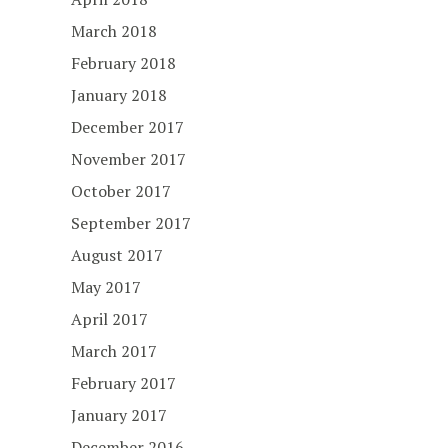
March 2018
February 2018
January 2018
December 2017
November 2017
October 2017
September 2017
August 2017
May 2017
April 2017
March 2017
February 2017
January 2017
December 2016