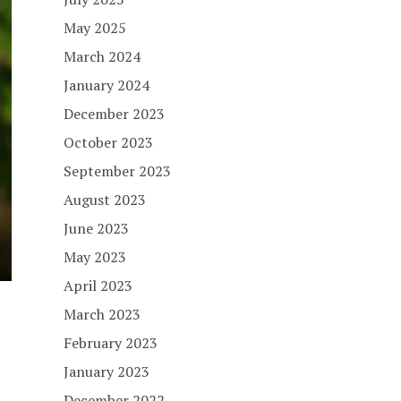
May 2025
March 2024
January 2024
December 2023
October 2023
September 2023
August 2023
June 2023
May 2023
April 2023
March 2023
February 2023
January 2023
December 2022