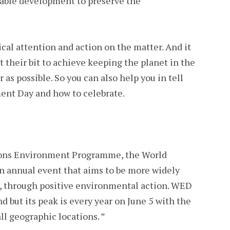
nable development to preserve the
ical attention and action on the matter. And it
t their bit to achieve keeping the planet in the
r as possible. So you can also help you in tell
ent Day and how to celebrate.
ions Environment Programme, the World
 annual event that aims to be more widely
, through positive environmental action. WED
nd but its peak is every year on June 5 with the
ll geographic locations. ”