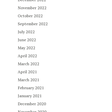
November 2022
October 2022
September 2022
July 2022
June 2022
May 2022
April 2022
March 2022
April 2021
March 2021
February 2021
January 2021
December 2020
November 2020