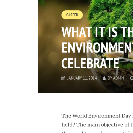
CAREER
WHAT IT IS 
ENVIRONMENT
CELEBRATE
JANUARY 11, 2014
BY
ADMIN
The World Environment Day is
held? The main objective of th