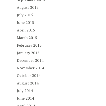
August 2015
July 2015
June 2015
April 2015
March 2015
February 2015
January 2015
December 2014
November 2014
October 2014
August 2014
July 2014
June 2014
April 2014