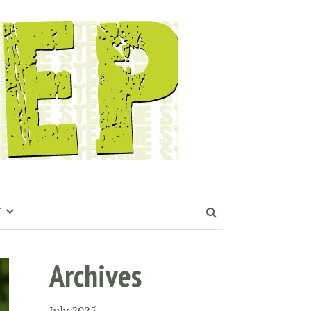
T
Archives
July 2025