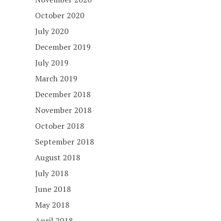
October 2020
July 2020
December 2019
July 2019
March 2019
December 2018
November 2018
October 2018
September 2018
August 2018
July 2018
June 2018
May 2018
April 2018