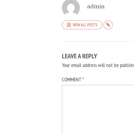
admin
VIEW ALL POSTS
LEAVE A REPLY
Your email address will not be publish
COMMENT
*