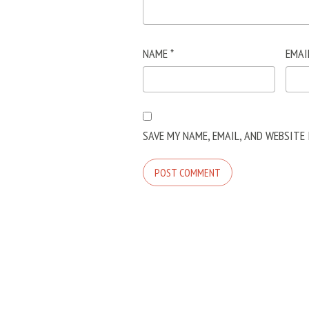
NAME
*
EMAI
SAVE MY NAME, EMAIL, AND WEBSITE