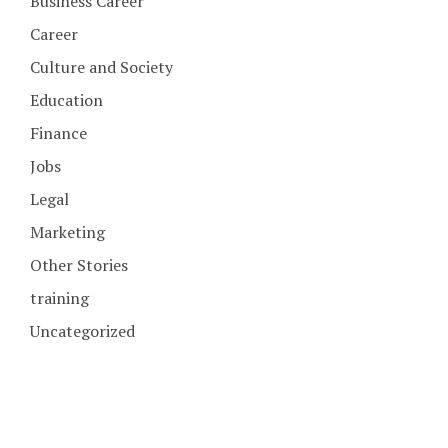
Business Career
Career
Culture and Society
Education
Finance
Jobs
Legal
Marketing
Other Stories
training
Uncategorized