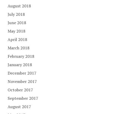
August 2018
July 2018
June 2018
May 2018
April 2018
March 2018
February 2018
January 2018
December 2017
November 2017
October 2017
September 2017
August 2017