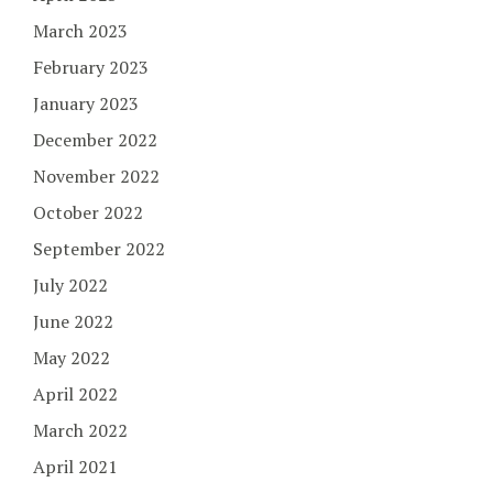
March 2023
February 2023
January 2023
December 2022
November 2022
October 2022
September 2022
July 2022
June 2022
May 2022
April 2022
March 2022
April 2021