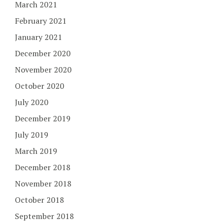
March 2021
February 2021
January 2021
December 2020
November 2020
October 2020
July 2020
December 2019
July 2019
March 2019
December 2018
November 2018
October 2018
September 2018