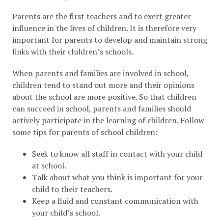
Parents are the first teachers and to exert greater
influence in the lives of children. It is therefore very
important for parents to develop and maintain strong
links with their children’s schools.
When parents and families are involved in school,
children tend to stand out more and their opinions
about the school are more positive. So that children
can succeed in school, parents and families should
actively participate in the learning of children. Follow
some tips for parents of school children:
Seek to know all staff in contact with your child
at school.
Talk about what you think is important for your
child to their teachers.
Keep a fluid and constant communication with
your child’s school.