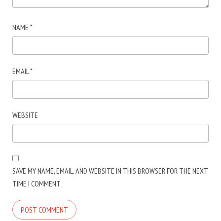
NAME
*
EMAIL
*
WEBSITE
SAVE MY NAME, EMAIL, AND WEBSITE IN THIS BROWSER FOR THE NEXT
TIME I COMMENT.