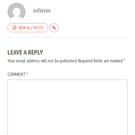
admin
VIEW ALL POSTS
LEAVE A REPLY
Your email address will not be published.
Required fields are marked
*
COMMENT
*