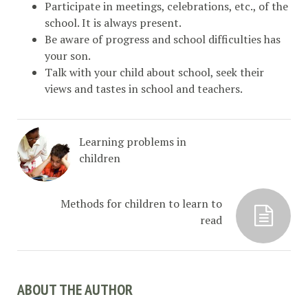
Participate in meetings, celebrations, etc., of the
school. It is always present.
Be aware of progress and school difficulties has
your son.
Talk with your child about school, seek their
views and tastes in school and teachers.
Learning problems in
children
Methods for children to learn to
read
ABOUT THE AUTHOR