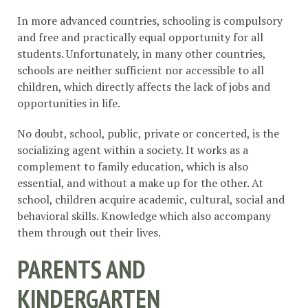
In more advanced countries, schooling is compulsory
and free and practically equal opportunity for all
students. Unfortunately, in many other countries,
schools are neither sufficient nor accessible to all
children, which directly affects the lack of jobs and
opportunities in life.
No doubt, school, public, private or concerted, is the
socializing agent within a society. It works as a
complement to family education, which is also
essential, and without a make up for the other. At
school, children acquire academic, cultural, social and
behavioral skills. Knowledge which also accompany
them through out their lives.
PARENTS AND
KINDERGARTEN