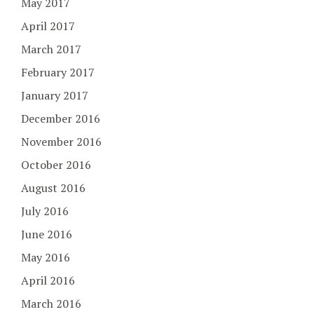
May 2017
April 2017
March 2017
February 2017
January 2017
December 2016
November 2016
October 2016
August 2016
July 2016
June 2016
May 2016
April 2016
March 2016