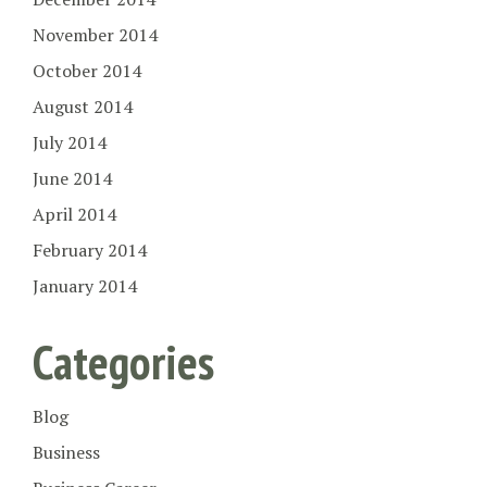
November 2014
October 2014
August 2014
July 2014
June 2014
April 2014
February 2014
January 2014
Categories
Blog
Business