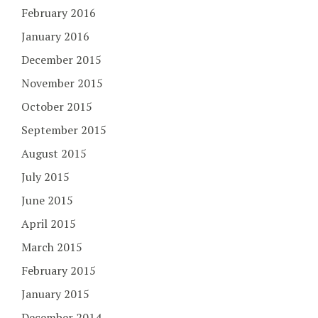
February 2016
January 2016
December 2015
November 2015
October 2015
September 2015
August 2015
July 2015
June 2015
April 2015
March 2015
February 2015
January 2015
December 2014