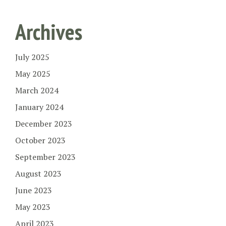
Archives
July 2025
May 2025
March 2024
January 2024
December 2023
October 2023
September 2023
August 2023
June 2023
May 2023
April 2023