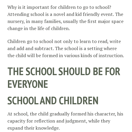
Why is it important for children to go to school?
Attending school is a novel and kid friendly event. The
nursery, in many families, usually the first major space
change in the life of children.
Children go to school not only to learn to read, write
and add and subtract. The school is a setting where
the child will be formed in various kinds of instruction.
THE SCHOOL SHOULD BE FOR
EVERYONE
SCHOOL AND CHILDREN
At school, the child gradually formed his character, his
capacity for reflection and judgment, while they
expand their knowledge.