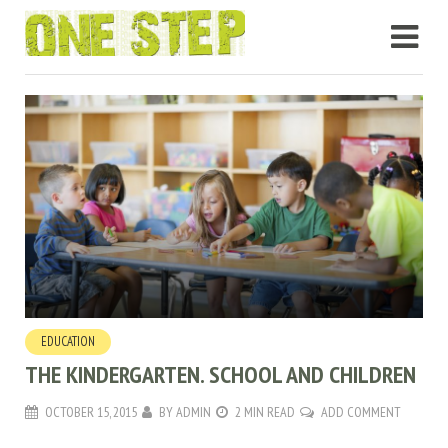
EDUCATION
THE KINDERGARTEN. SCHOOL AND CHILDREN
OCTOBER 15, 2015
BY
ADMIN
2 MIN READ
ADD COMMENT