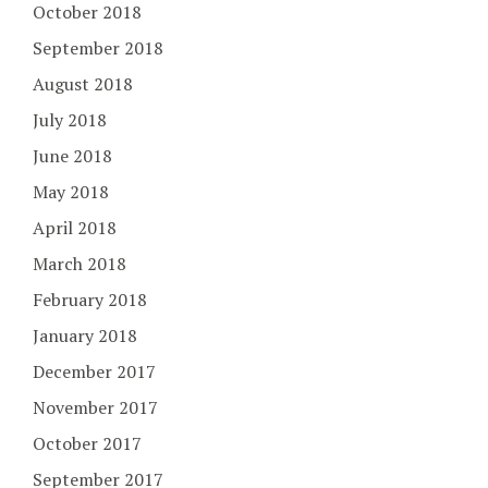
October 2018
September 2018
August 2018
July 2018
June 2018
May 2018
April 2018
March 2018
February 2018
January 2018
December 2017
November 2017
October 2017
September 2017