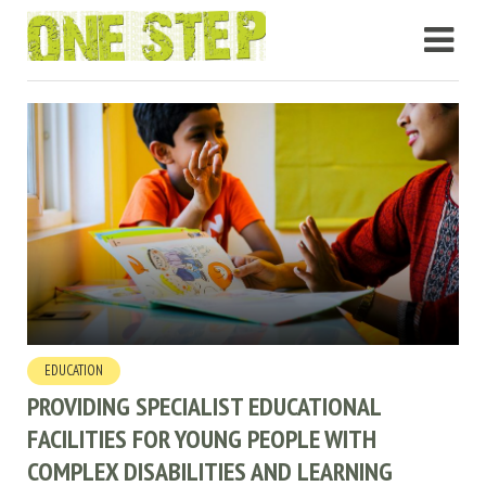
EDUCATION
PROVIDING SPECIALIST EDUCATIONAL
FACILITIES FOR YOUNG PEOPLE WITH
COMPLEX DISABILITIES AND LEARNING