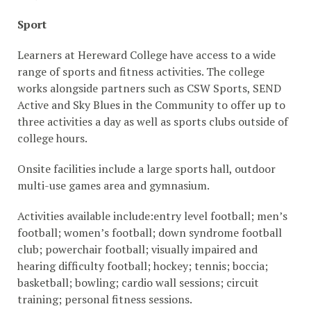
Sport
Learners at Hereward College have access to a wide
range of sports and fitness activities. The college
works alongside partners such as CSW Sports, SEND
Active and Sky Blues in the Community to offer up to
three activities a day as well as sports clubs outside of
college hours.
Onsite facilities include a large sports hall, outdoor
multi-use games area and gymnasium.
Activities available include:entry level football; men’s
football; women’s football; down syndrome football
club; powerchair football; visually impaired and
hearing difficulty football; hockey; tennis; boccia;
basketball; bowling; cardio wall sessions; circuit
training; personal fitness sessions.