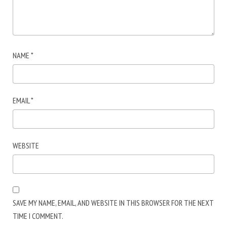
NAME
*
EMAIL
*
WEBSITE
SAVE MY NAME, EMAIL, AND WEBSITE IN THIS BROWSER FOR THE NEXT
TIME I COMMENT.