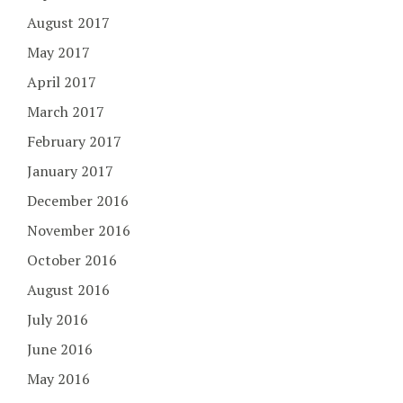
August 2017
May 2017
April 2017
March 2017
February 2017
January 2017
December 2016
November 2016
October 2016
August 2016
July 2016
June 2016
May 2016