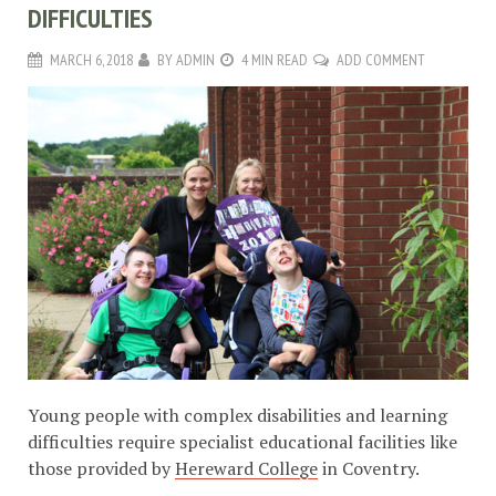
DIFFICULTIES
MARCH 6, 2018
BY
ADMIN
4 MIN READ
ADD COMMENT
Young people with complex disabilities and learning
difficulties require specialist educational facilities like
those provided by
Hereward College
in Coventry.