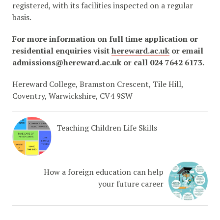
registered, with its facilities inspected on a regular
basis.
For more information on full time application or
residential enquiries visit
hereward.ac.uk
or email
admissions@hereward.ac.uk or call 024 7642 6173.
Hereward College, Bramston Crescent, Tile Hill,
Coventry, Warwickshire, CV4 9SW
Teaching Children Life Skills
How a foreign education can help
your future career