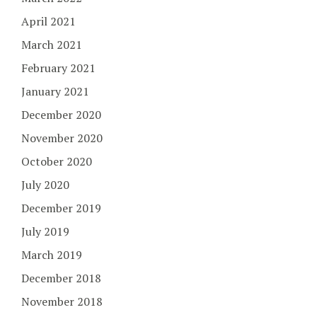
April 2021
March 2021
February 2021
January 2021
December 2020
November 2020
October 2020
July 2020
December 2019
July 2019
March 2019
December 2018
November 2018