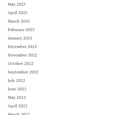
May 2023
April 2023
March 2023
February 2023
January 2023
December 2022
November 2022
October 2022
September 2022
July 2022
June 2022
May 2022
April 2022
March 2022