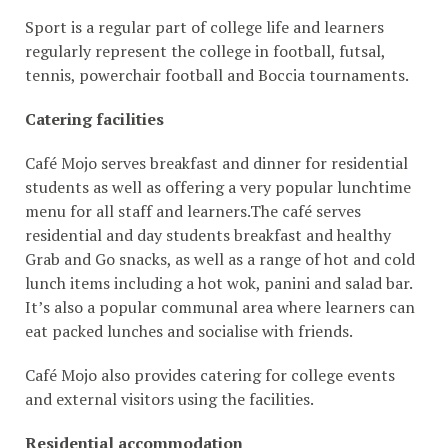
Sport is a regular part of college life and learners
regularly represent the college in football, futsal,
tennis, powerchair football and Boccia tournaments.
Catering facilities
Café Mojo serves breakfast and dinner for residential
students as well as offering a very popular lunchtime
menu for all staff and learners.The café serves
residential and day students breakfast and healthy
Grab and Go snacks, as well as a range of hot and cold
lunch items including a hot wok, panini and salad bar.
It’s also a popular communal area where learners can
eat packed lunches and socialise with friends.
Café Mojo also provides catering for college events
and external visitors using the facilities.
Residential accommodation