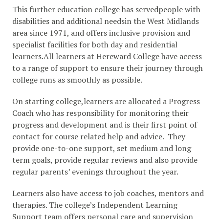
This further education college has servedpeople with
disabilities and additional needsin the West Midlands
area since 1971, and offers inclusive provision and
specialist facilities for both day and residential
learners.All learners at Hereward College have access
to a range of support to ensure their journey through
college runs as smoothly as possible.
On starting college,learners are allocated a Progress
Coach who has responsibility for monitoring their
progress and development and is their first point of
contact for course related help and advice. They
provide one-to-one support, set medium and long
term goals, provide regular reviews and also provide
regular parents’ evenings throughout the year.
Learners also have access to job coaches, mentors and
therapies. The college’s Independent Learning
Support team offers personal care and supervision