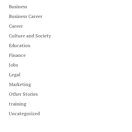
Business
Business Career
Career
Culture and Society
Education
Finance
Jobs
Legal
Marketing
Other Stories
training
Uncategorized