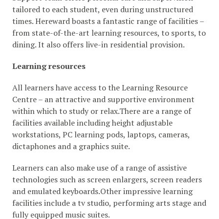
tailored to each student, even during unstructured
times. Hereward boasts a fantastic range of facilities –
from state-of-the-art learning resources, to sports, to
dining. It also offers live-in residential provision.
Learning resources
All learners have access to the Learning Resource
Centre – an attractive and supportive environment
within which to study or relax.There are a range of
facilities available including height adjustable
workstations, PC learning pods, laptops, cameras,
dictaphones and a graphics suite.
Learners can also make use of a range of assistive
technologies such as screen enlargers, screen readers
and emulated keyboards.Other impressive learning
facilities include a tv studio, performing arts stage and
fully equipped music suites.