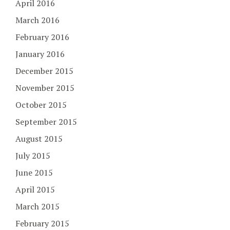
April 2016
March 2016
February 2016
January 2016
December 2015
November 2015
October 2015
September 2015
August 2015
July 2015
June 2015
April 2015
March 2015
February 2015