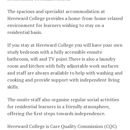
The spacious and specialist accommodation at
Hereward College provides a home-from-home relaxed
environment for learners wishing to stay on a
residential basis.
If you stay at Hereward College you will have your own
study bedroom with a fully accessible ensuite
bathroom, wifi and TV point.There is also a laundry
room and kitchen with fully adjustable work surfaces
and staff are always available to help with washing and
cooking and provide support with independent living
skills.
The onsite staff also organise regular social activities
for residential learners in a friendly atmosphere,
offering the first steps towards independence.
Hereward College is Care Quality Commission (CQC)