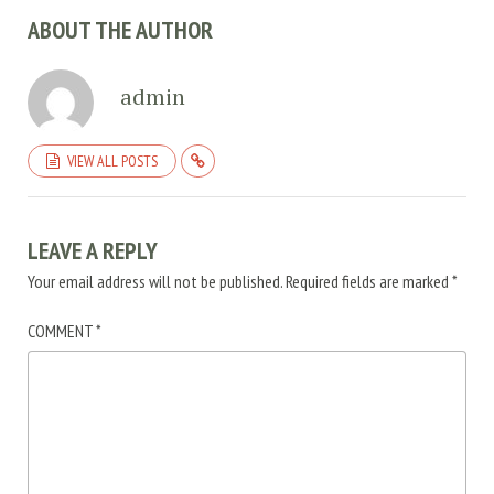
ABOUT THE AUTHOR
admin
VIEW ALL POSTS
LEAVE A REPLY
Your email address will not be published.
Required fields are marked
*
COMMENT
*