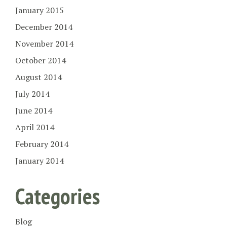
January 2015
December 2014
November 2014
October 2014
August 2014
July 2014
June 2014
April 2014
February 2014
January 2014
Categories
Blog