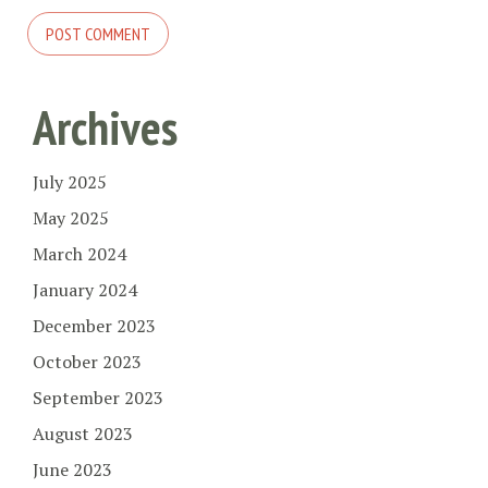
Archives
July 2025
May 2025
March 2024
January 2024
December 2023
October 2023
September 2023
August 2023
June 2023