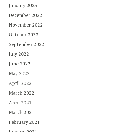
January 2023
December 2022
November 2022
October 2022
September 2022
July 2022
June 2022
May 2022
April 2022
March 2022
April 2021
March 2021
February 2021
January 2021