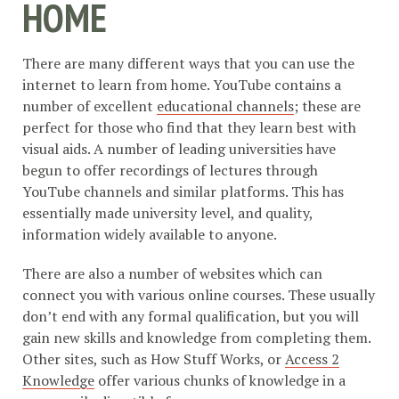
HOME
There are many different ways that you can use the
internet to learn from home. YouTube contains a
number of excellent
educational channels
; these are
perfect for those who find that they learn best with
visual aids. A number of leading universities have
begun to offer recordings of lectures through
YouTube channels and similar platforms. This has
essentially made university level, and quality,
information widely available to anyone.
There are also a number of websites which can
connect you with various online courses. These usually
don’t end with any formal qualification, but you will
gain new skills and knowledge from completing them.
Other sites, such as How Stuff Works, or
Access 2
Knowledge
offer various chunks of knowledge in a