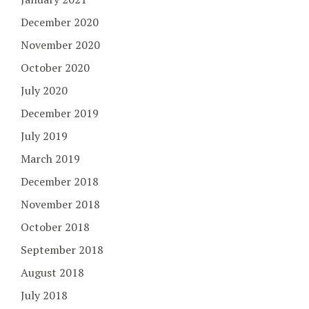
December 2020
November 2020
October 2020
July 2020
December 2019
July 2019
March 2019
December 2018
November 2018
October 2018
September 2018
August 2018
July 2018