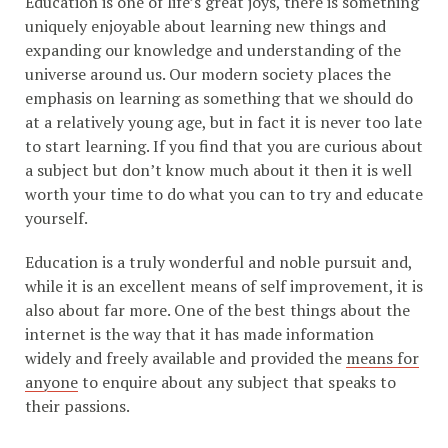
Education is one of life’s great joys, there is something
uniquely enjoyable about learning new things and
expanding our knowledge and understanding of the
universe around us. Our modern society places the
emphasis on learning as something that we should do
at a relatively young age, but in fact it is never too late
to start learning. If you find that you are curious about
a subject but don’t know much about it then it is well
worth your time to do what you can to try and educate
yourself.
Education is a truly wonderful and noble pursuit and,
while it is an excellent means of self improvement, it is
also about far more. One of the best things about the
internet is the way that it has made information
widely and freely available and provided the
means for
anyone
to enquire about any subject that speaks to
their passions.