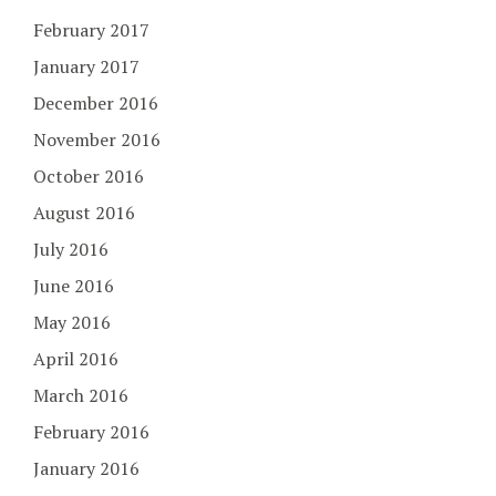
February 2017
January 2017
December 2016
November 2016
October 2016
August 2016
July 2016
June 2016
May 2016
April 2016
March 2016
February 2016
January 2016