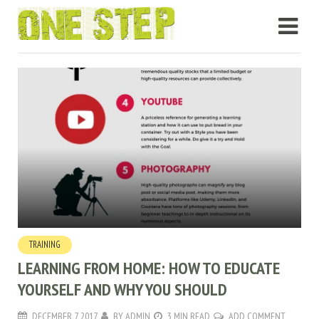
TRAINING
LEARNING FROM HOME: HOW TO EDUCATE
YOURSELF AND WHY YOU SHOULD
DECEMBER 7, 2017
BY
ADMIN
3 MIN READ
ADD COMMENT