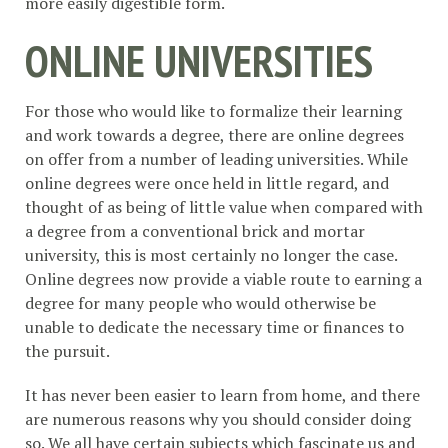
more easily digestible form.
ONLINE UNIVERSITIES
For those who would like to formalize their learning
and work towards a degree, there are online degrees
on offer from a number of leading universities. While
online degrees were once held in little regard, and
thought of as being of little value when compared with
a degree from a conventional brick and mortar
university, this is most certainly no longer the case.
Online degrees now provide a viable route to earning a
degree for many people who would otherwise be
unable to dedicate the necessary time or finances to
the pursuit.
It has never been easier to learn from home, and there
are numerous reasons why you should consider doing
so. We all have certain subjects which fascinate us and