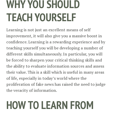
WHY YOU SHOULD
TEACH YOURSELF
Learning is not just an excellent means of self
improvement, it will also give you a massive boost in
confidence. Learning is a rewarding experience and by
teaching yourself you will be developing a number of
different skills simultaneously. In particular, you will
be forced to sharpen your critical thinking skills and
the ability to evaluate information sources and assess
their value. This is a skill which is useful in many areas
of life, especially in today’s world where the
proliferation of fake news has raised the need to judge
the veracity of information.
HOW TO LEARN FROM