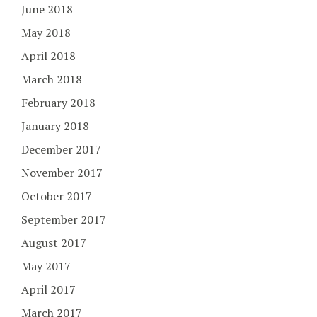
June 2018
May 2018
April 2018
March 2018
February 2018
January 2018
December 2017
November 2017
October 2017
September 2017
August 2017
May 2017
April 2017
March 2017