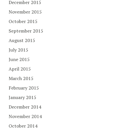
December 2015
November 2015
October 2015
September 2015
August 2015
July 2015
June 2015
April 2015
March 2015
February 2015
January 2015
December 2014
November 2014
October 2014