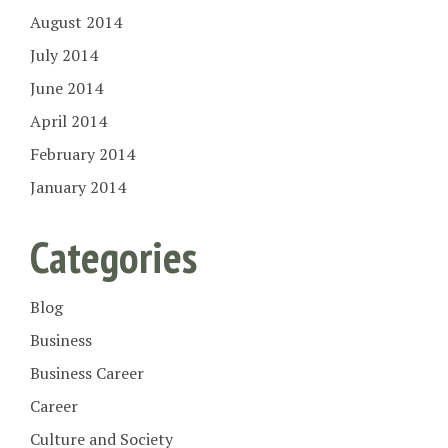
August 2014
July 2014
June 2014
April 2014
February 2014
January 2014
Categories
Blog
Business
Business Career
Career
Culture and Society