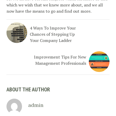
which we wish that we knew more about, and we all
now have the means to go and find out more.
4 Ways To Improve Your
Chances of Stepping Up
Your Company Ladder
Improvement Tips For New
Management Professionals
ABOUT THE AUTHOR
admin