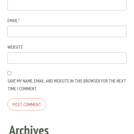
EMAIL
*
WEBSITE
SAVE MY NAME, EMAIL, AND WEBSITE IN THIS BROWSER FOR THE NEXT
TIME I COMMENT.
Archives