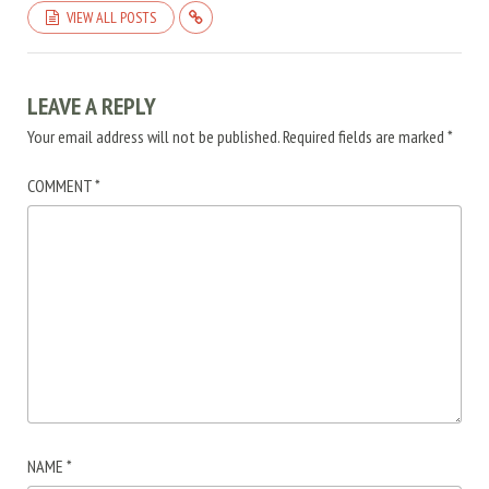
VIEW ALL POSTS
LEAVE A REPLY
Your email address will not be published.
Required fields are marked
*
COMMENT
*
NAME
*