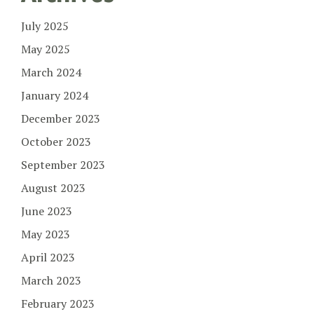
July 2025
May 2025
March 2024
January 2024
December 2023
October 2023
September 2023
August 2023
June 2023
May 2023
April 2023
March 2023
February 2023