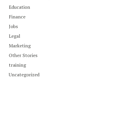
Education
Finance
Jobs
Legal
Marketing
Other Stories
training
Uncategorized
COPYRIGHT © 2026. CREATED BY
MEKS
. POWERED BY
WORDPRESS
.