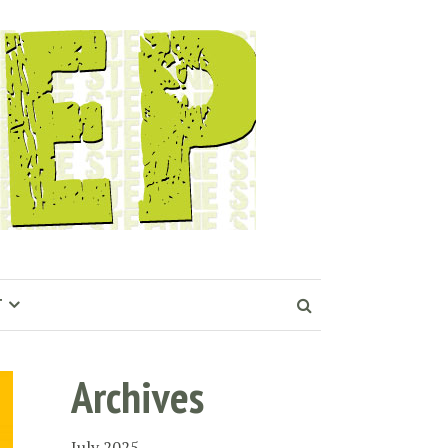
T
Archives
July 2025