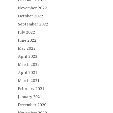
November 2022
October 2022
September 2022
July 2022
June 2022
May 2022
April 2022
March 2022
April 2021
March 2021
February 2021
January 2021
December 2020
November 2020