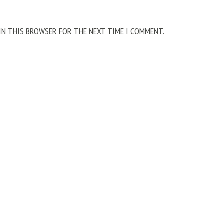
 IN THIS BROWSER FOR THE NEXT TIME I COMMENT.