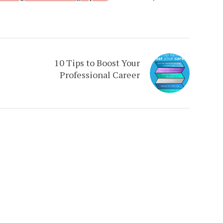
10 Tips to Boost Your
Professional Career