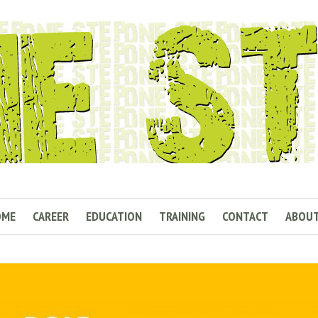
OME
CAREER
EDUCATION
TRAINING
CONTACT
ABOU