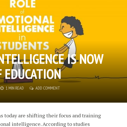
NTELLIGENCE IS NOW
F EDUCATION
1 MIN READ
ADD COMMENT
 today are shifting their focus and training
onal intelligence. According to studies