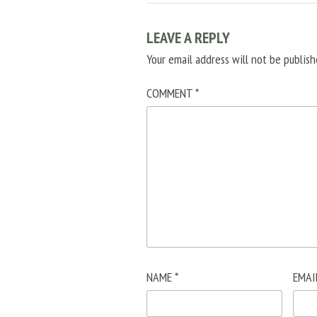
LEAVE A REPLY
Your email address will not be publish
COMMENT
*
NAME
*
EMAI