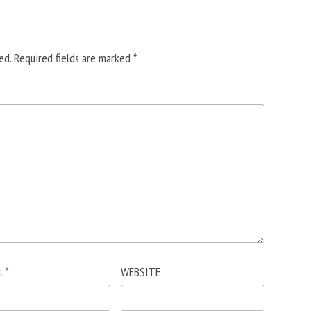
ed.
Required fields are marked
*
L
*
WEBSITE