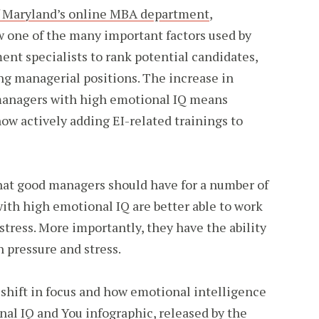
of Maryland’s online MBA department
,
w one of the many important factors used by
nt specialists to rank potential candidates,
ing managerial positions. The increase in
managers with high emotional IQ means
now actively adding EI-related trainings to
that good managers should have for a number of
with high emotional IQ are better able to work
stress. More importantly, they have the ability
h pressure and stress.
 shift in focus and how emotional intelligence
al IQ and You infographic
, released by the