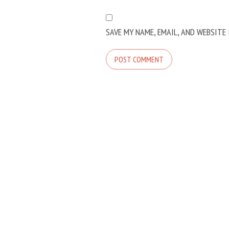
SAVE MY NAME, EMAIL, AND WEBSITE