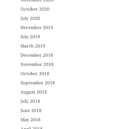
October 2020
July 2020
December 2019
July 2019
March 2019
December 2018
November 2018
October 2018
September 2018
August 2018
July 2018
June 2018
May 2018
April 2018