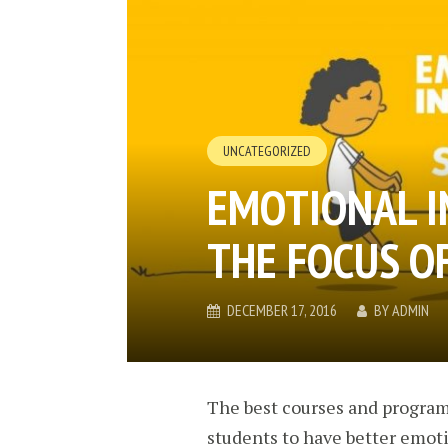
UNCATEGORIZED
EMOTIONAL I
THE FOCUS O
DECEMBER 17, 2016
BY
ADMIN
The best courses and programs
students to have better emoti