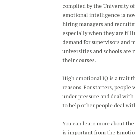
complied by
the University 
emotional intelligence is no
hiring managers and recruitme
especially when they are fill
demand for supervisors and 
universities and schools are 
their courses.
High emotional IQ is a trait 
reasons. For starters, people 
under pressure and deal with 
to help other people deal wit
You can learn more about the
is important from the
Emotion