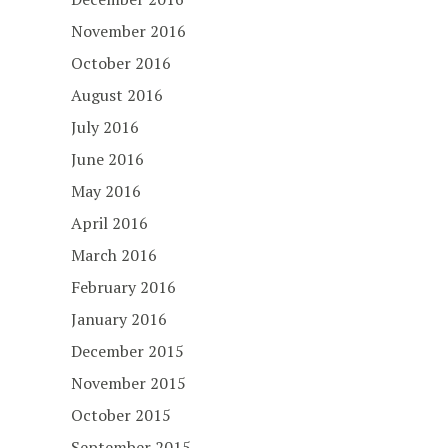
November 2016
October 2016
August 2016
July 2016
June 2016
May 2016
April 2016
March 2016
February 2016
January 2016
December 2015
November 2015
October 2015
September 2015