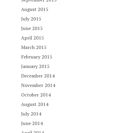
August 2015
July 2015
June 2015
April 2015
March 2015
February 2015
January 2015
December 2014
November 2014
October 2014
August 2014
July 2014
June 2014
April 2014