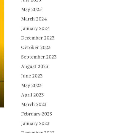
May 2025
March 2024
January 2024
December 2023
October 2023
September 2023
August 2023
June 2023
May 2023
April 2023
March 2023
February 2023
January 2023
December 2022