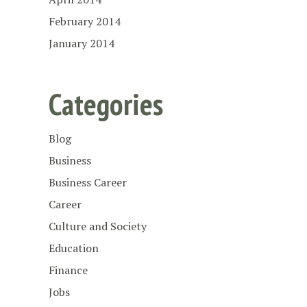
February 2014
January 2014
Categories
Blog
Business
Business Career
Career
Culture and Society
Education
Finance
Jobs