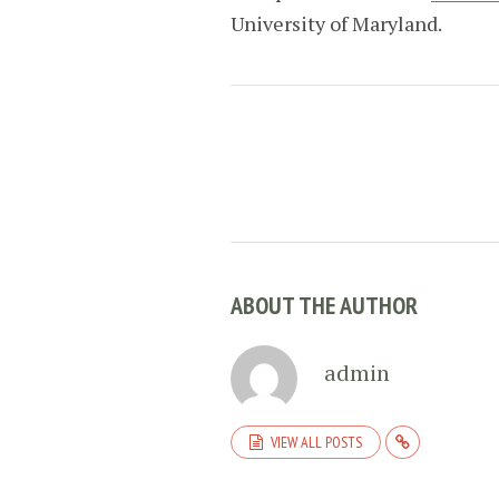
University of Maryland.
ABOUT THE AUTHOR
admin
VIEW ALL POSTS