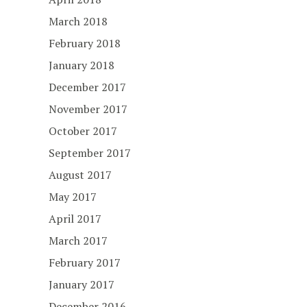
March 2018
February 2018
January 2018
December 2017
November 2017
October 2017
September 2017
August 2017
May 2017
April 2017
March 2017
February 2017
January 2017
December 2016