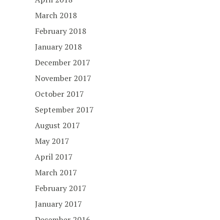
March 2018
February 2018
January 2018
December 2017
November 2017
October 2017
September 2017
August 2017
May 2017
April 2017
March 2017
February 2017
January 2017
December 2016