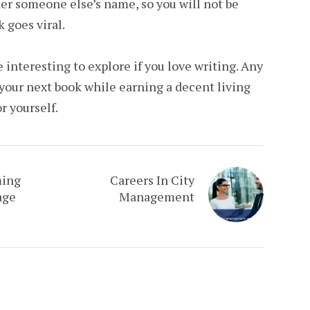
er someone else’s name, so you will not be
k goes viral.
e interesting to explore if you love writing. Any
your next book while earning a decent living
r yourself.
ming
Careers In City
age
Management