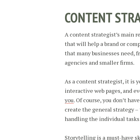
CONTENT STRA
A content strategist’s main re
that will help a brand or comp
that many businesses need, f
agencies and smaller firms.
As a content strategist, it is 
interactive web pages, and e
you
. Of course, you don’t have
create the general strategy – 
handling the individual tasks 
Storytelling is a must-have ski