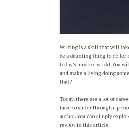
Writing is a skill that will t
be a daunting thing to do for 
today’s modern world. You wil
and make a living doing somet
that?
Today, there are a lot of care
have to suffer through a peri
author. You can simply explor
review in this article.