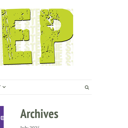
T
Archives
July 2025