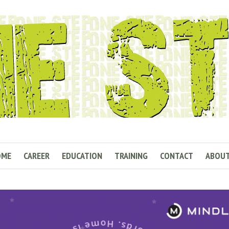
OME
CAREER
EDUCATION
TRAINING
CONTACT
ABOU