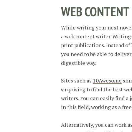
WEB CONTENT
While writing your next novel
a web content writer. Writing 
print publications. Instead of
you need to be able to delive
digestible way.
Sites such as
10Awesome
shin
surprising to find the best we
writers. You can easily find a
in this field, working as a fre
Alternatively, you can work as