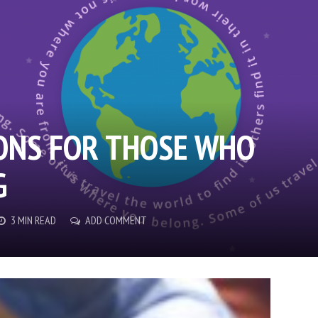
ONS FOR THOSE WHO
G
3 MIN READ
ADD COMMENT