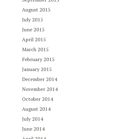
August 2015
July 2015
June 2015
April 2015
March 2015
February 2015
January 2015
December 2014
November 2014
October 2014
August 2014
July 2014
June 2014
April 2014