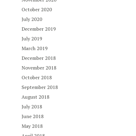
October 2020
July 2020
December 2019
July 2019
March 2019
December 2018
November 2018
October 2018
September 2018
August 2018
July 2018
June 2018
May 2018
April 2018