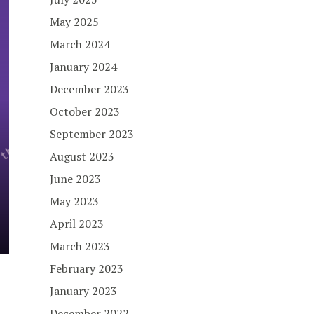
May 2025
March 2024
January 2024
December 2023
October 2023
September 2023
August 2023
June 2023
May 2023
April 2023
March 2023
February 2023
January 2023
December 2022