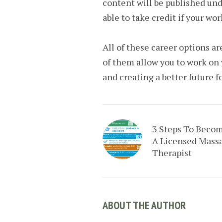
content will be published und
able to take credit if your wor
All of these career options ar
of them allow you to work on 
and creating a better future fo
3 Steps To Beco
A Licensed Mass
Therapist
ABOUT THE AUTHOR