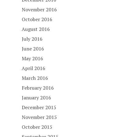
November 2016
October 2016
August 2016
July 2016
June 2016
May 2016
April 2016
March 2016
February 2016
January 2016
December 2015
November 2015
October 2015
September 2015