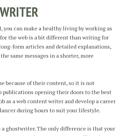
 WRITER
, you can make a healthy living by working as
for the web is a bit different than writing for
 long-form articles and detailed explanations,
r the same messages in a shorter, more
e because of their content, so it is not
b publications opening their doors to the best
 job as a web content writer and develop a career
elancer during hours to suit your lifestyle.
 a ghostwriter. The only difference is that your