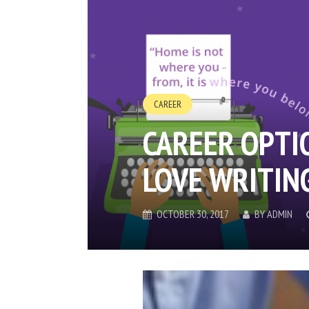
CAREER
CAREER OPTI
LOVE WRITIN
OCTOBER 30, 2017
BY
ADMIN