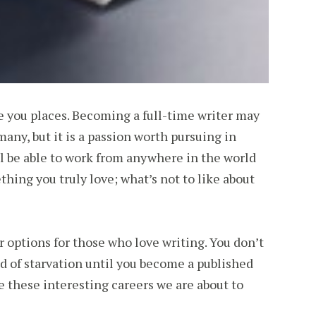
ake you places. Becoming a full-time writer may
many, but it is a passion worth pursuing in
l be able to work from anywhere in the world
hing you truly love; what’s not to like about
er options for those who love writing. You don’t
od of starvation until you become a published
e these interesting careers we are about to