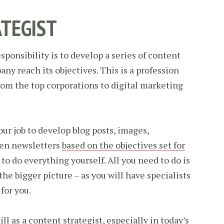
TEGIST
sponsibility is to develop a series of content
any reach its objectives. This is a profession
rom the top corporations to digital marketing
your job to develop blog posts, images,
ven newsletters
based on the objectives set for
 to do everything yourself. All you need to do is
the bigger picture – as you will have specialists
for you.
ll as a content strategist, especially in today’s