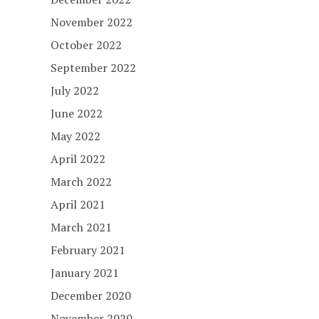
November 2022
October 2022
September 2022
July 2022
June 2022
May 2022
April 2022
March 2022
April 2021
March 2021
February 2021
January 2021
December 2020
November 2020