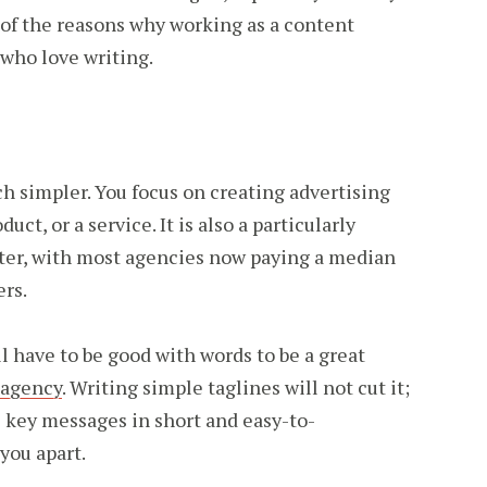
e of the reasons why working as a content
e who love writing.
ch simpler. You focus on creating advertising
uct, or a service. It is also a particularly
iter, with most agencies now paying a median
ers.
l have to be good with words to be a great
 agency
. Writing simple taglines will not cut it;
the key messages in short and easy-to-
you apart.