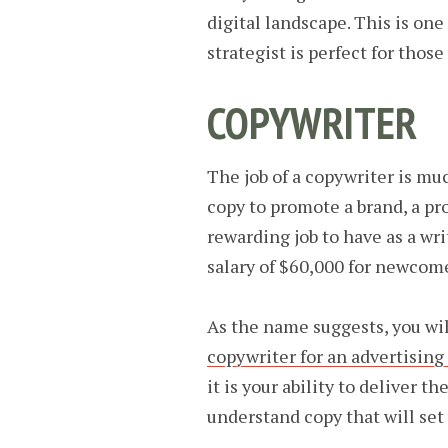
digital landscape. This is on
strategist is perfect for thos
COPYWRITER
The job of a copywriter is mu
copy to promote a brand, a prod
rewarding job to have as a wr
salary of $60,000 for newcom
As the name suggests, you wil
copywriter for an advertising
it is your ability to deliver 
understand copy that will set 