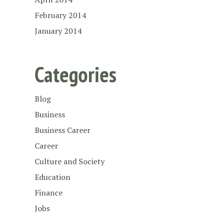
February 2014
January 2014
Categories
Blog
Business
Business Career
Career
Culture and Society
Education
Finance
Jobs