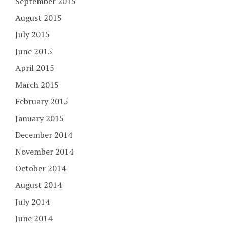
September 2015
August 2015
July 2015
June 2015
April 2015
March 2015
February 2015
January 2015
December 2014
November 2014
October 2014
August 2014
July 2014
June 2014