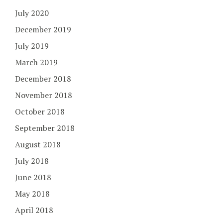
July 2020
December 2019
July 2019
March 2019
December 2018
November 2018
October 2018
September 2018
August 2018
July 2018
June 2018
May 2018
April 2018