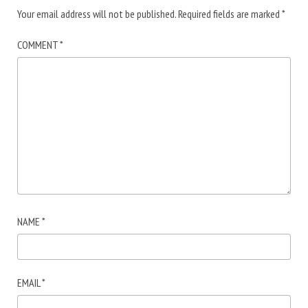
Your email address will not be published.
Required fields are marked
*
COMMENT
*
NAME
*
EMAIL
*