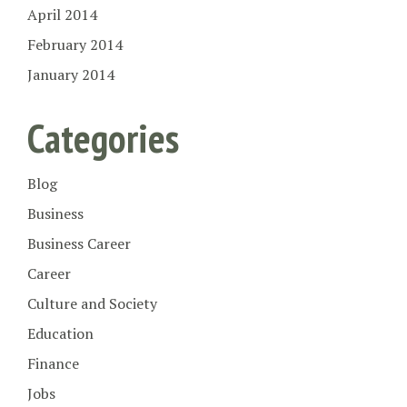
April 2014
February 2014
January 2014
Categories
Blog
Business
Business Career
Career
Culture and Society
Education
Finance
Jobs