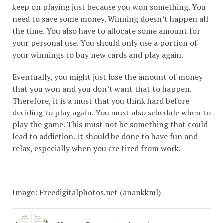
keep on playing just because you won something. You
need to save some money. Winning doesn’t happen all
the time. You also have to allocate some amount for
your personal use. You should only use a portion of
your winnings to buy new cards and play again.
Eventually, you might just lose the amount of money
that you won and you don’t want that to happen.
Therefore, it is a must that you think hard before
deciding to play again. You must also schedule when to
play the game. This must not be something that could
lead to addiction. It should be done to have fun and
relax, especially when you are tired from work.
Image: Freedigitalphotos.net (anankkml)