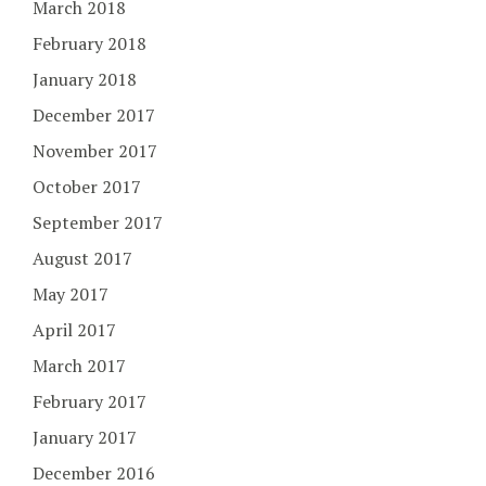
March 2018
February 2018
January 2018
December 2017
November 2017
October 2017
September 2017
August 2017
May 2017
April 2017
March 2017
February 2017
January 2017
December 2016