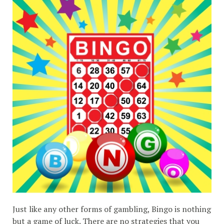
Just like any other forms of gambling, Bingo is nothing
but a game of luck. There are no strategies that you