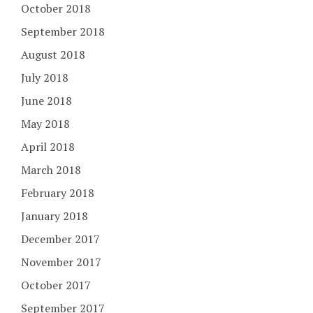
October 2018
September 2018
August 2018
July 2018
June 2018
May 2018
April 2018
March 2018
February 2018
January 2018
December 2017
November 2017
October 2017
September 2017