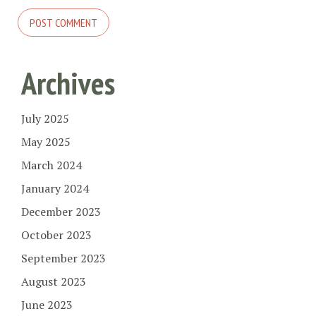
Archives
July 2025
May 2025
March 2024
January 2024
December 2023
October 2023
September 2023
August 2023
June 2023