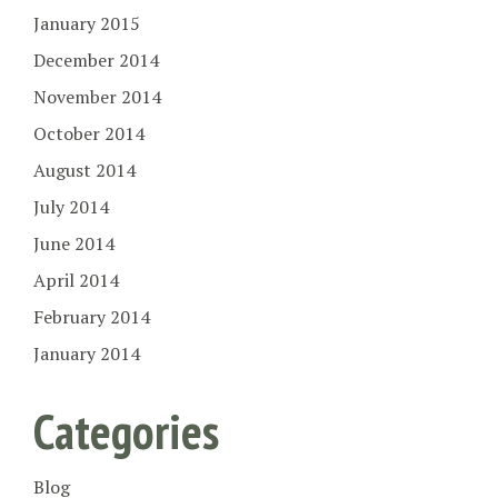
January 2015
December 2014
November 2014
October 2014
August 2014
July 2014
June 2014
April 2014
February 2014
January 2014
Categories
Blog