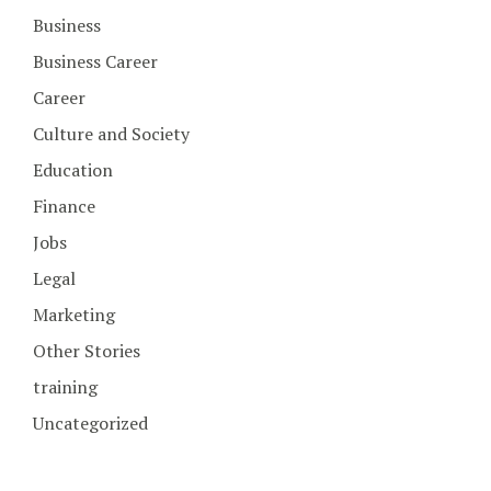
Business
Business Career
Career
Culture and Society
Education
Finance
Jobs
Legal
Marketing
Other Stories
training
Uncategorized