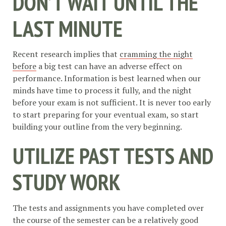
DON’T WAIT UNTIL THE
LAST MINUTE
Recent research implies that
cramming the night
before
a big test can have an adverse effect on
performance. Information is best learned when our
minds have time to process it fully, and the night
before your exam is not sufficient. It is never too early
to start preparing for your eventual exam, so start
building your outline from the very beginning.
UTILIZE PAST TESTS AND
STUDY WORK
The tests and assignments you have completed over
the course of the semester can be a relatively good