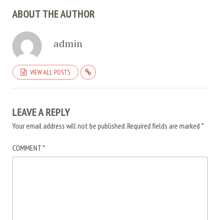
ABOUT THE AUTHOR
admin
VIEW ALL POSTS
LEAVE A REPLY
Your email address will not be published.
Required fields are marked
*
COMMENT
*