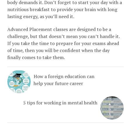
body demands it. Don’t forget to start your day with a
nutritious breakfast to provide your brain with long
lasting energy, as you’ll need it.
Advanced Placement classes are designed to be a
challenge, but that doesn’t mean you can’t handle it.
If you take the time to prepare for your exams ahead
of time, then you will be confident when the day
finally comes to take them.
How a foreign education can
help your future career
5 tips for working in mental health