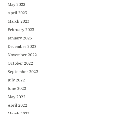
May 2023
April 2023
March 2023
February 2023
January 2023
December 2022
November 2022
October 2022
September 2022
July 2022
June 2022
May 2022
April 2022
March 2022