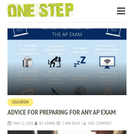
EDUCATION
ADVICE FOR PREPARING FOR ANY AP EXAM
MAY 22, 2018
BY
ADMIN
3 MIN READ
ADD COMMENT