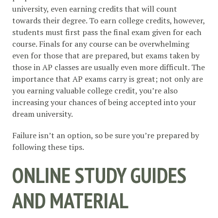
university, even earning credits that will count
towards their degree. To earn college credits, however,
students must first pass the final exam given for each
course. Finals for any course can be overwhelming
even for those that are prepared, but exams taken by
those in AP classes are usually even more difficult. The
importance that AP exams carry is great; not only are
you earning valuable college credit, you’re also
increasing your chances of being accepted into your
dream university.
Failure isn’t an option, so be sure you’re prepared by
following these tips.
ONLINE STUDY GUIDES
AND MATERIAL