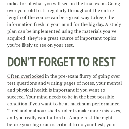
indicator of what you will see on the final exam. Going
over your old tests regularly throughout the entire
length of the course can be a great way to keep the
information fresh in your mind for the big day. A study
plan can be implemented using the materials you’ve
acquired: they’re a great source of important topics
you’re likely to see on your test.
DON’T FORGET TO REST
Often overlooked
in the pre-exam flurry of going over
test questions and writing pages of notes, your mental
and physical health is important if you want to
succeed. Your mind needs to be in the best possible
condition if you want to be at maximum performance.
Tired and malnourished students make more mistakes,
and you really can’t afford it. Ample rest the night
before your big exam is critical to do your best; your