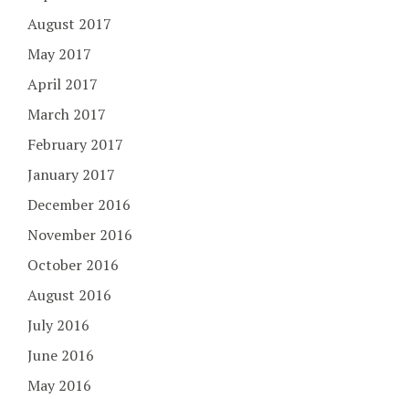
August 2017
May 2017
April 2017
March 2017
February 2017
January 2017
December 2016
November 2016
October 2016
August 2016
July 2016
June 2016
May 2016