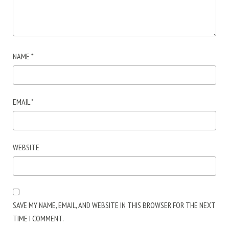
NAME
*
EMAIL
*
WEBSITE
SAVE MY NAME, EMAIL, AND WEBSITE IN THIS BROWSER FOR THE NEXT
TIME I COMMENT.