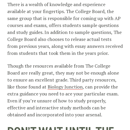
There is a wealth of knowledge and experience
available at your fingertips. The College Board, the
same group that is responsible for coming up with AP
courses and exams, offers students sample questions
and study guides. In addition to sample questions, The
College Board also chooses to release actual tests
from previous years, along with essay answers received
from students that took them in the years prior.
Though the resources available from The College
Board are really great, they may not be enough alone
to ensure an excellent grade. Third party resources,
like those found at
Biology Junction
, can provide the
extra guidance you need to ace your particular exam.
Even if you’re unsure of how to study properly,
effective and interactive study methods can be
obtained and incorporated into your arsenal.