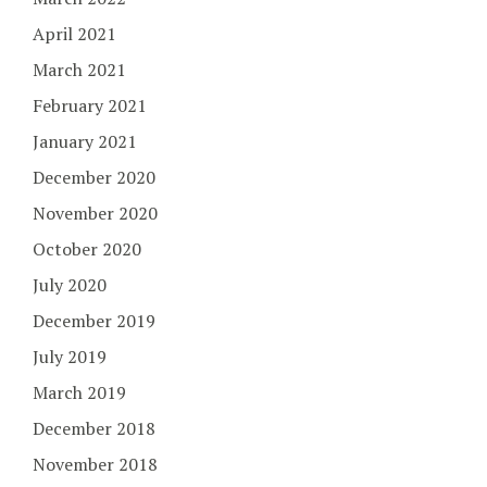
April 2021
March 2021
February 2021
January 2021
December 2020
November 2020
October 2020
July 2020
December 2019
July 2019
March 2019
December 2018
November 2018