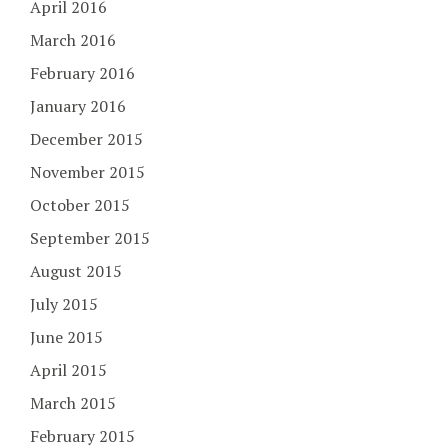
April 2016
March 2016
February 2016
January 2016
December 2015
November 2015
October 2015
September 2015
August 2015
July 2015
June 2015
April 2015
March 2015
February 2015