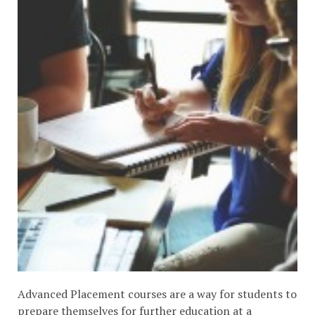
Advanced Placement courses are a way for students to
prepare themselves for further education at a