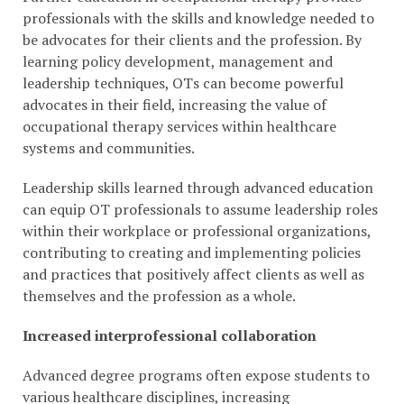
professionals with the skills and knowledge needed to
be advocates for their clients and the profession. By
learning policy development, management and
leadership techniques, OTs can become powerful
advocates in their field, increasing the value of
occupational therapy services within healthcare
systems and communities.
Leadership skills learned through advanced education
can equip OT professionals to assume leadership roles
within their workplace or professional organizations,
contributing to creating and implementing policies
and practices that positively affect clients as well as
themselves and the profession as a whole.
Increased interprofessional collaboration
Advanced degree programs often expose students to
various healthcare disciplines, increasing