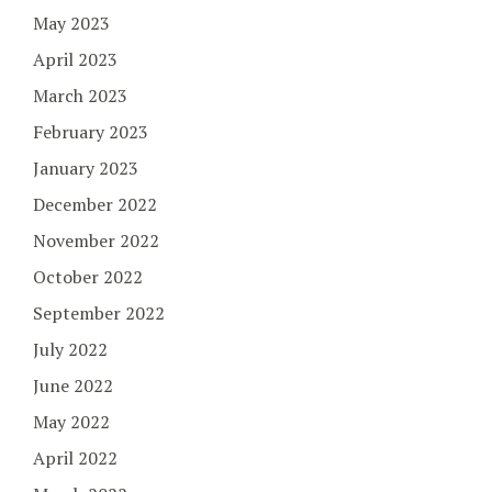
May 2023
April 2023
March 2023
February 2023
January 2023
December 2022
November 2022
October 2022
September 2022
July 2022
June 2022
May 2022
April 2022