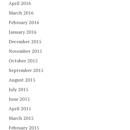
April 2016
March 2016
February 2016
January 2016
December 2015
November 2015
October 2015
September 2015
August 2015
July 2015
June 2015
April 2015
March 2015
February 2015