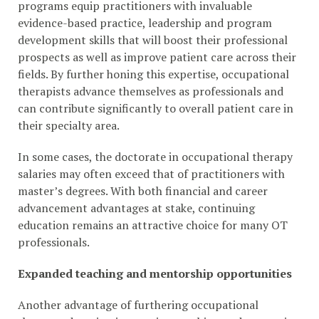
programs equip practitioners with invaluable
evidence-based practice, leadership and program
development skills that will boost their professional
prospects as well as improve patient care across their
fields. By further honing this expertise, occupational
therapists advance themselves as professionals and
can contribute significantly to overall patient care in
their specialty area.
In some cases, the doctorate in occupational therapy
salaries may often exceed that of practitioners with
master’s degrees. With both financial and career
advancement advantages at stake, continuing
education remains an attractive choice for many OT
professionals.
Expanded teaching and mentorship opportunities
Another advantage of furthering occupational