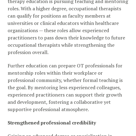
therapy education is pursuing teaching and mentoring
roles. With a higher degree, occupational therapists
can qualify for positions as faculty members at
universities or clinical educators within healthcare
organizations — these roles allow experienced
practitioners to pass down their knowledge to future
occupational therapists while strengthening the
profession overall.
Further education can prepare OT professionals for
mentorship roles within their workplace or
professional community, whether formal teaching is
the goal. By mentoring less experienced colleagues,
experienced practitioners can support their growth
and development, fostering a collaborative yet
supportive professional atmosphere.
Strengthened professional credibility