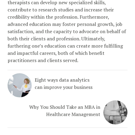
therapists can develop new specialized skills,
contribute to research studies and increase their
credibility within the profession. Furthermore,
advanced education may foster personal growth, job
satisfaction, and the capacity to advocate on behalf of
both their clients and profession. Ultimately,
furthering one’s education can create more fulfilling
and impactful careers, both of which benefit
practitioners and clients served.
Eight ways data analytics
can improve your business
Why You Should Take an MBA in
Healthcare Management