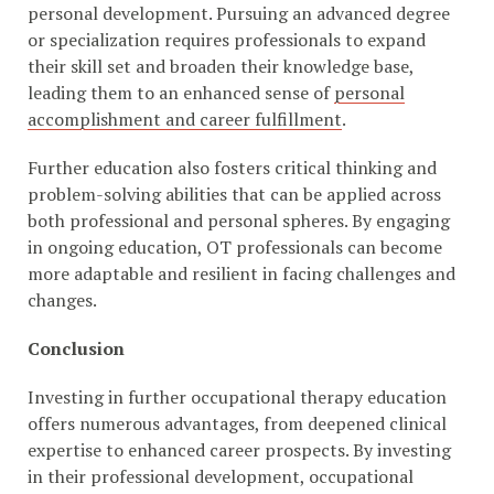
personal development. Pursuing an advanced degree
or specialization requires professionals to expand
their skill set and broaden their knowledge base,
leading them to an enhanced sense of
personal
accomplishment and career fulfillment
.
Further education also fosters critical thinking and
problem-solving abilities that can be applied across
both professional and personal spheres. By engaging
in ongoing education, OT professionals can become
more adaptable and resilient in facing challenges and
changes.
Conclusion
Investing in further occupational therapy education
offers numerous advantages, from deepened clinical
expertise to enhanced career prospects. By investing
in their professional development, occupational