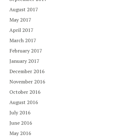
August 2017
May 2017
April 2017
March 2017
February 2017
January 2017
December 2016
November 2016
October 2016
August 2016
July 2016
June 2016
May 2016