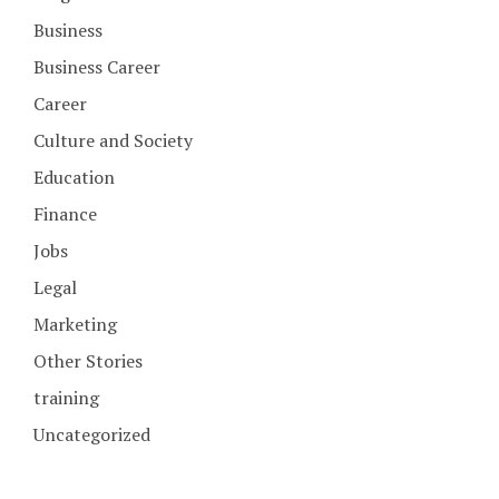
Business
Business Career
Career
Culture and Society
Education
Finance
Jobs
Legal
Marketing
Other Stories
training
Uncategorized