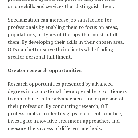
unique skills and services that distinguish them.
Specialization can increase job satisfaction for
professionals by enabling them to focus on areas,
populations, or types of therapy that most fulfill
them. By developing their skills in their chosen area,
OTs can better serve their clients while finding
greater personal fulfillment.
Greater research opportunities
Research opportunities presented by advanced
degrees in occupational therapy enable practitioners
to contribute to the advancement and expansion of
their profession. By conducting research, OT
professionals can identify gaps in current practice,
investigate innovative treatment approaches, and
measure the success of different methods.