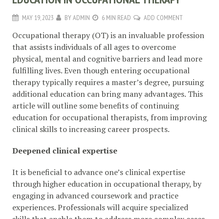
MAY 19, 2023
BY
ADMIN
6 MIN READ
ADD COMMENT
Occupational therapy (OT) is an invaluable profession
that assists individuals of all ages to overcome
physical, mental and cognitive barriers and lead more
fulfilling lives. Even though entering occupational
therapy typically requires a master’s degree, pursuing
additional education can bring many advantages. This
article will outline some benefits of continuing
education for occupational therapists, from improving
clinical skills to increasing career prospects.
Deepened clinical expertise
It is beneficial to advance one’s clinical expertise
through higher education in occupational therapy, by
engaging in advanced coursework and practice
experiences. Professionals will acquire specialized