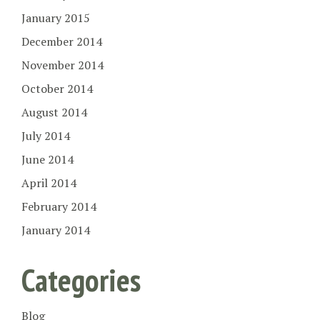
January 2015
December 2014
November 2014
October 2014
August 2014
July 2014
June 2014
April 2014
February 2014
January 2014
Categories
Blog