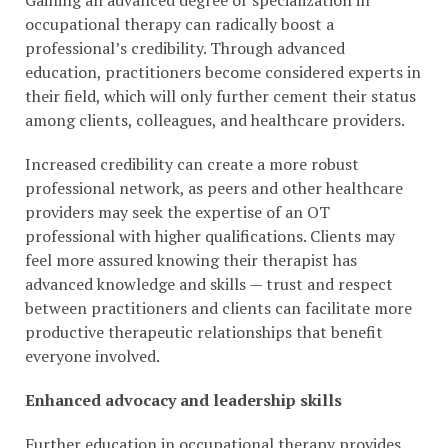
Gaining an advanced degree or specialization in
occupational therapy can radically boost a
professional’s credibility. Through advanced
education, practitioners become considered experts in
their field, which will only further cement their status
among clients, colleagues, and healthcare providers.
Increased credibility can create a more robust
professional network, as peers and other healthcare
providers may seek the expertise of an OT
professional with higher qualifications. Clients may
feel more assured knowing their therapist has
advanced knowledge and skills — trust and respect
between practitioners and clients can facilitate more
productive therapeutic relationships that benefit
everyone involved.
Enhanced advocacy and leadership skills
Further education in occupational therapy provides