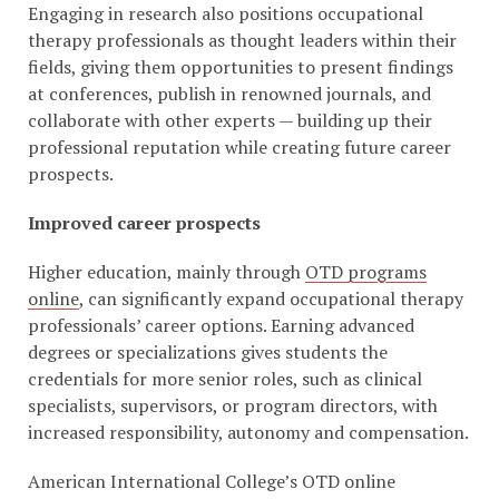
Engaging in research also positions occupational
therapy professionals as thought leaders within their
fields, giving them opportunities to present findings
at conferences, publish in renowned journals, and
collaborate with other experts — building up their
professional reputation while creating future career
prospects.
Improved career prospects
Higher education, mainly through
OTD programs
online
, can significantly expand occupational therapy
professionals’ career options. Earning advanced
degrees or specializations gives students the
credentials for more senior roles, such as clinical
specialists, supervisors, or program directors, with
increased responsibility, autonomy and compensation.
American International College’s OTD online