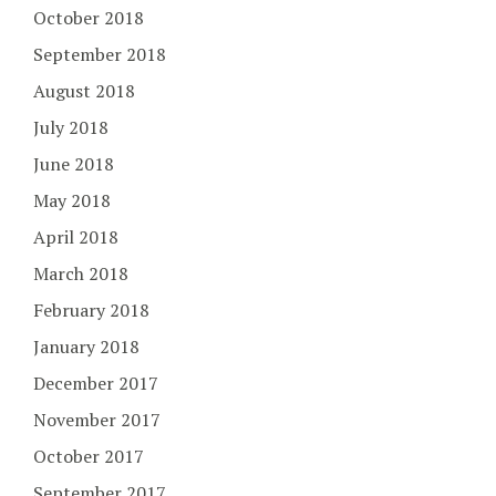
October 2018
September 2018
August 2018
July 2018
June 2018
May 2018
April 2018
March 2018
February 2018
January 2018
December 2017
November 2017
October 2017
September 2017