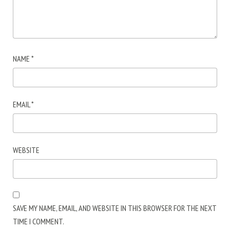
NAME
*
EMAIL
*
WEBSITE
SAVE MY NAME, EMAIL, AND WEBSITE IN THIS BROWSER FOR THE NEXT
TIME I COMMENT.