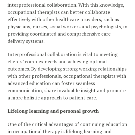
interprofessional collaboration. With this knowledge,
occupational therapists can better collaborate
effectively with other
healthcare providers
, such as
physicians, nurses, social workers and psychologists, in
providing coordinated and comprehensive care
delivery systems.
Interprofessional collaboration is vital to meeting
clients’ complex needs and achieving optimal
outcomes. By developing strong working relationships
with other professionals, occupational therapists with
advanced education can foster seamless
communication, share invaluable insight and promote
a more holistic approach to patient care.
Lifelong learning and personal growth
One of the critical advantages of continuing education
in occupational therapy is lifelong learning and