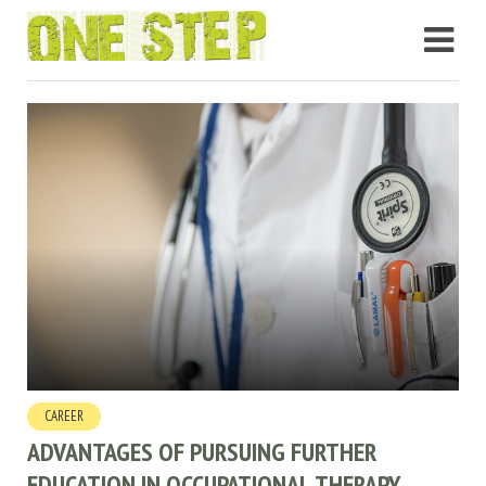
CAREER
ADVANTAGES OF PURSUING FURTHER
EDUCATION IN OCCUPATIONAL THERAPY