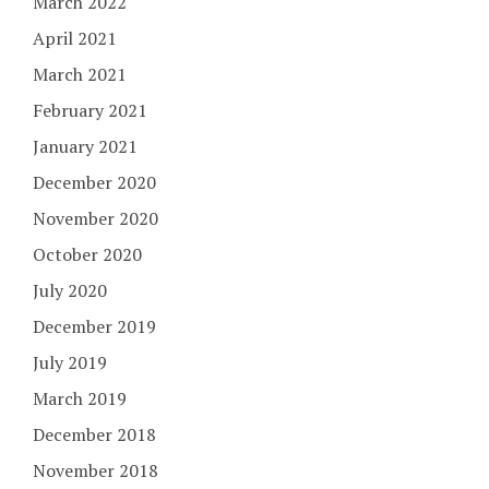
March 2022
April 2021
March 2021
February 2021
January 2021
December 2020
November 2020
October 2020
July 2020
December 2019
July 2019
March 2019
December 2018
November 2018