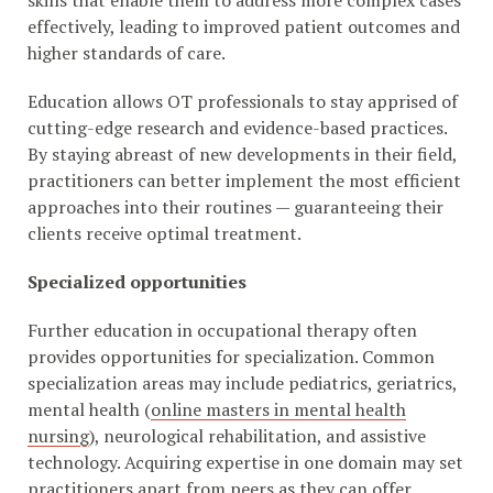
skills that enable them to address more complex cases
effectively, leading to improved patient outcomes and
higher standards of care.
Education allows OT professionals to stay apprised of
cutting-edge research and evidence-based practices.
By staying abreast of new developments in their field,
practitioners can better implement the most efficient
approaches into their routines — guaranteeing their
clients receive optimal treatment.
Specialized opportunities
Further education in occupational therapy often
provides opportunities for specialization. Common
specialization areas may include pediatrics, geriatrics,
mental health (
online masters in mental health
nursing
), neurological rehabilitation, and assistive
technology. Acquiring expertise in one domain may set
practitioners apart from peers as they can offer