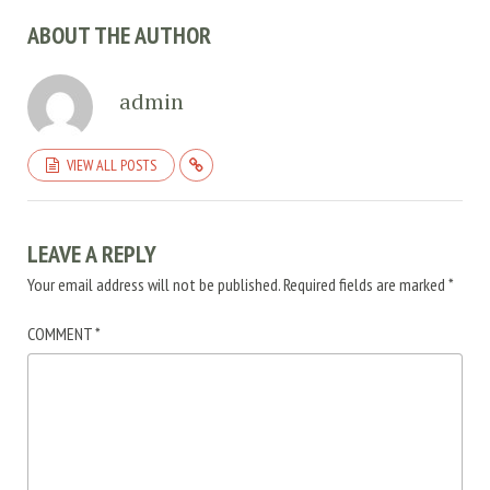
ABOUT THE AUTHOR
admin
VIEW ALL POSTS
LEAVE A REPLY
Your email address will not be published.
Required fields are marked
*
COMMENT
*