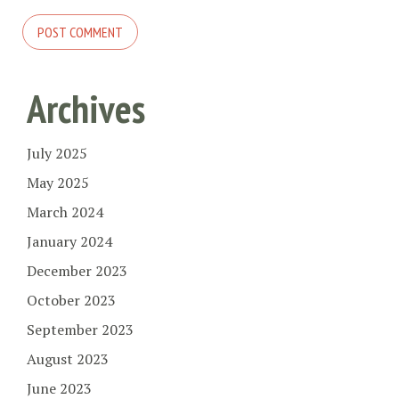
Archives
July 2025
May 2025
March 2024
January 2024
December 2023
October 2023
September 2023
August 2023
June 2023