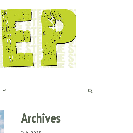
T
Archives
July 2025