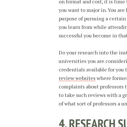
on format and cost, it is time 
you want to major in. You are 
purpose of pursuing a certain f
you learn from while attendin
successful you become in that
Do your research into the ins
universities you are consideri
credentials available for you 
review websites
where former 
complaints about professors t
to take such reviews with a gr
of what sort of professors a u
4. RESEARCH S