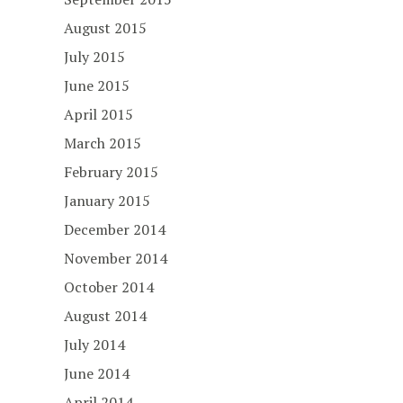
August 2015
July 2015
June 2015
April 2015
March 2015
February 2015
January 2015
December 2014
November 2014
October 2014
August 2014
July 2014
June 2014
April 2014