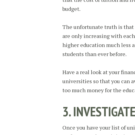
budget.
The unfortunate truth is that
are only increasing with each
higher education much less a
students than ever before.
Have a real look at your finan
universities so that you can 
too much money for the educa
3. INVESTIGAT
Once you have your list of uni