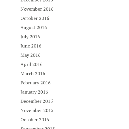
November 2016
October 2016
August 2016
July 2016
June 2016
May 2016
April 2016
March 2016
February 2016
January 2016
December 2015
November 2015
October 2015
September 2015