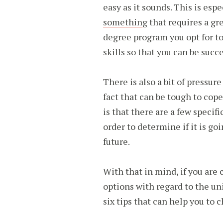
easy as it sounds. This is es
something
that requires a gr
degree program you opt for t
skills so that you can be succe
There is also a bit of pressur
fact that can be tough to cop
is that there are a few specifi
order to determine if it is go
future.
With that in mind, if you are 
options with regard to the uni
six tips that can help you to 