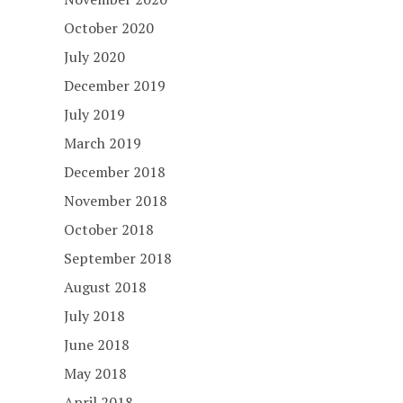
October 2020
July 2020
December 2019
July 2019
March 2019
December 2018
November 2018
October 2018
September 2018
August 2018
July 2018
June 2018
May 2018
April 2018