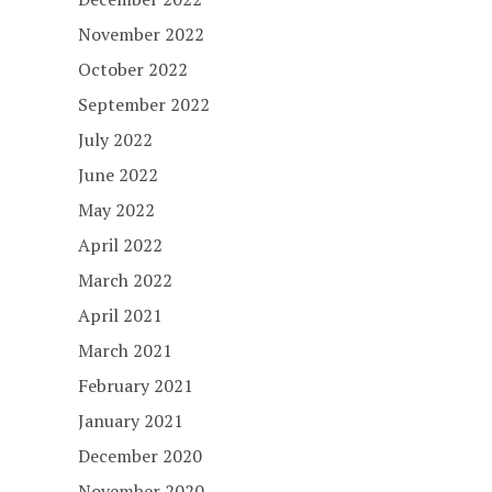
November 2022
October 2022
September 2022
July 2022
June 2022
May 2022
April 2022
March 2022
April 2021
March 2021
February 2021
January 2021
December 2020
November 2020