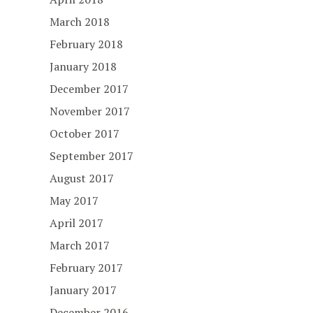
March 2018
February 2018
January 2018
December 2017
November 2017
October 2017
September 2017
August 2017
May 2017
April 2017
March 2017
February 2017
January 2017
December 2016