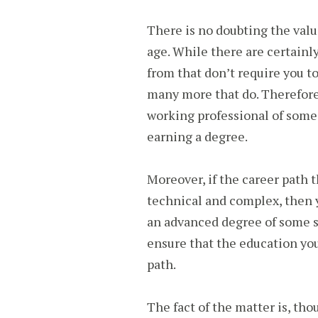
There is no doubting the valu
age. While there are certainl
from that don’t require you t
many more that do. Therefore,
working professional of some 
earning a degree.
Moreover, if the career path t
technical and complex, then 
an advanced degree of some so
ensure that the education you
path.
The fact of the matter is, tho