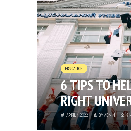
EDUCATION
6 TIPS TO HE
RIGHT UNIVE
APRIL 4, 2022
BY
ADMIN
8 