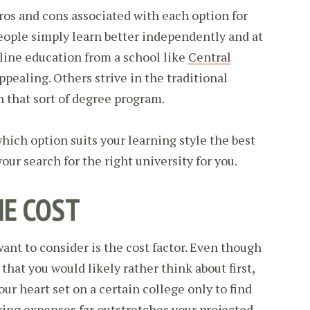
pros and cons associated with each option for
eople simply learn better independently and at
line education from a school like
Central
ppealing. Others strive in the traditional
n that sort of degree program.
ich option suits your learning style the best
ur search for the right university for you.
HE COST
want to consider is the cost factor. Even though
that you would likely rather think about first,
our heart set on a certain college only to find
iving expenses far outstretches your projected