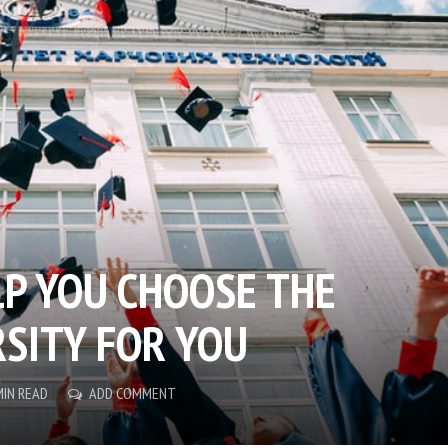
LP YOU CHOOSE THE
RSITY FOR YOU
MIN READ
ADD COMMENT