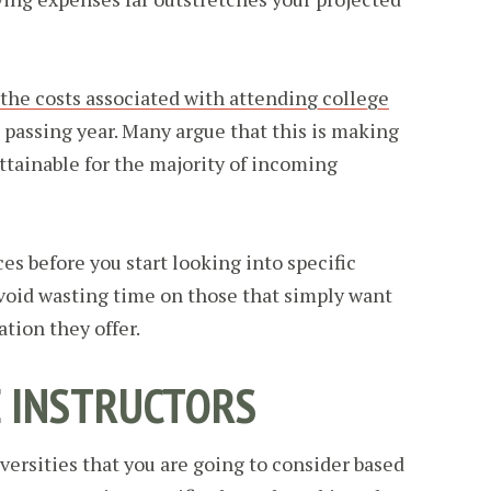
the costs associated with attending college
 passing year. Many argue that this is making
ttainable for the majority of incoming
ces before you start looking into specific
avoid wasting time on those that simply want
tion they offer.
E INSTRUCTORS
versities that you are going to consider based