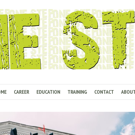
OME
CAREER
EDUCATION
TRAINING
CONTACT
ABOU