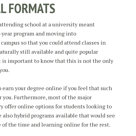
LL FORMATS
ttending school at a university meant
ur-year program and moving into
campus so that you could attend classes in
aturally still available and quite popular
 is important to know that this is not the only
you.
 earn your degree online if you feel that such
r you. Furthermore, most of the major
y offer online options for students looking to
re also hybrid programs available that would see
 of the time and learning online for the rest.