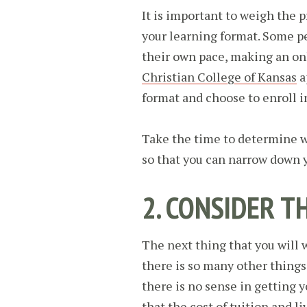
It is important to weigh the 
your learning format. Some p
their own pace, making an on
Christian College of Kansas
a
format and choose to enroll i
Take the time to determine wh
so that you can narrow down yo
2. CONSIDER T
The next thing that you will 
there is so many other things 
there is no sense in getting y
that the cost of tuition and l