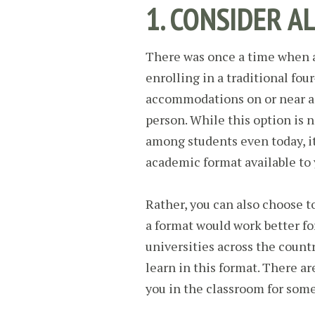
1. CONSIDER A
There was once a time when a
enrolling in a traditional fo
accommodations on or near a 
person. While this option is n
among students even today, it
academic format available to 
Rather, you can also choose to
a format would work better fo
universities across the countr
learn in this format. There a
you in the classroom for some