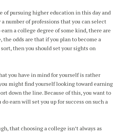
e of pursuing higher education in this day and
y a number of professions that you can select
o earn a college degree of some kind, there are
 the odds are that if you plan to become a
sort, then you should set your sights on
hat you have in mind for yourself is rather
you might find yourself looking toward earning
rt down the line. Because of this, you want to
 do earn will set you up for success on such a
ugh, that choosing a college isn’t always as