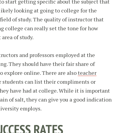
to start getting specific about the subject that
likely looking at going to college for the
ield of study. The quality of instructor that
g college can really set the tone for how
 area of study.
tructors and professors employed at the
ng. They should have their fair share of
to explore online. There are also
teacher
students can list their compliments or
hey have had at college. While it is important
ain of salt, they can give you a good indication
niversity employs.
UCCESS RATES