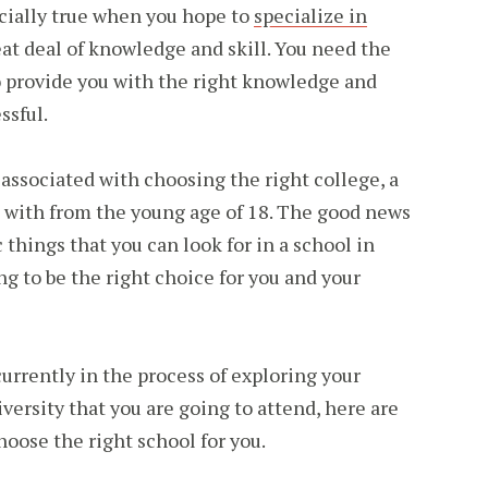
pecially true when you hope to
specialize in
eat deal of knowledge and skill. You need the
o provide you with the right knowledge and
ssful.
e associated with choosing the right college, a
e with from the young age of 18. The good news
c things that you can look for in a school in
ing to be the right choice for you and your
currently in the process of exploring your
versity that you are going to attend, here are
choose the right school for you.