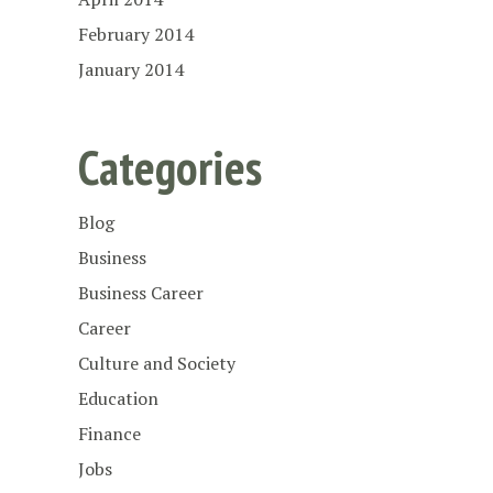
February 2014
January 2014
Categories
Blog
Business
Business Career
Career
Culture and Society
Education
Finance
Jobs