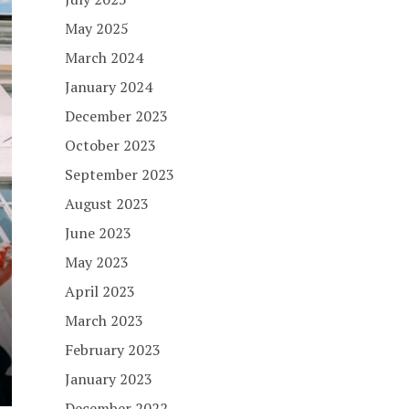
May 2025
March 2024
January 2024
December 2023
October 2023
September 2023
August 2023
June 2023
May 2023
April 2023
March 2023
February 2023
January 2023
December 2022