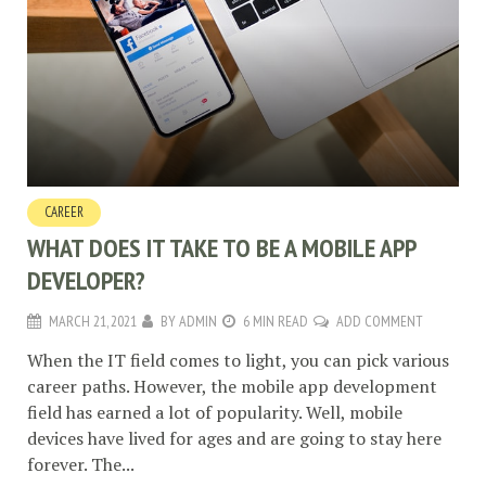
CAREER
WHAT DOES IT TAKE TO BE A MOBILE APP
DEVELOPER?
MARCH 21, 2021
BY
ADMIN
6 MIN READ
ADD COMMENT
When the IT field comes to light, you can pick various
career paths. However, the mobile app development
field has earned a lot of popularity. Well, mobile
devices have lived for ages and are going to stay here
forever. The...