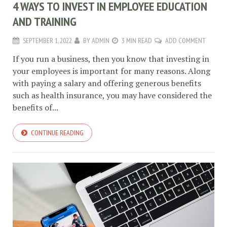
4 WAYS TO INVEST IN EMPLOYEE EDUCATION
AND TRAINING
SEPTEMBER 1, 2022
BY
ADMIN
3 MIN READ
ADD COMMENT
If you run a business, then you know that investing in
your employees is important for many reasons. Along
with paying a salary and offering generous benefits
such as health insurance, you may have considered the
benefits of...
CONTINUE READING