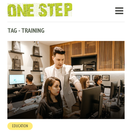
TAG - TRAINING
EDUCATION