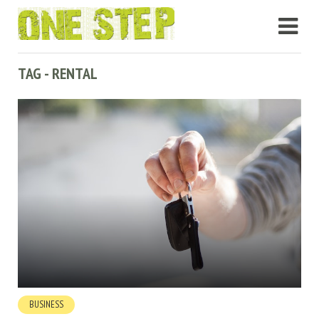
TAG - RENTAL
BUSINESS