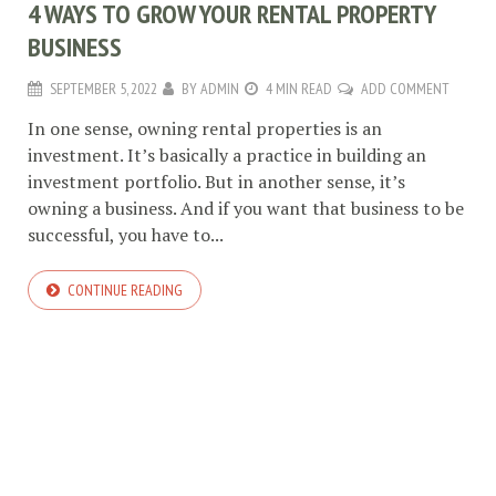
4 WAYS TO GROW YOUR RENTAL PROPERTY
BUSINESS
SEPTEMBER 5, 2022
BY
ADMIN
4 MIN READ
ADD COMMENT
In one sense, owning rental properties is an
investment. It’s basically a practice in building an
investment portfolio. But in another sense, it’s
owning a business. And if you want that business to be
successful, you have to...
CONTINUE READING