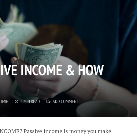
SIVE INCOME & HOW
DMIN
6 MIN READ
ADD COMMENT
NCOME? Passive income is money you make