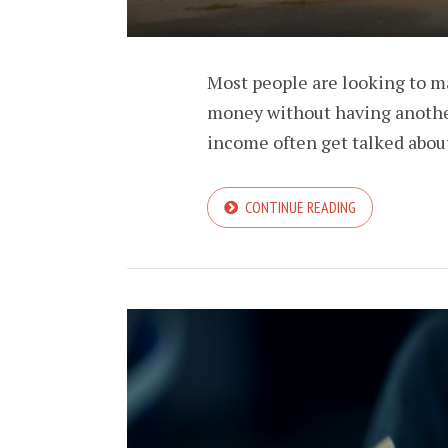
Most people are looking to ma
money without having another 
income often get talked about 
CONTINUE READING