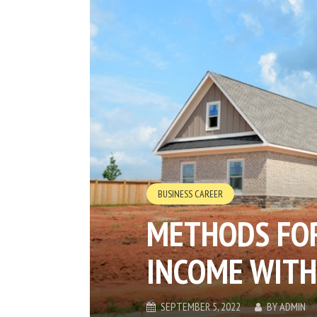
BUSINESS CAREER
METHODS FOR
INCOME WITH
SEPTEMBER 5, 2022
BY
ADMIN