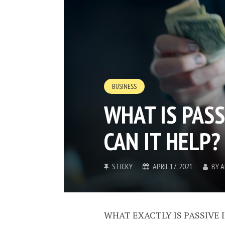
BUSINESS
WHAT IS PAS
CAN IT HELP?
STICKY
APRIL 17, 2021
BY
A
WHAT EXACTLY IS PASSIVE I