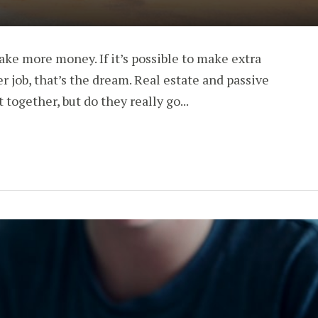
ke more money. If it’s possible to make extra
job, that’s the dream. Real estate and passive
together, but do they really go...