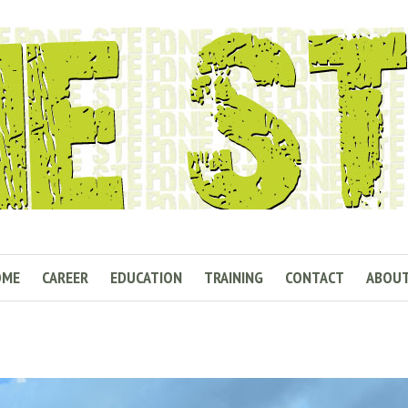
OME
CAREER
EDUCATION
TRAINING
CONTACT
ABOU