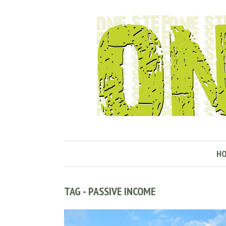
H
TAG - PASSIVE INCOME