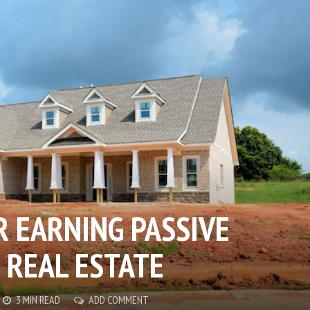
 EARNING PASSIVE
 REAL ESTATE
3 MIN READ
ADD COMMENT